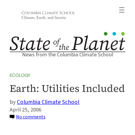
Skip
to
content
News from the Columbia Climate School
ECOLOGY
Earth: Utilities Included
Columbia Climate School
April 25, 2006
on
No comments
Earth:
Utilities