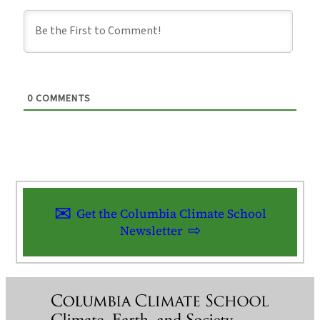
0
COMMENTS
Get the Columbia Climate School
Newsletter