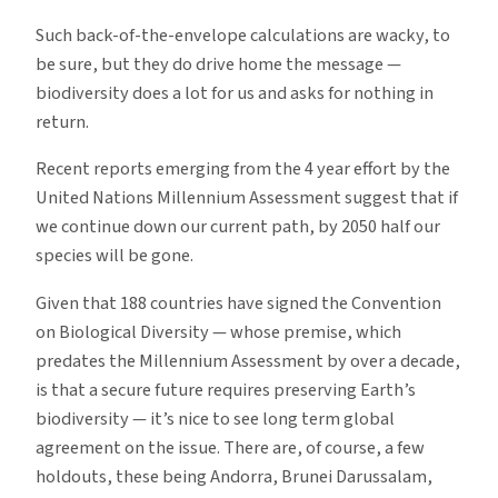
Such back-of-the-envelope calculations are wacky, to
be sure, but they do drive home the message —
biodiversity does a lot for us and asks for nothing in
return.
Recent reports emerging from the 4 year effort by the
United Nations Millennium Assessment suggest that if
we continue down our current path, by 2050 half our
species will be gone.
Given that 188 countries have signed the Convention
on Biological Diversity — whose premise, which
predates the Millennium Assessment by over a decade,
is that a secure future requires preserving Earth’s
biodiversity — it’s nice to see long term global
agreement on the issue. There are, of course, a few
holdouts, these being Andorra, Brunei Darussalam,