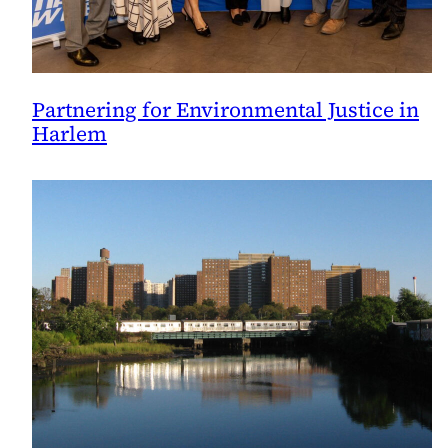
Partnering for Environmental Justice in
Harlem