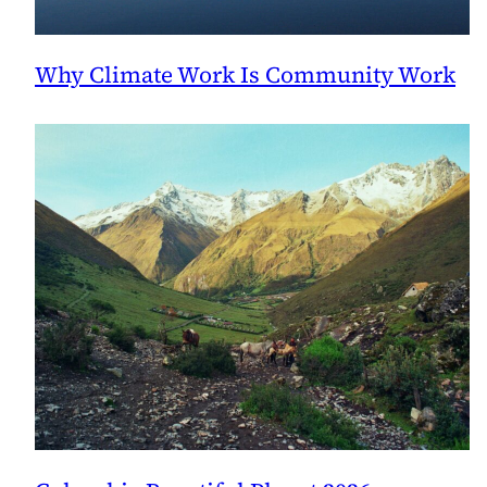
Why Climate Work Is Community Work