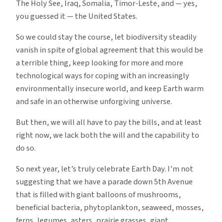
The Holy See, Iraq, Somalia, Timor-Leste, and — yes,
you guessed it — the United States.
So we could stay the course, let biodiversity steadily
vanish in spite of global agreement that this would be
a terrible thing, keep looking for more and more
technological ways for coping with an increasingly
environmentally insecure world, and keep Earth warm
and safe in an otherwise unforgiving universe.
But then, we will all have to pay the bills, and at least
right now, we lack both the will and the capability to
do so.
So next year, let’s truly celebrate Earth Day. I’m not
suggesting that we have a parade down 5th Avenue
that is filled with giant balloons of mushrooms,
beneficial bacteria, phytoplankton, seaweed, mosses,
ferns, legumes, asters, prairie grasses, giant