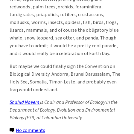
redwoods, palm trees, orchids, foraminifera,
tardigrades, priapulids, rotifers, crustaceans,
mollusks, worms, insects, spiders, fish, birds, frogs,
lizards, mammals, and of course the obligatory blue
whale, snow leopard, sea otter, and panda. Though
you have to admit; it would be a pretty cool parade,
and it would really be a celebration of Earth Day.
But maybe we could finally sign the Convention on
Biological Diversity. Andorra, Brunei Darussalam, The
Holy See, Somalia, Timor-Leste, and probably even
Iraq would understand.
Shahid Naeem
is Chair and Professor of Ecology in the
Department of Ecology, Evolution and Environmental
Biology (E3B) at Columbia University
on
No comments