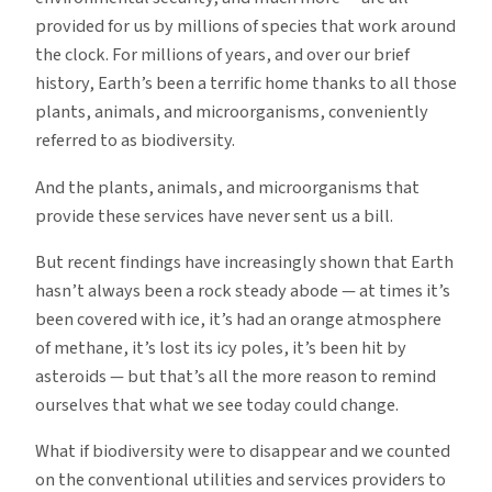
provided for us by millions of species that work around
the clock. For millions of years, and over our brief
history, Earth’s been a terrific home thanks to all those
plants, animals, and microorganisms, conveniently
referred to as biodiversity.
And the plants, animals, and microorganisms that
provide these services have never sent us a bill.
But recent findings have increasingly shown that Earth
hasn’t always been a rock steady abode — at times it’s
been covered with ice, it’s had an orange atmosphere
of methane, it’s lost its icy poles, it’s been hit by
asteroids — but that’s all the more reason to remind
ourselves that what we see today could change.
What if biodiversity were to disappear and we counted
on the conventional utilities and services providers to