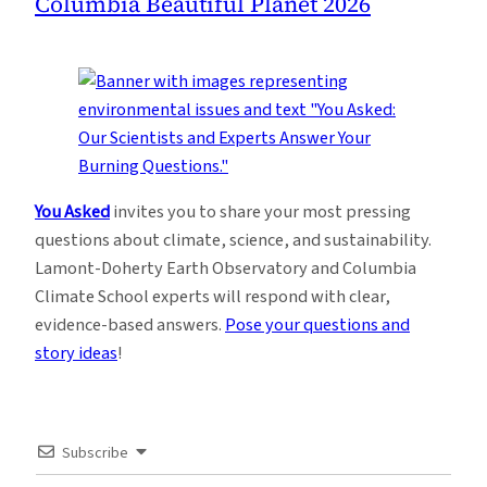
Columbia Beautiful Planet 2026
You Asked
invites you to share your most pressing
questions about climate, science, and sustainability.
Lamont-Doherty Earth Observatory and Columbia
Climate School experts will respond with clear,
evidence-based answers.
Pose your questions and
story ideas
!
Subscribe