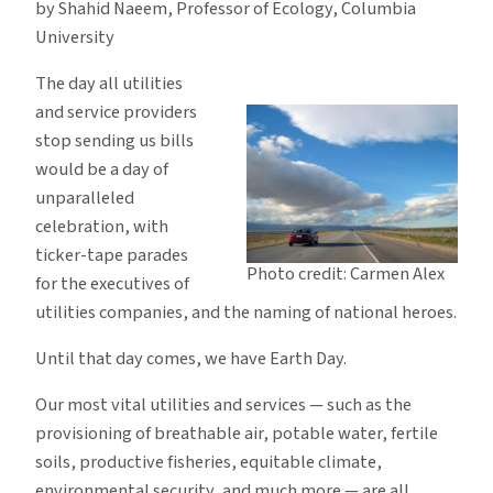
by Shahid Naeem, Professor of Ecology, Columbia
Included
University
The day all utilities
and service providers
stop sending us bills
would be a day of
unparalleled
celebration, with
ticker-tape parades
Photo credit: Carmen Alex
for the executives of
utilities companies, and the naming of national heroes.
Until that day comes, we have Earth Day.
Our most vital utilities and services — such as the
provisioning of breathable air, potable water, fertile
soils, productive fisheries, equitable climate,
environmental security, and much more — are all