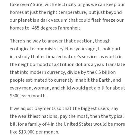
take over? Sure, with electricity or gas we can keep our
homes at just the right temperature, but just beyond
our planet is a dark vacuum that could flash freeze our
homes to -455 degrees Fahrenheit.
There’s no way to answer that question, though
ecological economists try. Nine years ago, I took part
in a study that estimated nature’s services as worth in
the neighborhood of 33 trillion dollars a year. Translate
that into modern currency, divide by the 6.5 billion
people estimated to currently inhabit the Earth, and
every man, woman, and child would get a bill for about
$500 each month.
If we adjust payments so that the biggest users, say
the wealthiest nations, pay the most, then the typical
bill for a family of 4 in the United States would be more
like $13,000 per month.