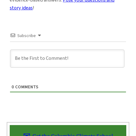
story ideas
!
Subscribe
0
COMMENTS
Get the Columbia Climate School