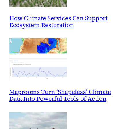
How Climate Services Can Support
Ecosystem Restoration
Maprooms Turn ‘Shapeless’ Climate
Data Into Powerful Tools of Action