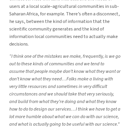
users at a local scale–agricultural communities in sub-
Saharan Africa, for example. There’s often a disconnect,
he says, between the kind of information that the
scientific community generates and the kind of
information local communities need to actually make
decisions.
“I think one of the mistakes we make, frequently, is we go
out to these kinds of communities and we tend to
assume that people maybe don’t know what they want or
don’t know what they need…Folks make a living with
very little resources and sometimes in very difficult
circumstances and we should take that very seriously,
and build from what they’re doing and what they know
how to do to design our services…I think we have to get a
lot more humble about what we can do with our science,
and what is actually going to be useful with our science.”