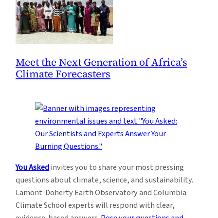
Meet the Next Generation of Africa’s
Climate Forecasters
You Asked
invites you to share your most pressing
questions about climate, science, and sustainability.
Lamont-Doherty Earth Observatory and Columbia
Climate School experts will respond with clear,
evidence-based answers.
Pose your questions and