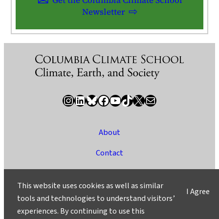
Newsletter
Instagram
LinkedIn
Bluesky
Facebook
YouTube
TikTok
X / Twitter
Newsletter
About
Contact
Media
This website uses cookies as well as similar
I Agree
Ask a Question/Suggest a Story
tools and technologies to understand visitors’
experiences. By continuing to use this
Privacy