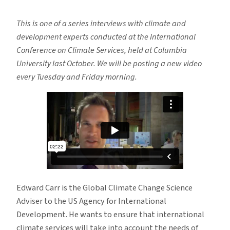
Climate
Services:
This is one of a series interviews with climate and
Think
development experts conducted at the International
Local
Conference on Climate Services, held at Columbia
University last October. We will be posting a new video
every Tuesday and Friday morning.
Edward Carr is the Global Climate Change Science
Adviser to the US Agency for International
Development. He wants to ensure that international
climate services will take into account the needs of