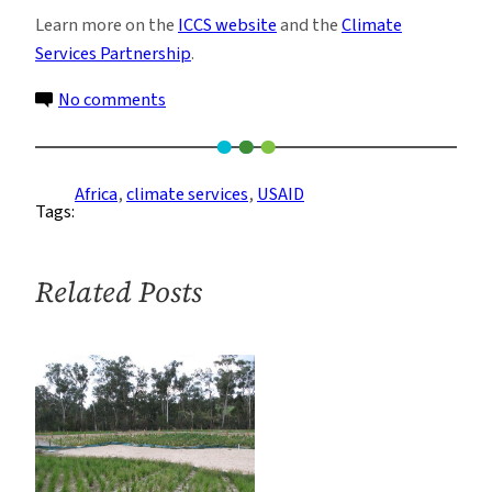
Learn more on the
ICCS website
and the
Climate
Services Partnership
.
on
No comments
Climate
Services:
Think
Africa
, 
climate services
, 
USAID
Tags:
Local
Related Posts