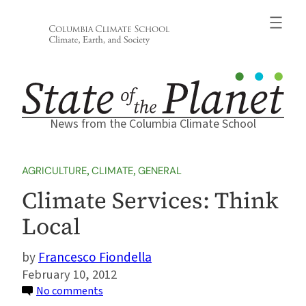
Skip
to
content
News from the Columbia Climate School
AGRICULTURE
, 
CLIMATE
, 
GENERAL
Climate Services: Think
Local
Francesco Fiondella
February 10, 2012
on
No comments