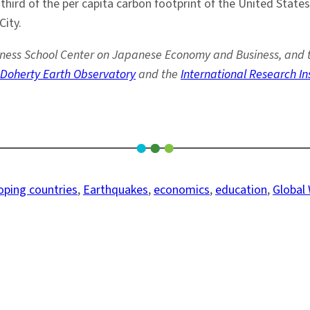
hird of the per capita carbon footprint of the United States
ity.
ss School Center on Japanese Economy and Business, and thre
Doherty Earth Observatory
and the
International Research In
oping countries
, 
Earthquakes
, 
economics
, 
education
, 
Global