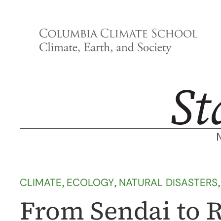
Skip
to
content
CLIMATE
, 
ECOLOGY
, 
NATURAL DISASTERS
,
From Sendai to Ri