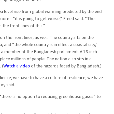
ea level rise from global warming predicted by the end
more—“it is going to get worse,” Freed said. “The
 the front lines of this.”
n the front lines, as well. The country sits on the
a, and “the whole country is in effect a coastal city,”
 a member of the Bangladesh parliament. A 16-inch
splace millions of people. The nation also sits in a
 (
Watch a video
of the hazards faced by Bangladesh.)
lience; we have to have a culture of resilience; we have
ry said.
“there is no option to reducing greenhouse gases” to