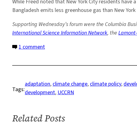
While Freed noted that New York City residents have a t
Bangladesh emits less greenhouse gas than New York C
Supporting Wednesday’s forum were the Columbia Busine
International Science Information Network
, the
Lamont-
on
1 comment
From
Sendai
to
Rio:
adaptation
, 
climate change
, 
climate policy
, 
devel
Tags:
A
development
, 
UCCRN
Call
for
Action
Related Posts