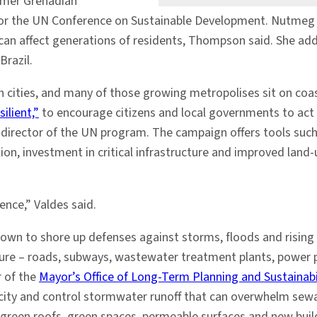
ormer Grenadian
r the UN Conference on Sustainable Development. Nutmeg tre
n affect generations of residents, Thompson said. She adde
Brazil.
 in cities, and many of those growing metropolises sit on coa
ilient,”
to encourage citizens and local governments to act
g director of the UN program. The campaign offers tools suc
ion, investment in critical infrastructure and improved land-u
ence,” Valdes said.
own to shore up defenses against storms, floods and rising s
ucture – roads, subways, wastewater treatment plants, power
r of the
Mayor’s Office of Long-Term Planning and Sustainabi
ity and control stormwater runoff that can overwhelm sewage
, green roofs, green spaces, permeable surfaces and new bui