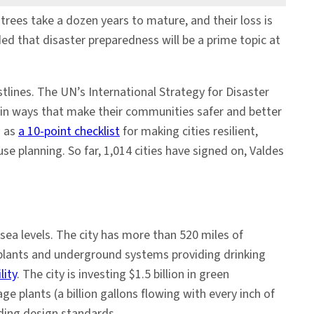
es take a dozen years to mature, and their loss is
d that disaster preparedness will be a prime topic at
stlines. The UN’s International Strategy for Disaster
 in ways that make their communities safer and better
h as
a 10-point checklist
for making cities resilient,
se planning. So far, 1,014 cities have signed on, Valdes
ea levels. The city has more than 520 miles of
 plants and underground systems providing drinking
lity
. The city is investing $1.5 billion in green
 plants (a billion gallons flowing with every inch of
lding design standards.