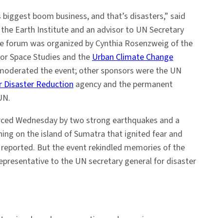
s biggest boom business, and that’s disasters,” said
f the Earth Institute and an advisor to UN Secretary
e forum was organized by Cynthia Rosenzweig of the
for Space Studies and the
Urban Climate Change
moderated the event; other sponsors were the UN
or Disaster Reduction
agency and the permanent
UN.
rced Wednesday by two strong earthquakes and a
ng on the island of Sumatra that ignited fear and
 reported. But the event rekindled memories of the
 representative to the UN secretary general for disaster