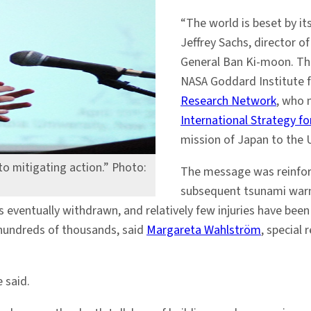
“The world is beset by it
Jeffrey Sachs, director o
General Ban Ki-moon. Th
NASA Goddard Institute 
Research Network
, who 
International Strategy f
mission of Japan to the 
to mitigating action.” Photo:
The message was reinfo
subsequent tsunami warni
eventually withdrawn, and relatively few injuries have been
 hundreds of thousands, said
Margareta Wahlström
, special
e said.