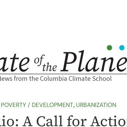
News from the Columbia Climate School
 
POVERTY / DEVELOPMENT
, 
URBANIZATION
o: A Call for Acti