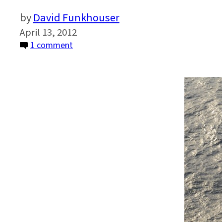
David Funkhouser
April 13, 2012
on
1 comment
From
Sendai
to
Rio:
A
Call
for
Action