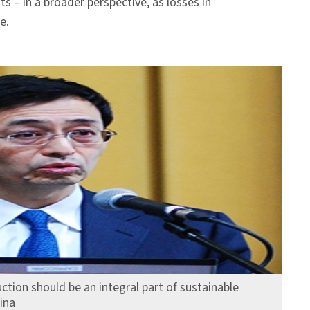
s – in a broader perspective, as losses in
e.
ction should be an integral part of sustainable
ina