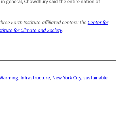
 in general, Chowdhury said the entire nation of
e Earth Institute-affiliated centers: the
Center for
stitute for Climate and Society
.
 Warming
, 
Infrastructure
, 
New York City
, 
sustainable