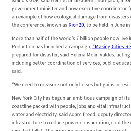
island’s GDP, said Henrietta Elizabeth Thompson, a f
government minister and now executive coordinator fo
an example of how ecological damage from disasters ca
the conference, known as
Rio+20
, to be held in June in 
More than half of the world’s 7 billion people now live
Reduction has launched a campaign,
“Making Cities Res
prepared for disaster, said Helena Molin Valdes, actin
including better coordination of services, public educat
said.
“We need to measure not only losses but gains in resili
New York City has begun an ambitious campaign of its 
coastline packed with people, jobs and vital infrastr
water and electricity, said Adam Freed, deputy directo
infrastructure to reduce power consumption, cool the c
rain that falls). The program incorporates white roofs