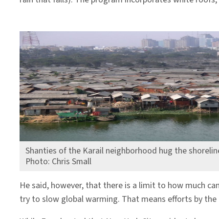
Shanties of the Karail neighborhood hug the shorelin
Photo: Chris Small
He said, however, that there is a limit to how much c
try to slow global warming. That means efforts by the