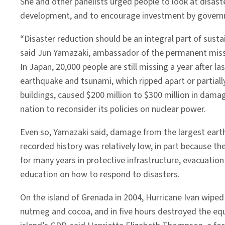
She and other panelists urged people to look at disaste
development, and to encourage investment by governmen
“Disaster reduction should be an integral part of sust
said Jun Yamazaki, ambassador of the permanent miss
In Japan, 20,000 people are still missing a year after la
earthquake and tsunami, which ripped apart or partia
buildings, caused $200 million to $300 million in dama
nation to reconsider its policies on nuclear power.
Even so, Yamazaki said, damage from the largest eart
recorded history was relatively low, in part because th
for many years in protective infrastructure, evacuation
education on how to respond to disasters.
On the island of Grenada in 2004, Hurricane Ivan wiped
nutmeg and cocoa, and in five hours destroyed the equ