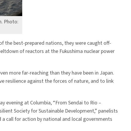
n. Photo:
of the best-prepared nations, they were caught off-
 meltdown of reactors at the Fukushima nuclear power
even more far-reaching than they have been in Japan.
 resilience against the forces of nature, and to link
ay evening at Columbia, “From Sendai to Rio –
silient Society for Sustainable Development,” panelists
 a call for action by national and local governments