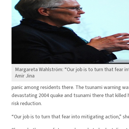
Margareta Wahlström: “Our job is to turn that fear in
Amir Jina
panic among residents there. The tsunami warning was 
devastating 2004 quake and tsunami there that killed
risk reduction.
“Our job is to turn that fear into mitigating action,” sh