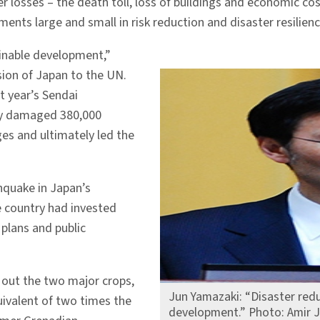
r losses – the death toll, loss of buildings and economic cost
ts large and small in risk reduction and disaster resilienc
ainable development,”
ion of Japan to the UN.
st year’s Sendai
lly damaged 380,000
ges and ultimately led the
hquake in Japan’s
e country had invested
 plans and public
 out the two major crops,
Jun Yamazaki: “Disaster redu
ivalent of two times the
development.” Photo: Amir J