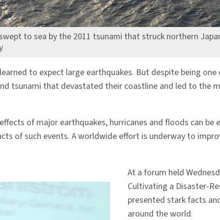
swept to sea by the 2011 tsunami that struck northern Japa
y
learned to expect large earthquakes. But despite being one 
and tsunami that devastated their coastline and led to the
 effects of major earthquakes, hurricanes and floods can be 
ts of such events. A worldwide effort is underway to improve
At a forum held Wednesd
Cultivating a Disaster-Re
presented stark facts and
around the world.