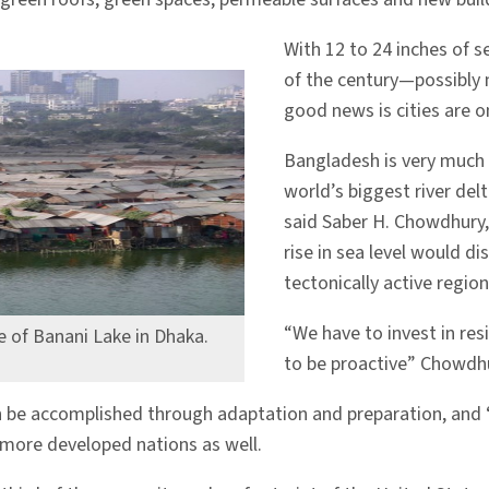
With 12 to 24 inches of s
of the century—possibly 
good news is cities are on
Bangladesh is very much o
world’s biggest river delt
said Saber H. Chowdhury,
rise in sea level would di
tectonically active region.
“We have to invest in resi
e of Banani Lake in Dhaka.
to be proactive” Chowdhu
an be accomplished through adaptation and preparation, and 
 more developed nations as well.