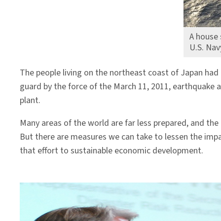
A house 
U.S. Nav
The people living on the northeast coast of Japan had 
guard by the force of the March 11, 2011, earthquake 
plant.
Many areas of the world are far less prepared, and the
But there are measures we can take to lessen the impac
that effort to sustainable economic development.