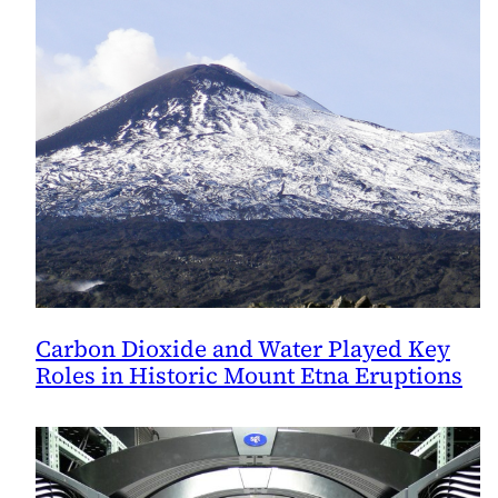
Carbon Dioxide and Water Played Key
Roles in Historic Mount Etna Eruptions