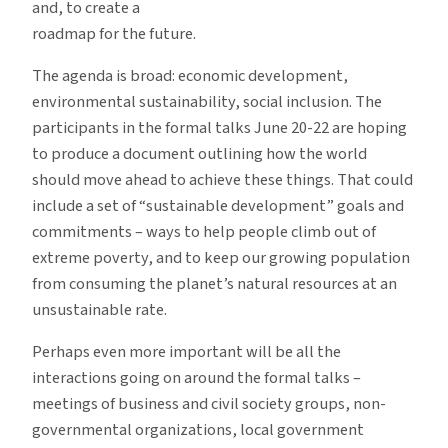
and, to create a
roadmap for the future.
The agenda is broad: economic development,
environmental sustainability, social inclusion. The
participants in the formal talks June 20-22 are hoping
to produce a document outlining how the world
should move ahead to achieve these things. That could
include a set of “sustainable development” goals and
commitments – ways to help people climb out of
extreme poverty, and to keep our growing population
from consuming the planet’s natural resources at an
unsustainable rate.
Perhaps even more important will be all the
interactions going on around the formal talks –
meetings of business and civil society groups, non-
governmental organizations, local government