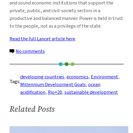
and sound economic institutions that support the
private, public, and civil-society sectors in a
productive and balanced manner. Power is held in trust
to the people, not as a privilege of the state.
Read the full Lancet article here
.
on
No comments
Goals
for
Rio:
developing countries
, 
economics
, 
Environment
, 
Tags:
A
Millennium Development Goals
, 
ocean
Path
acidification
, 
Rio+20
, 
sustainable development
to
Sustainability
Related Posts