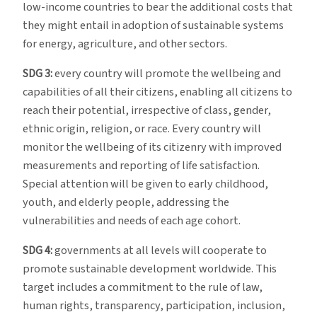
low-income countries to bear the additional costs that
they might entail in adoption of sustainable systems
for energy, agriculture, and other sectors.
SDG 3:
every country will promote the wellbeing and
capabilities of all their citizens, enabling all citizens to
reach their potential, irrespective of class, gender,
ethnic origin, religion, or race. Every country will
monitor the wellbeing of its citizenry with improved
measurements and reporting of life satisfaction.
Special attention will be given to early childhood,
youth, and elderly people, addressing the
vulnerabilities and needs of each age cohort.
SDG 4:
governments at all levels will cooperate to
promote sustainable development worldwide. This
target includes a commitment to the rule of law,
human rights, transparency, participation, inclusion,