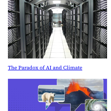
The Paradox of AI and Climate