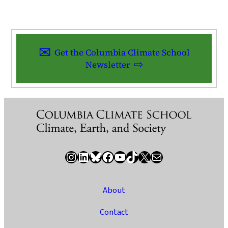
Get the Columbia Climate School
Newsletter
Instagram
LinkedIn
Bluesky
Facebook
YouTube
TikTok
X / Twitter
Newsletter
About
Contact