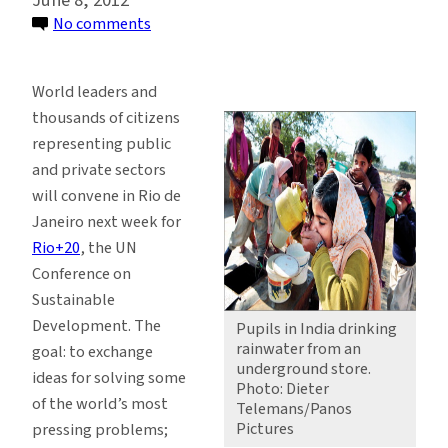
on
No comments
Goals
for
World leaders and
Rio:
thousands of citizens
A
representing public
Path
and private sectors
to
will convene in Rio de
Sustainability
Janeiro next week for
Rio+20
, the UN
Conference on
Sustainable
Development. The
Pupils in India drinking
rainwater from an
goal: to exchange
underground store.
ideas for solving some
Photo: Dieter
of the world’s most
Telemans/Panos
Pictures
pressing problems;