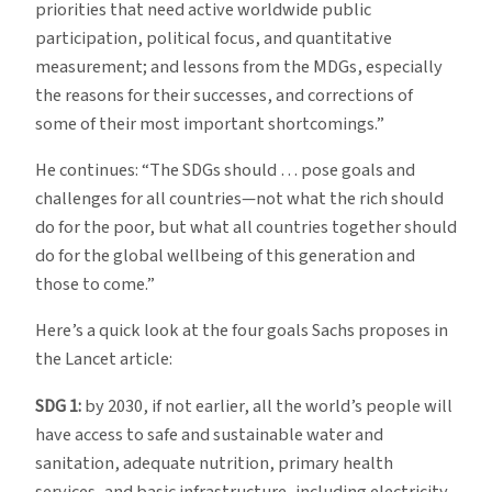
priorities that need active worldwide public
participation, political focus, and quantitative
measurement; and lessons from the MDGs, especially
the reasons for their successes, and corrections of
some of their most important shortcomings.”
He continues: “The SDGs should … pose goals and
challenges for all countries—not what the rich should
do for the poor, but what all countries together should
do for the global wellbeing of this generation and
those to come.”
Here’s a quick look at the four goals Sachs proposes in
the Lancet article:
SDG 1:
by 2030, if not earlier, all the world’s people will
have access to safe and sustainable water and
sanitation, adequate nutrition, primary health
services, and basic infrastructure, including electricity,