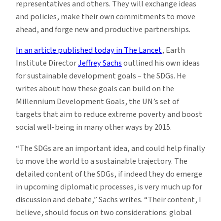
representatives and others. They will exchange ideas
and policies, make their own commitments to move
ahead, and forge new and productive partnerships.
In an article published today in The Lancet
, Earth
Institute Director
Jeffrey Sachs
outlined his own ideas
for sustainable development goals – the SDGs. He
writes about how these goals can build on the
Millennium Development Goals, the UN’s set of
targets that aim to reduce extreme poverty and boost
social well-being in many other ways by 2015.
“The SDGs are an important idea, and could help finally
to move the world to a sustainable trajectory. The
detailed content of the SDGs, if indeed they do emerge
in upcoming diplomatic processes, is very much up for
discussion and debate,” Sachs writes. “Their content, I
believe, should focus on two considerations: global