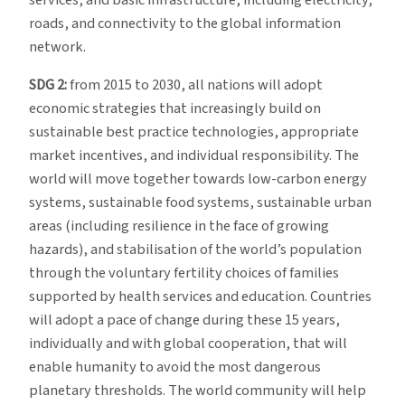
roads, and connectivity to the global information
network.
SDG 2:
from 2015 to 2030, all nations will adopt
economic strategies that increasingly build on
sustainable best practice technologies, appropriate
market incentives, and individual responsibility. The
world will move together towards low-carbon energy
systems, sustainable food systems, sustainable urban
areas (including resilience in the face of growing
hazards), and stabilisation of the world’s population
through the voluntary fertility choices of families
supported by health services and education. Countries
will adopt a pace of change during these 15 years,
individually and with global cooperation, that will
enable humanity to avoid the most dangerous
planetary thresholds. The world community will help