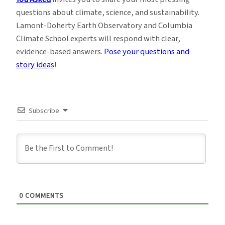
questions about climate, science, and sustainability.
Lamont-Doherty Earth Observatory and Columbia
Climate School experts will respond with clear,
evidence-based answers.
Pose your questions and
story ideas
!
Subscribe
0
COMMENTS