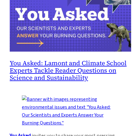
You Asked: Lamont and Climate School
Experts Tackle Reader Questions on
Science and Sustainability
You Asked
invites you to share your most pressing