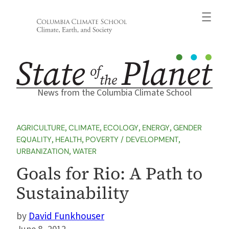
Skip
to
content
News from the Columbia Climate School
AGRICULTURE
, 
CLIMATE
, 
ECOLOGY
, 
ENERGY
, 
GENDER
EQUALITY
, 
HEALTH
, 
POVERTY / DEVELOPMENT
, 
URBANIZATION
, 
WATER
Goals for Rio: A Path to
Sustainability
David Funkhouser
June 8, 2012