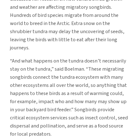
and weather are affecting migratory songbirds.
Hundreds of bird species migrate from around the
world to breed in the Arctic. Extra snow on the
shrubbier tundra may delay the uncovering of seeds,
leaving the birds with little to eat after their long
journeys.
“And what happens on the tundra doesn’t necessarily
stay on the tundra,” said Boelman. “These migrating
songbirds connect the tundra ecosystem with many
other ecosystems all over the world, so anything that
happens to these birds as a result of warming could,
for example, impact who and how many may show up
in your backyard bird feeder.” Songbirds provide
critical ecosystem services such as insect control, seed
dispersal and pollination, and serve as a food source
for local predators.