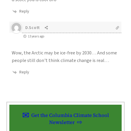
Reply
D.Scott
13 years ago
Wow, the Arctic may be ice-free by 2030… And some
people still don’t think climate change is real…
Reply
Get the Columbia Climate School
Newsletter