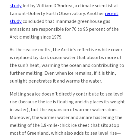
study
led by William D’Andrea, a climate scientist at
Lamont-Doherty Earth Observatory. Another
recent
study
concluded that manmade greenhouse gas
emissions are responsible for 70 to 95 percent of the
Arctic melting since 1979.
As the sea ice melts, the Arctic’s reflective white cover
is replaced by dark ocean water that absorbs more of
the sun’s heat, warming the ocean and contributing to
further melting. Even when ice remains, if it is thin,
sunlight penetrates it and warms the water.
Melting sea ice doesn’t directly contribute to sea level
rise (because the ice is floating and displaces its weight
in water), but the expansion of warmer waters does.
Moreover, the warmer water and air are hastening the
melting of the 1.9-mile-thick ice sheet that sits atop
most of Greenland, which also adds to sea level rise—