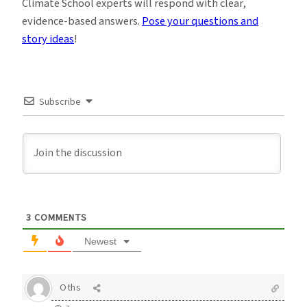
Climate School experts will respond with clear,
evidence-based answers.
Pose your questions and
story ideas
!
Subscribe
3
COMMENTS
Newest
Oths