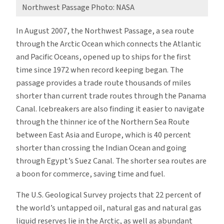
Northwest Passage Photo: NASA
In August 2007, the Northwest Passage, a sea route
through the Arctic Ocean which connects the Atlantic
and Pacific Oceans, opened up to ships for the first
time since 1972 when record keeping began. The
passage provides a trade route thousands of miles
shorter than current trade routes through the Panama
Canal. Icebreakers are also finding it easier to navigate
through the thinner ice of the Northern Sea Route
between East Asia and Europe, which is 40 percent
shorter than crossing the Indian Ocean and going
through Egypt’s Suez Canal. The shorter sea routes are
a boon for commerce, saving time and fuel.
The U.S. Geological Survey projects that 22 percent of
the world’s untapped oil, natural gas and natural gas
liquid reserves lie in the Arctic, as well as abundant