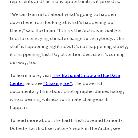
represents and the many opportunities it provides.
“We can learn a lot about what’s going to happen
down here from looking at what’s happening up
there,” said Boelman. “I think the Arctic is actually a
tool for conveying climate change to everybody…this
stuff is happening right now. It’s not happening slowly,
it’s happening fast. Pay attention because it’s coming
our way, too.”
To learn more, visit
The National Snow and Ice Data
Center
, and see
“Chasing Ice”
,
the powerful
documentary film about photographer James Balog,
who is bearing witness to climate change as it
happens.
To read more about the Earth Institute and Lamont-
Doherty Earth Observatory’s work in the Arctic, see: