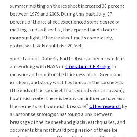
summer melting on the ice sheet increased 30 percent
between 1979 and 2006. During this past July, 97
percent of the ice sheet experienced some degree of
melting, and as it melts, the exposed land absorbs
more sunlight. If the ice sheet melts completely,
global sea levels could rise 20 feet.
Some Lamont-Doherty Earth Observatory researchers
are working with NASA on
Operation ICE Bridge
to
measure and monitor the thickness of the Greenland
ice sheet, and study what lies beneath the ice shelves
(the ends of the ice sheet that extend over the ocean);
how much water there is below can influence how fast
the ice melts or how much breaks off.
Other research
by
a Lamont seismologist has found a link between
breakage of the ice sheet and glacial earthquakes, and
documents the northward progression of these ice