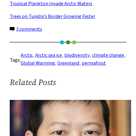
Tropical Plankton Invade Arctic Waters
Trees on Tundra’s Border Growing Faster
on
3 comments
How
the
Warming
Arctic
, 
Arctic sea ice
, 
biodiversity
, 
climate change
, 
Tags:
Arctic
Global Warming
, 
Greenland
, 
permafrost
Affects
Us
Related Posts
All