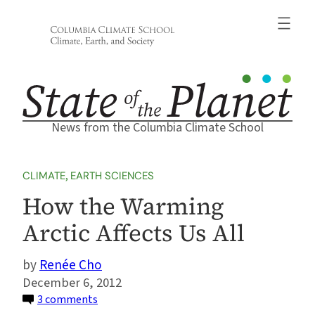
Skip
to
content
News from the Columbia Climate School
CLIMATE
, 
EARTH SCIENCES
How the Warming
Arctic Affects Us All
Renée Cho
December 6, 2012
on
3 comments