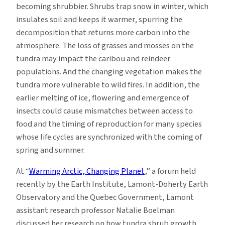
becoming shrubbier. Shrubs trap snow in winter, which
insulates soil and keeps it warmer, spurring the
decomposition that returns more carbon into the
atmosphere. The loss of grasses and mosses on the
tundra may impact the caribou and reindeer
populations. And the changing vegetation makes the
tundra more vulnerable to wild fires. In addition, the
earlier melting of ice, flowering and emergence of
insects could cause mismatches between access to
food and the timing of reproduction for many species
whose life cycles are synchronized with the coming of
spring and summer.
At “
Warming Arctic, Changing Planet
,” a forum held
recently by the Earth Institute, Lamont-Doherty Earth
Observatory and the Quebec Government, Lamont
assistant research professor Natalie Boelman
discussed her research on how tundra shrub growth