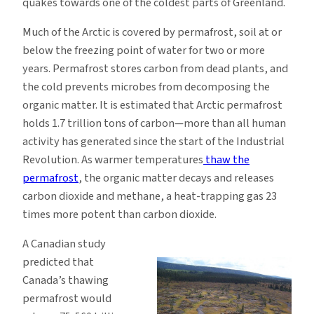
quakes towards one of the coldest parts of Greenland.
Much of the Arctic is covered by permafrost, soil at or
below the freezing point of water for two or more
years. Permafrost stores carbon from dead plants, and
the cold prevents microbes from decomposing the
organic matter. It is estimated that Arctic permafrost
holds 1.7 trillion tons of carbon—more than all human
activity has generated since the start of the Industrial
Revolution. As warmer temperatures
thaw the
permafrost
, the organic matter decays and releases
carbon dioxide and methane, a heat-trapping gas 23
times more potent than carbon dioxide.
A Canadian study
predicted that
Canada’s thawing
permafrost would