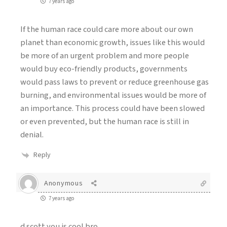
7 years ago
If the human race could care more about our own
planet than economic growth, issues like this would
be more of an urgent problem and more people
would buy eco-friendly products, governments
would pass laws to prevent or reduce greenhouse gas
burning, and environmental issues would be more of
an importance. This process could have been slowed
or even prevented, but the human race is still in
denial.
Reply
Anonymous
7 years ago
d scott you is cool bro