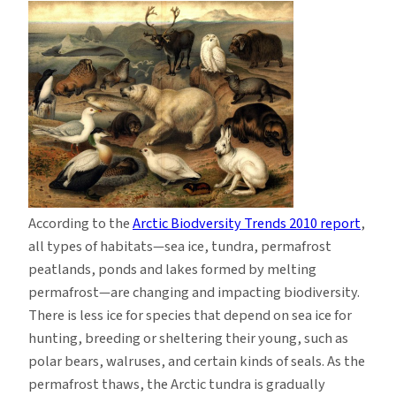
According to the
Arctic Biodversity Trends 2010 report
,
all types of habitats—sea ice, tundra, permafrost
peatlands, ponds and lakes formed by melting
permafrost—are changing and impacting biodiversity.
There is less ice for species that depend on sea ice for
hunting, breeding or sheltering their young, such as
polar bears, walruses, and certain kinds of seals. As the
permafrost thaws, the Arctic tundra is gradually