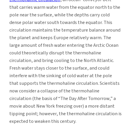
that carries warm water from the equator north to the
pole near the surface, while the depths carry cold
dense polar water south towards the equator. This
circulation maintains the temperature balance around
the planet and keeps Europe relatively warm. The
large amount of fresh water entering the Arctic Ocean
could theoretically disrupt the thermohaline
circulation, and bring cooling to the North Atlantic.
Fresh water stays closer to the surface, and could
interfere with the sinking of cold water at the pole
that supports the thermohaline circulation. Scientists
now consider a collapse of the thermohaline
circulation (the basis of “The Day After Tomorrow,” a
movie about New York freezing over) a more distant
tipping point; however, the thermohaline circulation is
expected to weaken this century.