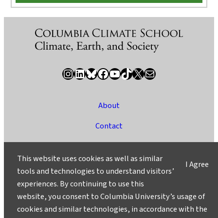
Instagram
LinkedIn
Bluesky
Facebook
YouTube
TikTok
X / Twitter
Newsletter
About
Contact
Media
This website uses cookies as well as similar
I Agree
Ask a Question/Suggest a Story
tools and technologies to understand visitors’
experiences. By continuing to use this
Privacy
website, you consent to Columbia University’s usage of
©2025 Columbia University
cookies and similar technologies, in accordance with the