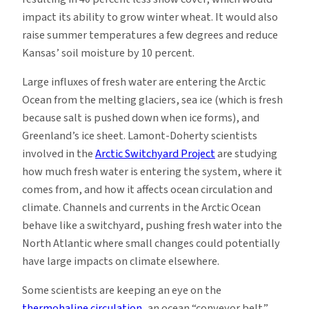
impact its ability to grow winter wheat. It would also
raise summer temperatures a few degrees and reduce
Kansas’ soil moisture by 10 percent.
Large influxes of fresh water are entering the Arctic
Ocean from the melting glaciers, sea ice (which is fresh
because salt is pushed down when ice forms), and
Greenland’s ice sheet. Lamont-Doherty scientists
involved in the
Arctic Switchyard Project
are studying
how much fresh water is entering the system, where it
comes from, and how it affects ocean circulation and
climate. Channels and currents in the Arctic Ocean
behave like a switchyard, pushing fresh water into the
North Atlantic where small changes could potentially
have large impacts on climate elsewhere.
Some scientists are keeping an eye on the
thermohaline circulation
, an ocean “conveyor belt”