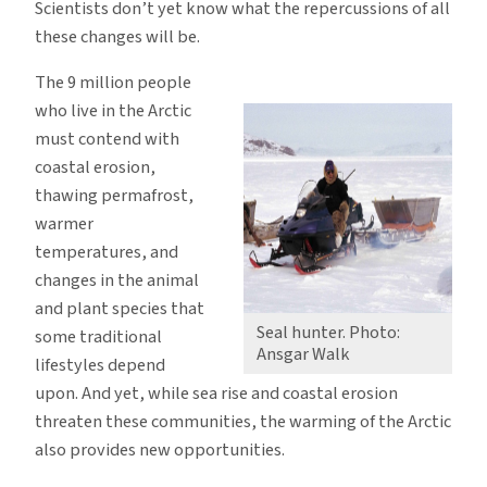
Scientists don’t yet know what the repercussions of all
these changes will be.
The 9 million people
who live in the Arctic
must contend with
coastal erosion,
thawing permafrost,
warmer
temperatures, and
changes in the animal
and plant species that
Seal hunter. Photo:
some traditional
Ansgar Walk
lifestyles depend
upon. And yet, while sea rise and coastal erosion
threaten these communities, the warming of the Arctic
also provides new opportunities.