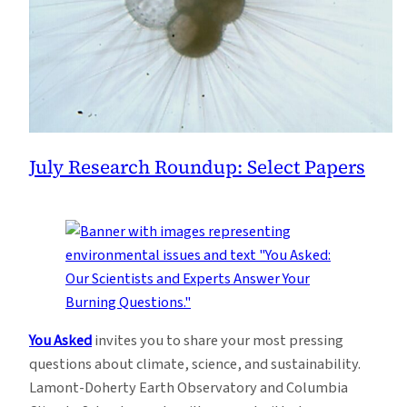
July Research Roundup: Select Papers
You Asked
invites you to share your most pressing
questions about climate, science, and sustainability.
Lamont-Doherty Earth Observatory and Columbia