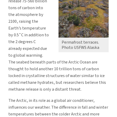
release 75-560 billion
tons of carbon into
the atmosphere by
2100, raising the
Earth’s temperature
by 0.5˚C in addition to
the 2 degrees C
Permafrost terraces.
Photo USFWS Alaska
already expected due
to global warming.
The seabed beneath parts of the Arctic Ocean are
thought to hold another 10 trillion tons of carbon
locked in crystalline structures of water similar to ice
called methane hydrates, but researchers believe this
methane release is only a distant threat.
The Arctic, in its role as a global air conditioner,
influences our weather. The difference in fall and winter
temperatures between the colder Arctic and more