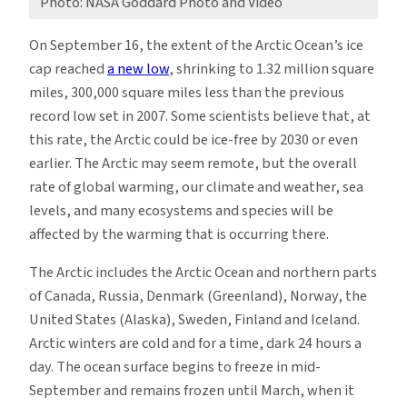
Photo: NASA Goddard Photo and Video
On September 16, the extent of the Arctic Ocean’s ice
cap reached
a new low
, shrinking to 1.32 million square
miles, 300,000 square miles less than the previous
record low set in 2007. Some scientists believe that, at
this rate, the Arctic could be ice-free by 2030 or even
earlier. The Arctic may seem remote, but the overall
rate of global warming, our climate and weather, sea
levels, and many ecosystems and species will be
affected by the warming that is occurring there.
The Arctic includes the Arctic Ocean and northern parts
of Canada, Russia, Denmark (Greenland), Norway, the
United States (Alaska), Sweden, Finland and Iceland.
Arctic winters are cold and for a time, dark 24 hours a
day. The ocean surface begins to freeze in mid-
September and remains frozen until March, when it