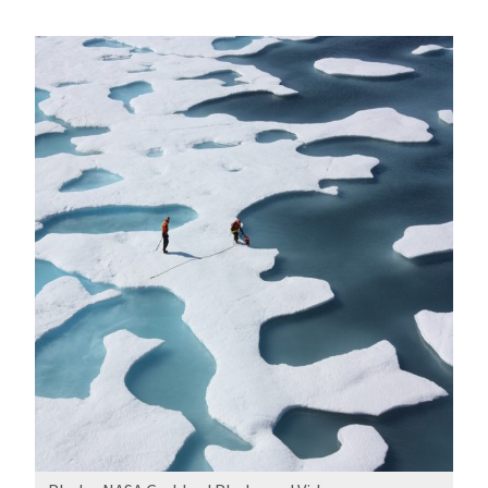
How
the
Warming
Arctic
Affects
Us
All