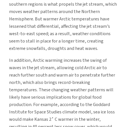
southern regions is what propels the jet stream, which
moves weather patterns around the Northern
Hemisphere. But warmer Arctic temperatures have
lessened that differential, affecting the jet stream’s
west-to-east speed; as a result, weather conditions
seem to stall in place for a longer time, creating
extreme snowfalls, droughts and heat waves.
In addition, Arctic warming increases the swing of
waves in the jet stream, allowing cold Arctic air to
reach further south and warm air to penetrate further
north, which also brings record-breaking
temperatures. These changing weather patterns will
likely have serious implications for global food
production. For example, according to the Goddard
Institute for Space Studies climate model, sea ice loss
would make Kansas 2˚ C warmer in the winter,
resulting in 40 percent less snow cover, which would