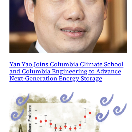
Yan Yao Joins Columbia Climate School
and Columbia Engineering to Advance
Next-Generation Energy Storage