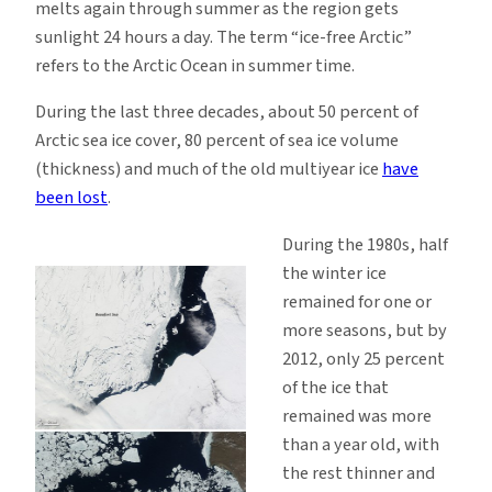
melts again through summer as the region gets
sunlight 24 hours a day. The term “ice-free Arctic”
refers to the Arctic Ocean in summer time.
During the last three decades, about 50 percent of
Arctic sea ice cover, 80 percent of sea ice volume
(thickness) and much of the old multiyear ice
have
been lost
.
During the 1980s, half
the winter ice
remained for one or
more seasons, but by
2012, only 25 percent
of the ice that
remained was more
than a year old, with
the rest thinner and