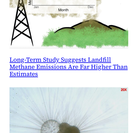
Long-Term Study Suggests Landfill
Methane Emissions Are Far Higher Than
Estimates