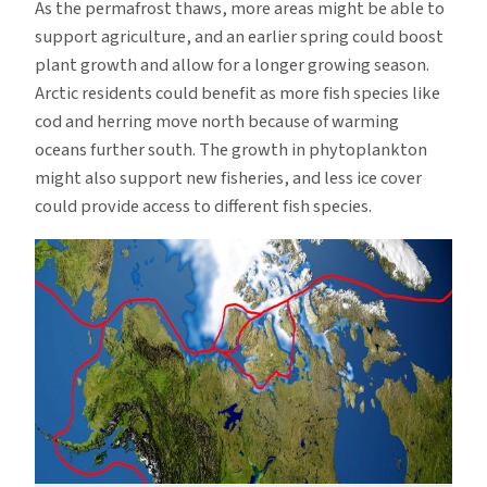
As the permafrost thaws, more areas might be able to
support agriculture, and an earlier spring could boost
plant growth and allow for a longer growing season.
Arctic residents could benefit as more fish species like
cod and herring move north because of warming
oceans further south. The growth in phytoplankton
might also support new fisheries, and less ice cover
could provide access to different fish species.