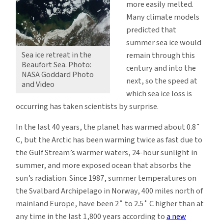
more easily melted.
Many climate models
predicted that
summer sea ice would
Sea ice retreat in the
remain through this
Beaufort Sea. Photo:
century and into the
NASA Goddard Photo
next, so the speed at
and Video
which sea ice loss is
occurring has taken scientists by surprise.
In the last 40 years, the planet has warmed about 0.8˚
C, but the Arctic has been warming twice as fast due to
the Gulf Stream’s warmer waters, 24-hour sunlight in
summer, and more exposed ocean that absorbs the
sun’s radiation. Since 1987, summer temperatures on
the Svalbard Archipelago in Norway, 400 miles north of
mainland Europe, have been 2˚ to 2.5˚ C higher than at
any time in the last 1,800 years according to
a new