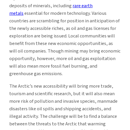
deposits of minerals, including
rare earth
metals
essential for modern technology. Various
countries are scrambling for position in anticipation of
the newly accessible riches, as oil and gas licenses for
exploration are being issued. Local communities will
benefit from these new economic opportunities, as
will oil companies. Though mining may bring economic
opportunity, however, more oil and gas exploitation
will also mean more fossil fuel burning, and
greenhouse gas emissions.
The Arctic’s new accessibility will bring more trade,
tourism and scientific research, but it will also mean
more risk of pollution and invasive species, manmade
disasters like oil spills and shipping accidents, and
illegal activity. The challenge will be to find a balance
between the threats to the Arctic that warming