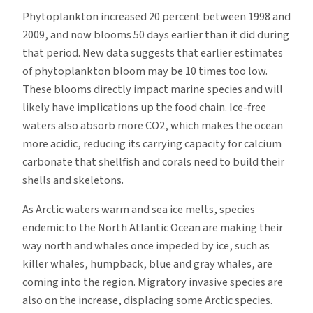
Phytoplankton increased 20 percent between 1998 and
2009, and now blooms 50 days earlier than it did during
that period. New data suggests that earlier estimates
of phytoplankton bloom may be 10 times too low.
These blooms directly impact marine species and will
likely have implications up the food chain. Ice-free
waters also absorb more CO2, which makes the ocean
more acidic, reducing its carrying capacity for calcium
carbonate that shellfish and corals need to build their
shells and skeletons.
As Arctic waters warm and sea ice melts, species
endemic to the North Atlantic Ocean are making their
way north and whales once impeded by ice, such as
killer whales, humpback, blue and gray whales, are
coming into the region. Migratory invasive species are
also on the increase, displacing some Arctic species.