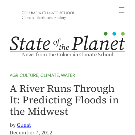
Skip
to
content
News from the Columbia Climate School
AGRICULTURE
, 
CLIMATE
, 
WATER
A River Runs Through
It: Predicting Floods in
the Midwest
Guest
December 7, 2012