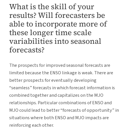
What is the skill of your
results? Will forecasters be
able to incorporate more of
these longer time scale
variabilities into seasonal
forecasts?
The prospects for improved seasonal forecasts are
limited because the ENSO linkage is weak. There are
better prospects for eventually developing
“seamless” forecasts in which forecast information is
combined together and capitalizes on the MJO
relationships. Particular combinations of ENSO and
MJO could lead to better “forecasts of opportunity” in
situations where both ENSO and MJO impacts are
reinforcing each other.