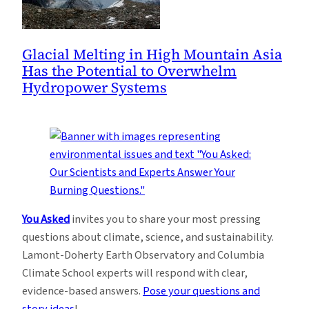
Glacial Melting in High Mountain Asia
Has the Potential to Overwhelm
Hydropower Systems
You Asked
invites you to share your most pressing
questions about climate, science, and sustainability.
Lamont-Doherty Earth Observatory and Columbia
Climate School experts will respond with clear,
evidence-based answers.
Pose your questions and