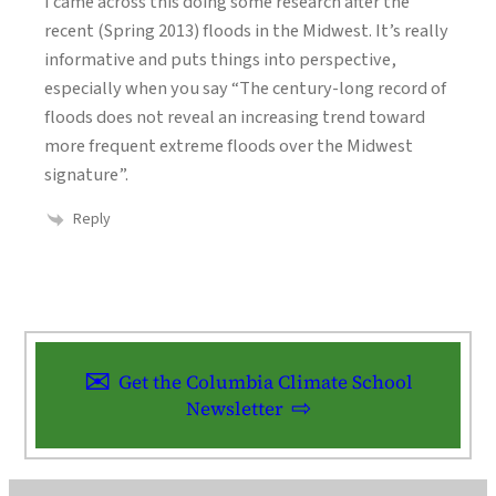
I came across this doing some research after the
recent (Spring 2013) floods in the Midwest. It’s really
informative and puts things into perspective,
especially when you say “The century-long record of
floods does not reveal an increasing trend toward
more frequent extreme floods over the Midwest
signature”.
Reply
Get the Columbia Climate School
Newsletter