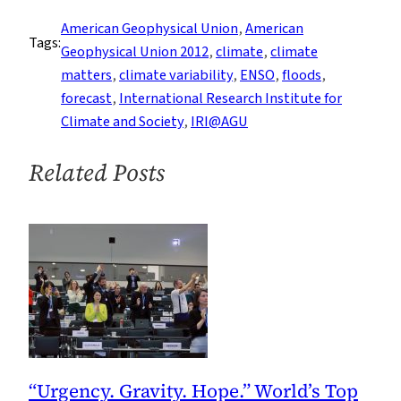
Runs
American Geophysical Union
, 
American
Tags:
Through
Geophysical Union 2012
, 
climate
, 
climate
It:
matters
, 
climate variability
, 
ENSO
, 
floods
, 
Predicting
forecast
, 
International Research Institute for
Floods
Climate and Society
, 
IRI@AGU
in
the
Related Posts
Midwest
“Urgency. Gravity. Hope.” World’s Top