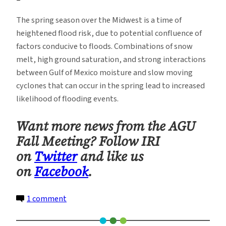
The spring season over the Midwest is a time of
heightened flood risk, due to potential confluence of
factors conducive to floods. Combinations of snow
melt, high ground saturation, and strong interactions
between Gulf of Mexico moisture and slow moving
cyclones that can occur in the spring lead to increased
likelihood of flooding events.
Want more news from the AGU
Fall Meeting? Follow IRI
on
Twitter
and like us
on
Facebook
.
on
1 comment
A
River