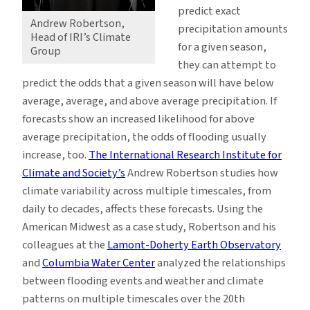
predict exact
Andrew Robertson,
precipitation amounts
Head of IRI’s Climate
for a given season,
Group
they can attempt to
predict the odds that a given season will have below
average, average, and above average precipitation. If
forecasts show an increased likelihood for above
average precipitation, the odds of flooding usually
increase, too.
The International Research Institute for
Climate and Society’s
Andrew Robertson studies how
climate variability across multiple timescales, from
daily to decades, affects these forecasts. Using the
American Midwest as a case study, Robertson and his
colleagues at the
Lamont-Doherty Earth Observatory
and
Columbia Water Center
analyzed the relationships
between flooding events and weather and climate
patterns on multiple timescales over the 20th