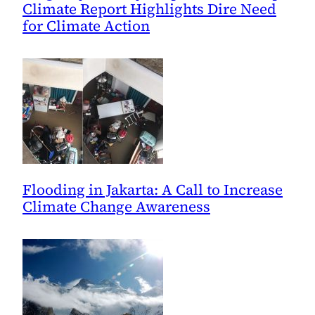
Climate Report Highlights Dire Need
for Climate Action
Flooding in Jakarta: A Call to Increase
Climate Change Awareness