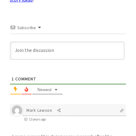
story ideas
!
Subscribe
1
COMMENT
Newest
Mark Lawson
13 years ago