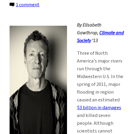
on
1 comment
A
River
By Elisabeth
Runs
Gawthrop,
Climate and
Through
Society
’13
It:
Predicting
Three of North
Floods
America’s major rivers
in
run through the
the
Midwestern U.S. In the
Midwest
spring of 2011, major
flooding in region
caused an estimated
$3 billion in damages
and killed seven
people. Although
scientists cannot