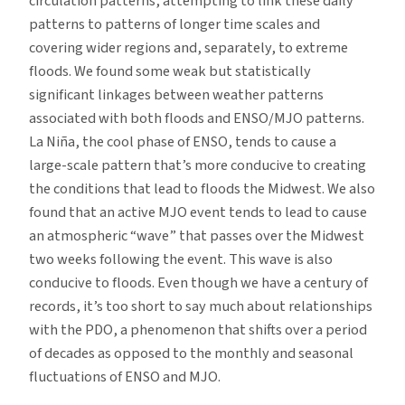
circulation patterns, attempting to link these daily
patterns to patterns of longer time scales and
covering wider regions and, separately, to extreme
floods. We found some weak but statistically
significant linkages between weather patterns
associated with both floods and ENSO/MJO patterns.
La Niña, the cool phase of ENSO, tends to cause a
large-scale pattern that’s more conducive to creating
the conditions that lead to floods the Midwest. We also
found that an active MJO event tends to lead to cause
an atmospheric “wave” that passes over the Midwest
two weeks following the event. This wave is also
conducive to floods. Even though we have a century of
records, it’s too short to say much about relationships
with the PDO, a phenomenon that shifts over a period
of decades as opposed to the monthly and seasonal
fluctuations of ENSO and MJO.