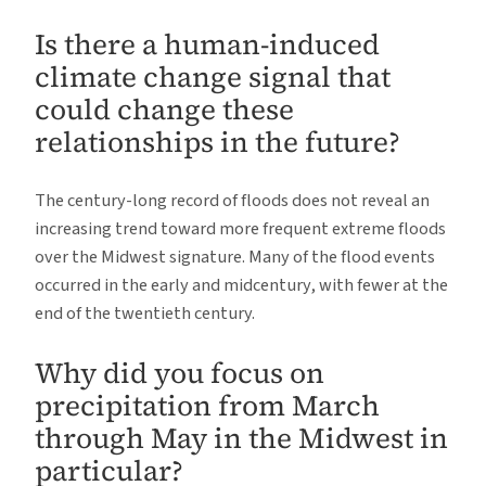
Is there a human-induced
climate change signal that
could change these
relationships in the future?
The century-long record of floods does not reveal an
increasing trend toward more frequent extreme floods
over the Midwest signature. Many of the flood events
occurred in the early and midcentury, with fewer at the
end of the twentieth century.
Why did you focus on
precipitation from March
through May in the Midwest in
particular?