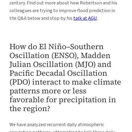
century. Find out more about how Robertson and his
colleagues are trying to improve flood prediction in
the Q&A below and stop by his
talk at AGU
.
How do El Niño–Southern
Oscillation (ENSO), Madden
Julian Oscillation (MJO) and
Pacific Decadal Oscillation
(PDO) interact to make climate
patterns more or less
favorable for precipitation in
the region?
We have analyzed recurrent daily atmospheric