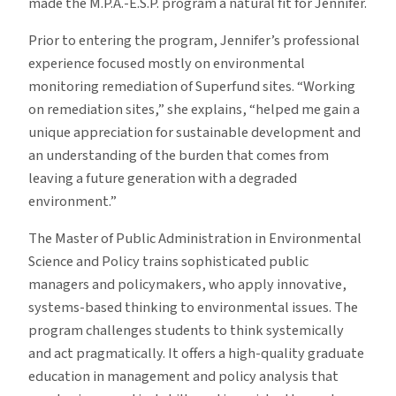
made the M.P.A.-E.S.P. program a natural fit for Jennifer.
Prior to entering the program, Jennifer’s professional
experience focused mostly on environmental
monitoring remediation of Superfund sites. “Working
on remediation sites,” she explains, “helped me gain a
unique appreciation for sustainable development and
an understanding of the burden that comes from
leaving a future generation with a degraded
environment.”
The Master of Public Administration in Environmental
Science and Policy trains sophisticated public
managers and policymakers, who apply innovative,
systems-based thinking to environmental issues. The
program challenges students to think systemically
and act pragmatically. It offers a high-quality graduate
education in management and policy analysis that