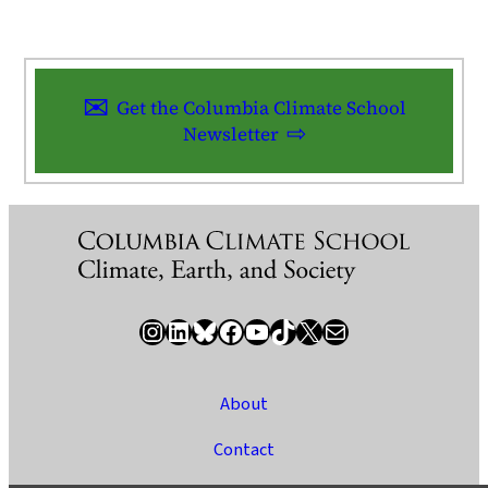
Get the Columbia Climate School
Newsletter
Instagram
LinkedIn
Bluesky
Facebook
YouTube
TikTok
X / Twitter
Newsletter
About
Contact