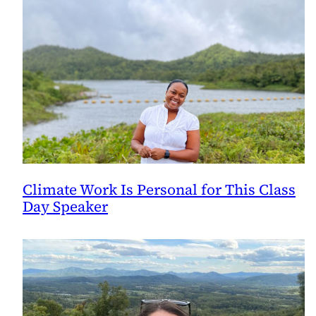
Climate Work Is Personal for This Class
Day Speaker