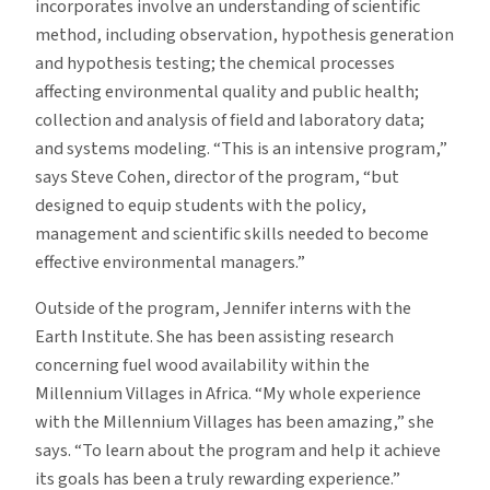
incorporates involve an understanding of scientific
method, including observation, hypothesis generation
and hypothesis testing; the chemical processes
affecting environmental quality and public health;
collection and analysis of field and laboratory data;
and systems modeling. “This is an intensive program,”
says Steve Cohen, director of the program, “but
designed to equip students with the policy,
management and scientific skills needed to become
effective environmental managers.”
Outside of the program, Jennifer interns with the
Earth Institute. She has been assisting research
concerning fuel wood availability within the
Millennium Villages in Africa. “My whole experience
with the Millennium Villages has been amazing,” she
says. “To learn about the program and help it achieve
its goals has been a truly rewarding experience.”