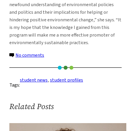
newfound understanding of environmental policies
and politics and their implications for helping or
hindering positive environmental change,” she says. “It
is my hope that the knowledge I gained from this
program will make me a more effective promoter of
environmentally sustainable practices.
on
No comments
Student
Profile:
Jennifer
student news
, 
student profiles
Tags:
Haller
Related Posts