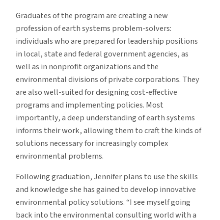
Graduates of the program are creating a new
profession of earth systems problem-solvers:
individuals who are prepared for leadership positions
in local, state and federal government agencies, as
well as in nonprofit organizations and the
environmental divisions of private corporations. They
are also well-suited for designing cost-effective
programs and implementing policies. Most
importantly, a deep understanding of earth systems
informs their work, allowing them to craft the kinds of
solutions necessary for increasingly complex
environmental problems.
Following graduation, Jennifer plans to use the skills
and knowledge she has gained to develop innovative
environmental policy solutions. “I see myself going
back into the environmental consulting world with a