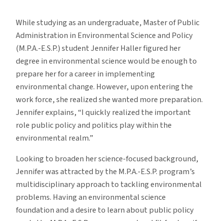
Student
Profile:
While studying as an undergraduate, Master of Public
Jennifer
Administration in Environmental Science and Policy
Haller
(M.P.A.-E.S.P.) student Jennifer Haller figured her
degree in environmental science would be enough to
prepare her for a career in implementing
environmental change. However, upon entering the
work force, she realized she wanted more preparation.
Jennifer explains, “I quickly realized the important
role public policy and politics play within the
environmental realm.”
Looking to broaden her science-focused background,
Jennifer was attracted by the M.P.A.-E.S.P. program’s
multidisciplinary approach to tackling environmental
problems. Having an environmental science
foundation and a desire to learn about public policy