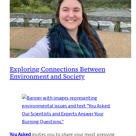
Exploring Connections Between
Environment and Society
You Asked
invites you to share your most pressing