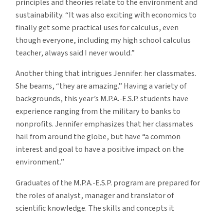
principles and theories relate to the environment and
sustainability. “It was also exciting with economics to
finally get some practical uses for calculus, even
though everyone, including my high school calculus
teacher, always said I never would.”
Another thing that intrigues Jennifer: her classmates.
She beams, “they are amazing.” Having a variety of
backgrounds, this year’s M.P.A.-E.S.P. students have
experience ranging from the military to banks to
nonprofits. Jennifer emphasizes that her classmates
hail from around the globe, but have “a common
interest and goal to have a positive impact on the
environment.”
Graduates of the M.P.A.-E.S.P. program are prepared for
the roles of analyst, manager and translator of
scientific knowledge. The skills and concepts it