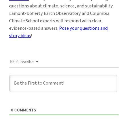
questions about climate, science, and sustainability.
Lamont-Doherty Earth Observatory and Columbia
Climate School experts will respond with clear,
evidence-based answers.
Pose your questions and
story ideas
!
Subscribe
0
COMMENTS