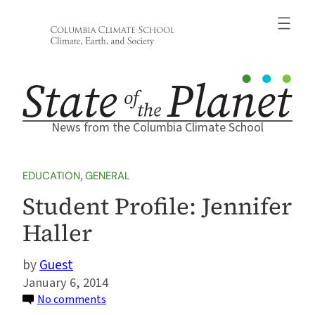
Skip
to
content
News from the Columbia Climate School
EDUCATION
, 
GENERAL
Student Profile: Jennifer
Haller
Guest
January 6, 2014
on
No comments