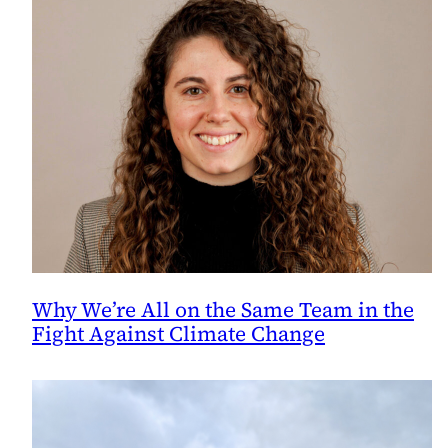
Why We’re All on the Same Team in the
Fight Against Climate Change