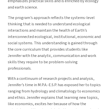
emphasizes practical skills and is enriched by ecology
and earth science.
The program’s approach reflects the systems-level
thinking that is needed to understand ecological
interactions and maintain the health of Earth’s
interconnected ecological, institutional, economic and
social systems. This understanding is gained through
the core curriculum that provides students like
Jennifer with the analytic, communication and work
skills they require to be problem-solving
professionals.
With a continuum of research projects and analysis,
Jennifer’s time in M.P.A.-E.S.P. has exposed her to topics
ranging from hydrology and climatology to economics
and ethics. Jennifer explains that learning new topics,
like economics, excites her because of how the