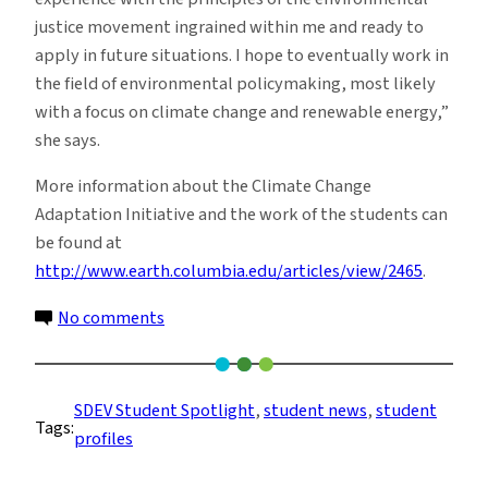
justice movement ingrained within me and ready to
apply in future situations. I hope to eventually work in
the field of environmental policymaking, most likely
with a focus on climate change and renewable energy,”
she says.
More information about the Climate Change
Adaptation Initiative and the work of the students can
be found at
http://www.earth.columbia.edu/articles/view/2465
.
on
No comments
Student
Profile:
Victoria
SDEV Student Spotlight
, 
student news
, 
student
Tags:
Diaz
profiles
Bonilla