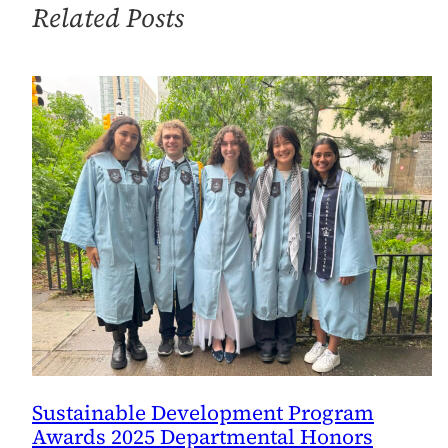
Related Posts
Sustainable Development Program
Awards 2025 Departmental Honors