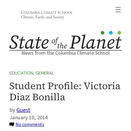
Skip
to
content
News from the Columbia Climate School
EDUCATION
, 
GENERAL
Student Profile: Victoria
Diaz Bonilla
Guest
January 10, 2014
on
No comments