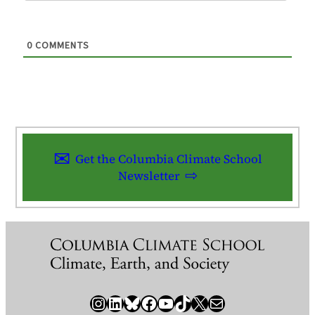
0
COMMENTS
Get the Columbia Climate School
Newsletter
Instagram
LinkedIn
Bluesky
Facebook
YouTube
TikTok
X / Twitter
Newsletter