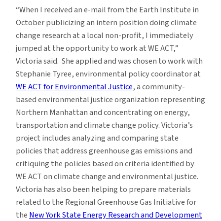
“When I received an e-mail from the Earth Institute in
October publicizing an intern position doing climate
change research at a local non-profit, I immediately
jumped at the opportunity to work at WE ACT,”
Victoria said. She applied and was chosen to work with
Stephanie Tyree, environmental policy coordinator at
WE ACT for Environmental Justice
, a community-
based environmental justice organization representing
Northern Manhattan and concentrating on energy,
transportation and climate change policy. Victoria’s
project includes analyzing and comparing state
policies that address greenhouse gas emissions and
critiquing the policies based on criteria identified by
WE ACT on climate change and environmental justice.
Victoria has also been helping to prepare materials
related to the Regional Greenhouse Gas Initiative for
the
New York State Energy Research and Development