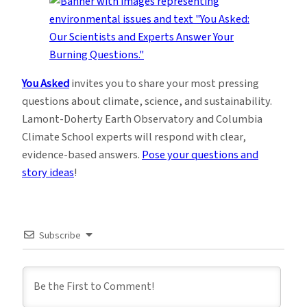
You Asked
invites you to share your most pressing
questions about climate, science, and sustainability.
Lamont-Doherty Earth Observatory and Columbia
Climate School experts will respond with clear,
evidence-based answers.
Pose your questions and
story ideas
!
Subscribe