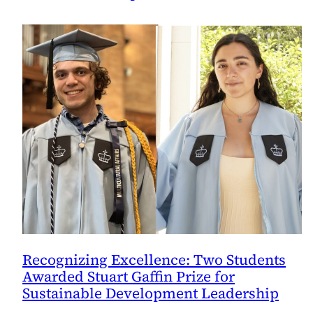
Recognizing Excellence: Two Students
Awarded Stuart Gaffin Prize for
Sustainable Development Leadership