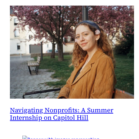
Navigating Nonprofits: A Summer
Internship on Capitol Hill