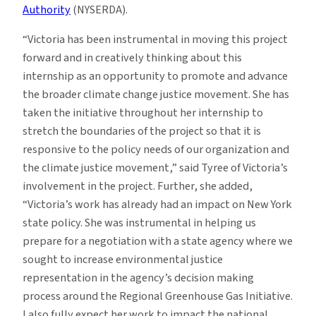
Authority
(NYSERDA).
“Victoria has been instrumental in moving this project
forward and in creatively thinking about this
internship as an opportunity to promote and advance
the broader climate change justice movement. She has
taken the initiative throughout her internship to
stretch the boundaries of the project so that it is
responsive to the policy needs of our organization and
the climate justice movement,” said Tyree of Victoria’s
involvement in the project. Further, she added,
“Victoria’s work has already had an impact on New York
state policy. She was instrumental in helping us
prepare for a negotiation with a state agency where we
sought to increase environmental justice
representation in the agency’s decision making
process around the Regional Greenhouse Gas Initiative.
I also fully expect her work to impact the national