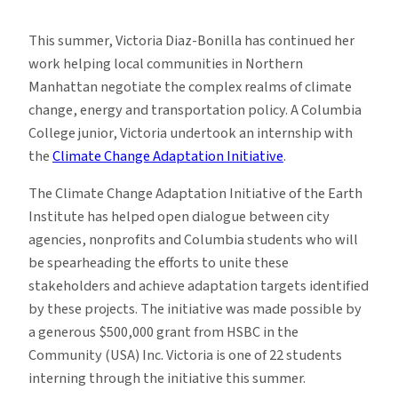
Student
Profile:
This summer, Victoria Diaz-Bonilla has continued her
Victoria
work helping local communities in Northern
Diaz
Manhattan negotiate the complex realms of climate
Bonilla
change, energy and transportation policy. A Columbia
College junior, Victoria undertook an internship with
the
Climate Change Adaptation Initiative
.
The Climate Change Adaptation Initiative of the Earth
Institute has helped open dialogue between city
agencies, nonprofits and Columbia students who will
be spearheading the efforts to unite these
stakeholders and achieve adaptation targets identified
by these projects. The initiative was made possible by
a generous $500,000 grant from HSBC in the
Community (USA) Inc. Victoria is one of 22 students
interning through the initiative this summer.