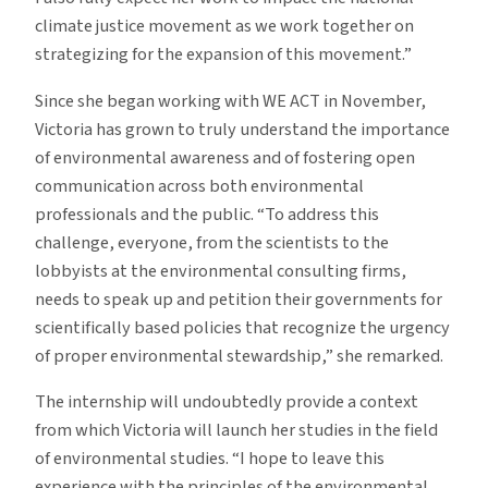
climate justice movement as we work together on
strategizing for the expansion of this movement.”
Since she began working with WE ACT in November,
Victoria has grown to truly understand the importance
of environmental awareness and of fostering open
communication across both environmental
professionals and the public. “To address this
challenge, everyone, from the scientists to the
lobbyists at the environmental consulting firms,
needs to speak up and petition their governments for
scientifically based policies that recognize the urgency
of proper environmental stewardship,” she remarked.
The internship will undoubtedly provide a context
from which Victoria will launch her studies in the field
of environmental studies. “I hope to leave this
experience with the principles of the environmental