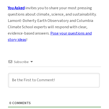
You Asked
invites you to share your most pressing
questions about climate, science, and sustainability.
Lamont-Doherty Earth Observatory and Columbia
Climate School experts will respond with clear,
evidence-based answers.
Pose your questions and
story ideas
!
Subscribe
0
COMMENTS