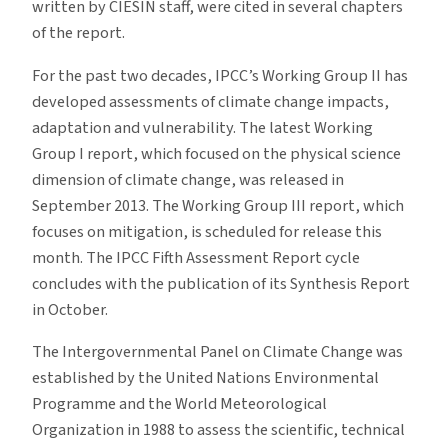
written by CIESIN staff, were cited in several chapters
of the report.
For the past two decades, IPCC’s Working Group II has
developed assessments of climate change impacts,
adaptation and vulnerability. The latest Working
Group I report, which focused on the physical science
dimension of climate change, was released in
September 2013. The Working Group III report, which
focuses on mitigation, is scheduled for release this
month. The IPCC Fifth Assessment Report cycle
concludes with the publication of its Synthesis Report
in October.
The Intergovernmental Panel on Climate Change was
established by the United Nations Environmental
Programme and the World Meteorological
Organization in 1988 to assess the scientific, technical