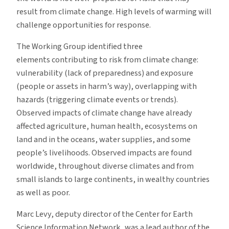
result from climate change. High levels of warming will
challenge opportunities for response.
The Working Group identified three
elements contributing to risk from climate change:
vulnerability (lack of preparedness) and exposure
(people or assets in harm’s way), overlapping with
hazards (triggering climate events or trends).
Observed impacts of climate change have already
affected agriculture, human health, ecosystems on
land and in the oceans, water supplies, and some
people’s livelihoods. Observed impacts are found
worldwide, throughout diverse climates and from
small islands to large continents, in wealthy countries
as well as poor.
Marc Levy, deputy director of the Center for Earth
Science Information Network, was a lead author of the