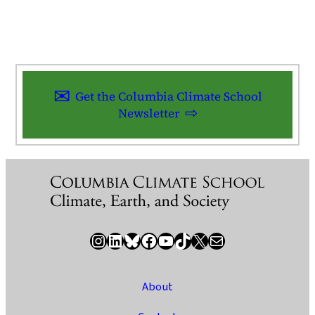
Get the Columbia Climate School
Newsletter
Instagram
LinkedIn
Bluesky
Facebook
YouTube
TikTok
X / Twitter
Newsletter
About