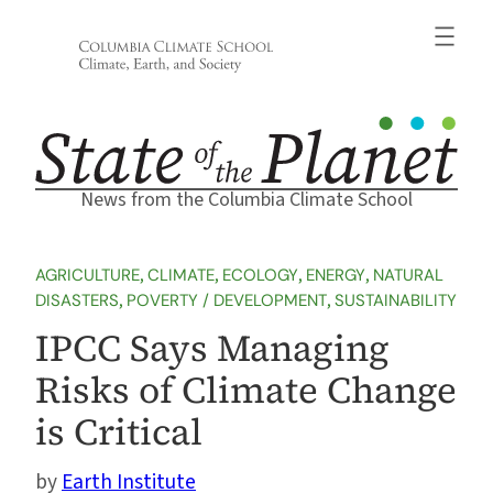
Skip
to
content
News from the Columbia Climate School
AGRICULTURE
, 
CLIMATE
, 
ECOLOGY
, 
ENERGY
, 
NATURAL
DISASTERS
, 
POVERTY / DEVELOPMENT
, 
SUSTAINABILITY
IPCC Says Managing
Risks of Climate Change
is Critical
Earth Institute