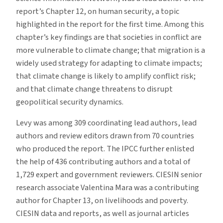
report’s Chapter 12, on human security, a topic
highlighted in the report for the first time. Among this
chapter’s key findings are that societies in conflict are
more vulnerable to climate change; that migration is a
widely used strategy for adapting to climate impacts;
that climate change is likely to amplify conflict risk;
and that climate change threatens to disrupt
geopolitical security dynamics.
Levy was among 309 coordinating lead authors, lead
authors and review editors drawn from 70 countries
who produced the report. The IPCC further enlisted
the help of 436 contributing authors and a total of
1,729 expert and government reviewers. CIESIN senior
research associate Valentina Mara was a contributing
author for Chapter 13, on livelihoods and poverty.
CIESIN data and reports, as well as journal articles