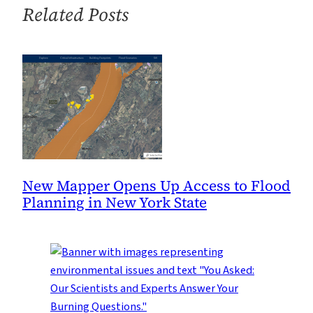
Change
Related Posts
is
Critical
New Mapper Opens Up Access to Flood
Planning in New York State