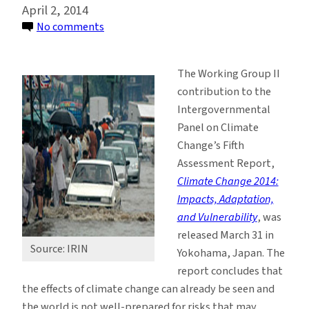
April 2, 2014
on
No comments
IPCC
Says
The Working Group II
Managing
contribution to the
Risks
Intergovernmental
of
Panel on Climate
Climate
Change’s Fifth
Change
Assessment Report,
is
Climate Change 2014:
Critical
Impacts, Adaptation,
and Vulnerability
, was
released March 31 in
Source: IRIN
Yokohama, Japan. The
report concludes that
the effects of climate change can already be seen and
the world is not well-prepared for risks that may