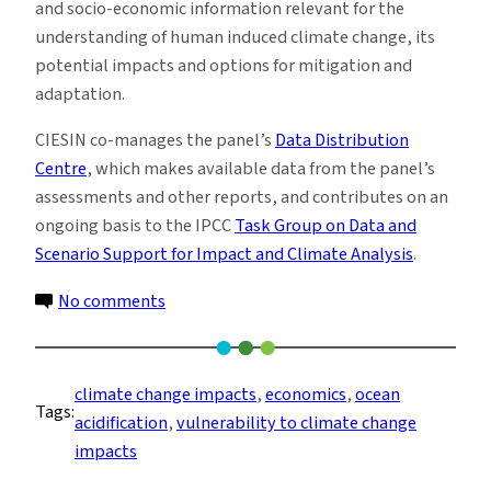
and socio-economic information relevant for the
understanding of human induced climate change, its
potential impacts and options for mitigation and
adaptation.
CIESIN co-manages the panel’s
Data Distribution
Centre
, which makes available data from the panel’s
assessments and other reports, and contributes on an
ongoing basis to the IPCC
Task Group on Data and
Scenario Support for Impact and Climate Analysis
.
on
No comments
IPCC
Says
Managing
climate change impacts
, 
economics
, 
ocean
Tags:
Risks
acidification
, 
vulnerability to climate change
of
impacts
Climate