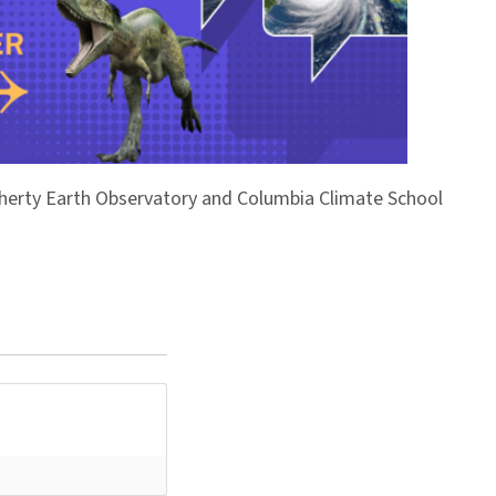
Doherty Earth Observatory and Columbia Climate School