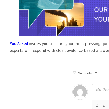
You Asked
invites you to share your most pressing que
experts will respond with clear, evidence-based answe
Subscribe