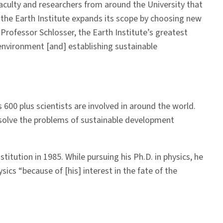
 faculty and researchers from around the University that
as the Earth Institute expands its scope by choosing new
Professor Schlosser, the Earth Institute’s greatest
environment [and] establishing sustainable
 600 plus scientists are involved in around the world.
to solve the problems of sustainable development
itution in 1985. While pursuing his Ph.D. in physics, he
sics “because of [his] interest in the fate of the