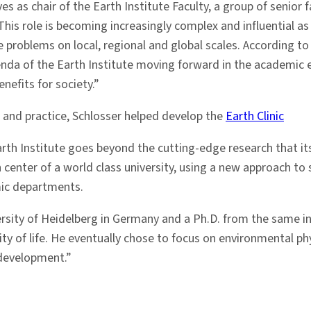
s as chair of the Earth Institute Faculty, a group of senior
. This role is becoming increasingly complex and influential 
 problems on local, regional and global scales. According to 
enda of the Earth Institute moving forward in the academic 
nefits for society.”
 and practice, Schlosser helped develop the
Earth Clinic
rth Institute goes beyond the cutting-edge research that its
ch center of a world class university, using a new approach 
mic departments.
rsity of Heidelberg in Germany and a Ph.D. from the same inst
ty of life. He eventually chose to focus on environmental phy
development.”