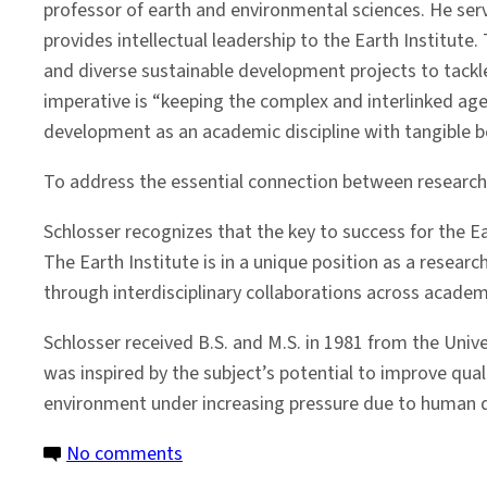
professor of earth and environmental sciences. He serve
provides intellectual leadership to the Earth Institute
and diverse sustainable development projects to tackle
imperative is “keeping the complex and interlinked ag
development as an academic discipline with tangible be
To address the essential connection between research
Schlosser recognizes that the key to success for the Ea
The Earth Institute is in a unique position as a resear
through interdisciplinary collaborations across acade
Schlosser received B.S. and M.S. in 1981 from the Unive
was inspired by the subject’s potential to improve quali
environment under increasing pressure due to human 
on
No comments
Faculty