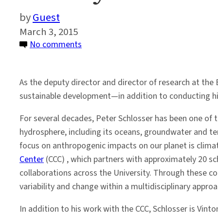
Guest
March 3, 2015
on
No comments
Faculty
Profile:
As the deputy director and director of research at the E
Peter
sustainable development—in addition to conducting his
Schlosser
For several decades, Peter Schlosser has been one of th
hydrosphere, including its oceans, groundwater and ter
focus on anthropogenic impacts on our planet is climate
Center
(CCC) , which partners with approximately 20 sc
collaborations across the University. Through these c
variability and change within a multidisciplinary appr
In addition to his work with the CCC, Schlosser is Vin