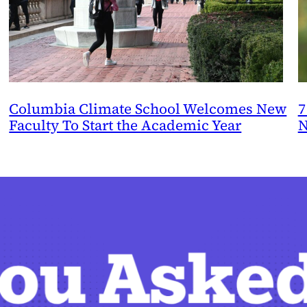
Columbia Climate School Welcomes New
7
Faculty To Start the Academic Year
N