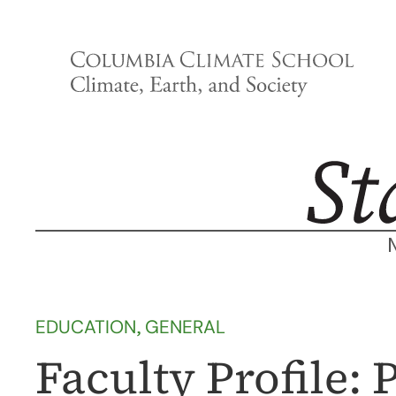
Skip
to
content
EDUCATION
, 
GENERAL
Faculty Profile: 