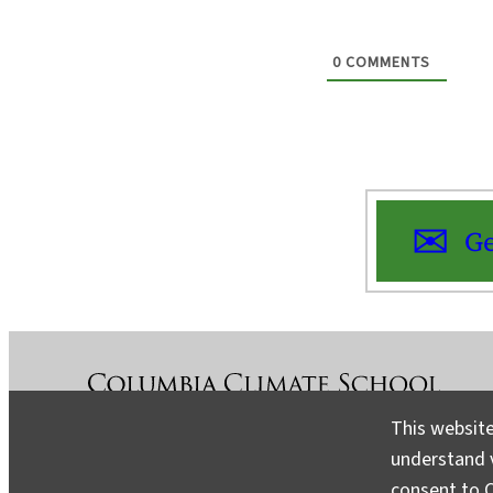
0
COMMENTS
Ge
This website
understand v
About
Contact
Media
consent to C