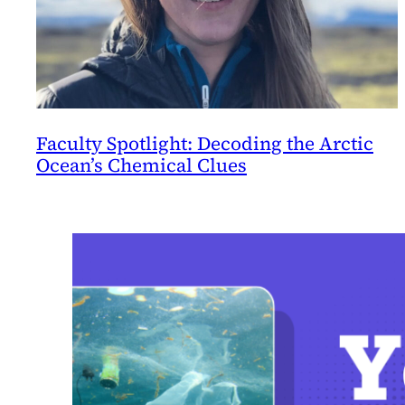
Faculty Spotlight: Decoding the Arctic
Ocean’s Chemical Clues