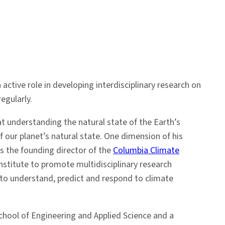
 active role in developing interdisciplinary research on
egularly.
at understanding the natural state of the Earth’s
 our planet’s natural state. One dimension of his
is the founding director of the
Columbia Climate
stitute to promote multidisciplinary research
 to understand, predict and respond to climate
School of Engineering and Applied Science and a