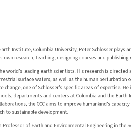
arth Institute, Columbia University, Peter Schlosser plays an
 own research, teaching, designing courses and publishing r
e world’s leading earth scientists. His research is directed 
restrial surface waters, as well as the human perturbation of
 change, one of Schlosser’s specific areas of expertise. He 
hools, departments and centers at Columbia and the Earth In
ollaborations, the CCC aims to improve humankind’s capacity
oach to sustainable development.
ton Professor of Earth and Environmental Engineering in the 