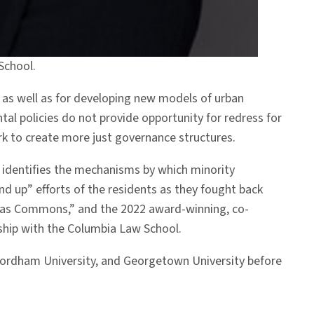
School.
 as well as for developing new models of urban
tal policies do not provide opportunity for redress for
rk to create more just governance structures.
identifies the mechanisms by which minority
nd up” efforts of the residents as they fought back
ty as Commons,” and the 2022 award-winning, co-
rship with the Columbia Law School.
y, Fordham University, and Georgetown University before