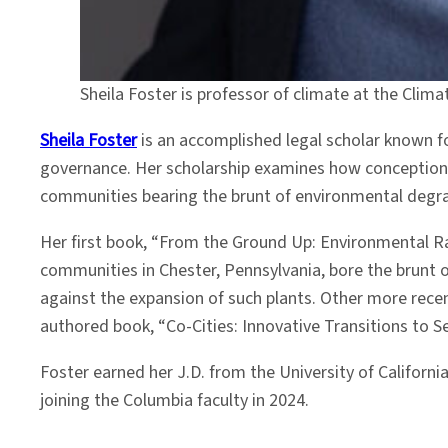
Sheila Foster is professor of climate at the Clim
Sheila Foster
is an accomplished legal scholar known fo
governance. Her scholarship examines how conceptions o
communities bearing the brunt of environmental degra
Her first book,
“From the Ground Up: Environmental Ra
communities in Chester, Pennsylvania, bore the brunt of
against the expansion of such plants. Other more rece
authored book, “Co-Cities: Innovative Transitions to 
Foster earned her J.D. from the University of Californ
joining the Columbia faculty in 2024.