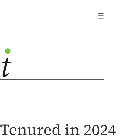
Tenured in 2024