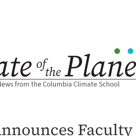
News from the Columbia Climate School
Announces Faculty 