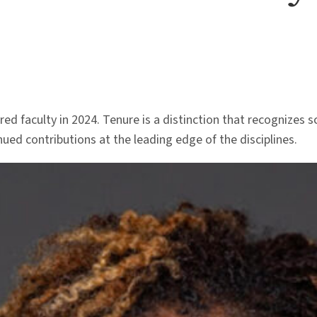
ed faculty in 2024. Tenure is a distinction that recognizes 
ued contributions at the leading edge of the disciplines.