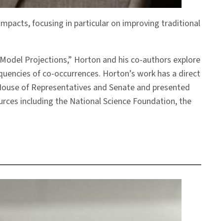
mpacts, focusing in particular on improving traditional
 Model Projections,” Horton and his co-authors explore
equencies of co-occurrences. Horton’s work has a direct
. House of Representatives and Senate and presented
rces including the National Science Foundation, the