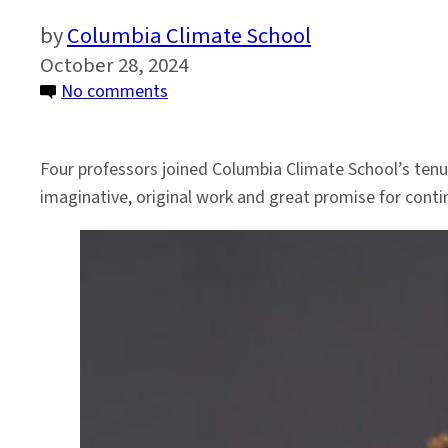
Columbia Climate School
October 28, 2024
on
No comments
Climate
School
Four professors joined Columbia Climate School’s tenur
Announces
imaginative, original work and great promise for contin
Faculty
Tenured
in
2024