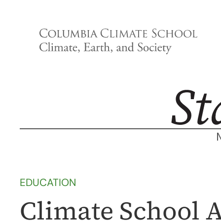
Skip
to
content
EDUCATION
Climate School 