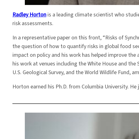
Radley Horton
is a leading climate scientist who stud
risk assessments.
In a representative paper on this front, “Risks of Sy
the question of how to quantify risks in global food s
impact on policy and his work has helped improve the 
his work at venues including the White House and the 
U.S. Geological Survey, and the World Wildlife Fund, a
Horton earned his Ph.D. from Columbia University. He j