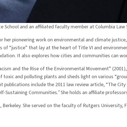
ate School and an affiliated faculty member at Columbia Law 
r her pioneering work on environmental and climate justice,
f “justice” that lay at the heart of Title VI and environmen
dation. It also explores how cities and communities can wo
cism and the Rise of the Environmental Movement” (2001), 
 toxic and polluting plants and sheds light on various “grou
nt publications include the 2011 law review article, “The Ci
Self-Sustaining Communities
.”
She holds an affiliate professo
ia, Berkeley. She served on the faculty of Rutgers Universit