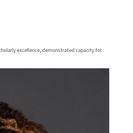
scholarly excellence, demonstrated capacity for