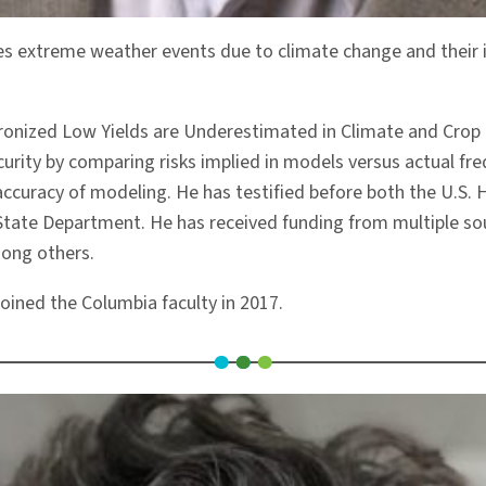
ies extreme weather events due to climate change and their i
nchronized Low Yields are Underestimated in Climate and Crop
ecurity by comparing risks implied in models versus actual fr
accuracy of modeling. He has testified before both the U.S
State Department. He has received funding from multiple sou
mong others.
oined the Columbia faculty in 2017.