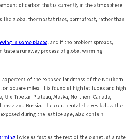
amount of carbon that is currently in the atmosphere.
the global thermostat rises, permafrost, rather than
awing in some places
, and if the problem spreads,
 initiate a runaway process of global warming.
 24 percent of the exposed landmass of the Northern
n square miles. It is found at high latitudes and high
ria, the Tibetan Plateau, Alaska, Northern Canada,
dinavia and Russia. The continental shelves below the
exposed during the last ice age, also contain
warming
twice as fast as the rest of the planet, at a rate