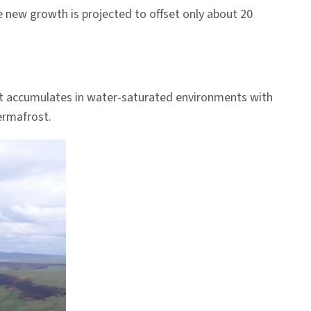
 new growth is projected to offset only about 20
at accumulates in water-saturated environments with
ermafrost.