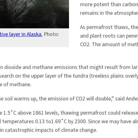
more potent than carbon 
remains in the atmospher
As permafrost thaws, the
ve layer in Alaska.
Photo:
and plant roots can pene
CO2. The amount of met
bon dioxide and methane emissions that might result from l
earch on the upper layer of the tundra (treeless plains ove
se of methane.
e soil warms up, the emission of CO2 will double,” said Ande
e 1.5˚C above 1861 levels, thawing permafrost could release
al temperatures 0.13 to1.69˚C by 2300. Since we may have al
 in catastrophic impacts of climate change.