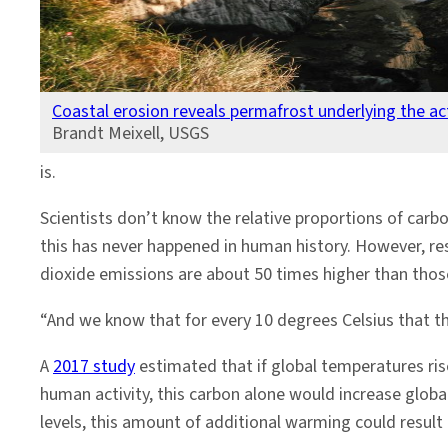
Coastal erosion reveals permafrost underlying the acti
Brandt Meixell, USGS
is.
Scientists don’t know the relative proportions of car
this has never happened in human history. However, res
dioxide emissions are about 50 times higher than tho
“And we know that for every 10 degrees Celsius that th
A
2017 study
estimated that if global temperatures ris
human activity, this carbon alone would increase glob
levels, this amount of additional warming could result