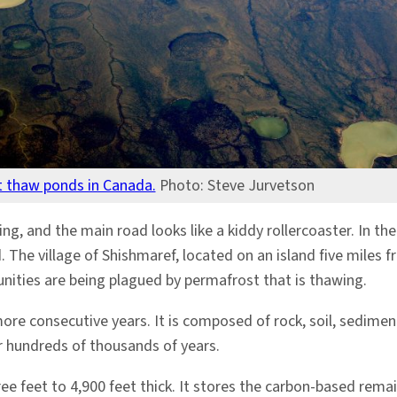
 thaw ponds in Canada.
Photo: Steve Jurvetson
psing, and the main road looks like a kiddy rollercoaster. In 
. The village of Shishmaref, located on an island five mile
nities are being plagued by permafrost that is thawing.
ore consecutive years. It is composed of rock, soil, sedimen
r hundreds of thousands of years.
ee feet to 4,900 feet thick. It stores the carbon-based rema