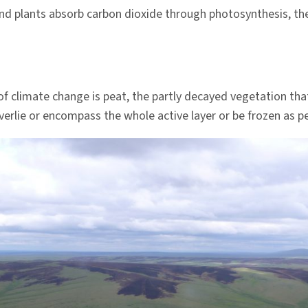
nd plants absorb carbon dioxide through photosynthesis, the
of climate change is peat, the partly decayed vegetation th
verlie or encompass the whole active layer or be frozen as p