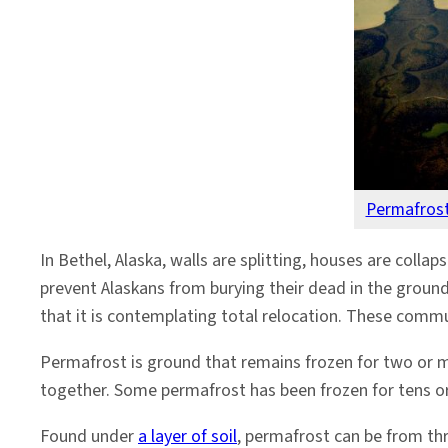
Permafrost
In Bethel, Alaska, walls are splitting, houses are colla
prevent Alaskans from burying their dead in the ground
that it is contemplating total relocation. These commu
Permafrost is ground that remains frozen for two or m
together. Some permafrost has been frozen for tens o
Found under
a layer of soil
, permafrost can be from thr