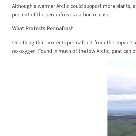
Although a warmer Arctic could support more plants, a
percent of the permafrost’s carbon release.
What Protects Permafrost
One thing that protects permafrost from the impacts 
no oxygen. Found in much of the low Arctic, peat can o