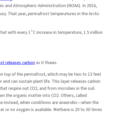
nic and Atmospheric Administration (NOAA). In 2016,
ury. That year, permafrost temperatures in the Arctic
hat with every 1˚C increase in temperature, 1.5 million
st releases carbon
as it thaws.
l on top of the permafrost, which may be two to 13 feet
nd can sustain plant life. This layer releases carbon
that respire out CO2, and from microbes in the soil.
 the organic matter into CO2. Others, called
e instead, when conditions are anaerobic—when the
ter or no oxygen is available. Methane is 20 to 30 times