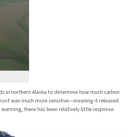
rds in northern Alaska to determine how much carbon
mafrost was much more sensitive—meaning it released
arming, there has been relatively little response.