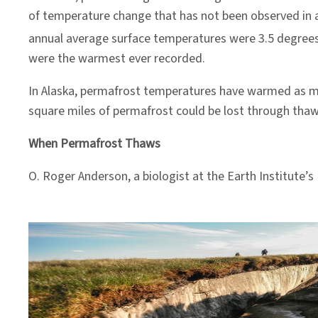
of temperature change that has not been observed in a
annual average surface temperatures were 3.5 degrees 
were the warmest ever recorded.
In Alaska, permafrost temperatures have warmed as mu
square miles of permafrost could be lost through thaw
When Permafrost Thaws
O. Roger Anderson, a biologist at the Earth Institute