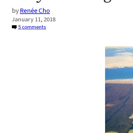
Renée Cho
January 11, 2018
on
5 comments
Why
Thawing
Permafrost
Matters