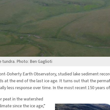
e tundra. Photo: Ben Gaglioti
mont-Doherty Earth Observatory, studied lake sediment reco
s at the end of the last ice age. It turns out that the per
 less response over time. In the most recent 150 years of w
or peat in the watershed
imate since the ice age,”