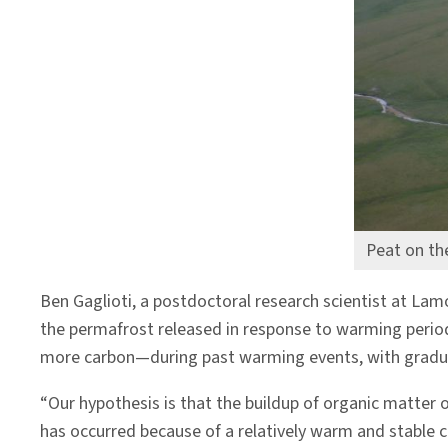
Peat on th
Ben Gaglioti, a postdoctoral research scientist at La
the permafrost released in response to warming period
more carbon—during past warming events, with gradually
“Our hypothesis is that the buildup of organic matter 
has occurred because of a relatively warm and stable cl