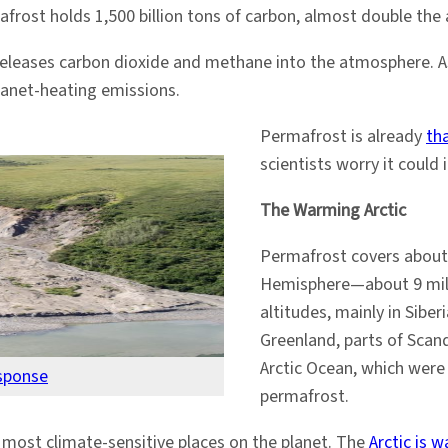
rost holds 1,500 billion tons of carbon, almost double the 
eleases carbon dioxide and methane into the atmosphere. As 
lanet-heating emissions.
Permafrost is already
th
scientists worry it could
The Warming Arctic
Permafrost covers about
Hemisphere—about 9 millio
altitudes, mainly in Sibe
Greenland, parts of Scan
Arctic Ocean, which were 
sponse
permafrost.
 most climate-sensitive places on the planet. The
Arctic is 