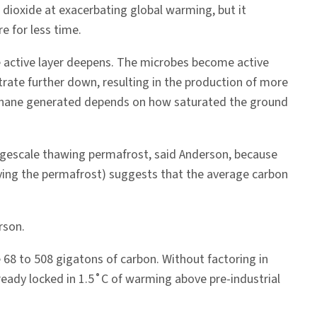
dioxide at exacerbating global warming, but it
e for less time.
 active layer deepens. The microbes become active
trate further down, resulting in the production of more
hane generated depends on how saturated the ground
argescale thawing permafrost, said Anderson, because
rlying the permafrost) suggests that the average carbon
rson.
 68 to 508 gigatons of carbon. Without factoring in
ready locked in 1.5˚C of warming above pre-industrial