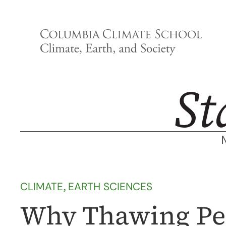
Skip
to
content
CLIMATE
, 
EARTH SCIENCES
Why Thawing Pe