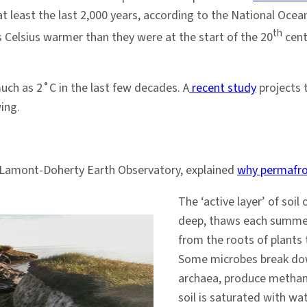
t least the last 2,000 years, according to the National Ocea
th
Celsius warmer than they were at the start of the 20
cent
ch as 2˚C in the last few decades. A
recent study
projects t
ing.
’s Lamont-Doherty Earth Observatory, explained
why permafro
The ‘active layer’ of soi
deep, thaws each summer a
from the roots of plants 
Some microbes break down
archaea, produce methan
soil is saturated with wa