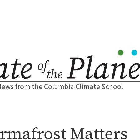
News from the Columbia Climate School
rmafrost Matters