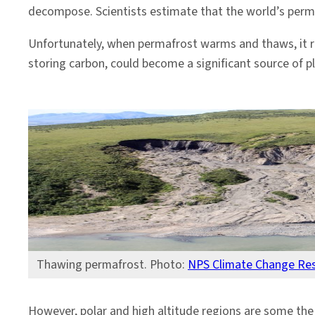
decompose. Scientists estimate that the world’s permaf
Unfortunately, when permafrost warms and thaws, it r
storing carbon, could become a significant source of p
Thawing permafrost. Photo:
NPS Climate Change Re
However, polar and high altitude regions are some the