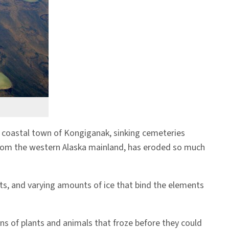
the coastal town of Kongiganak, sinking cemeteries
s from the western Alaska mainland, has eroded so much
ts, and varying amounts of ice that bind the elements
ins of plants and animals that froze before they could