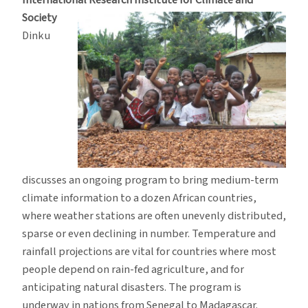
International Research
Institute for Climate and
Society
Dinku
discusses an ongoing program to bring medium-term
climate information to a dozen African countries,
where weather stations are often unevenly distributed,
sparse or even declining in number. Temperature and
rainfall projections are vital for countries where most
people depend on rain-fed agriculture, and for
anticipating natural disasters. The program is
underway in nations from Senegal to Madagascar.