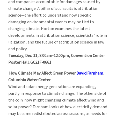
and companies accountable for damages caused by
climate change. A pillar of such suits is attribution
science—the effort to understand how specific
damaging environmental events may be tied to
changing climate. Horton examines the latest
developments in attribution science, scientists’ role in
litigation, and the future of attribution science in law
and policy.
Tuesday, Dec. 11, 8:00am-12:00pm, Convention Center
Poster Hall. GC21F-0661
How Climate May Affect Green Power
David Farnham
,
Columbia Water Center
Wind and solar energy generation are expanding,
partly in response to climate change. The other side of
the coin: how might changing climate affect wind and
solar power? Farnham looks at how electricity demand
may become redistributed across seasons, as needs for