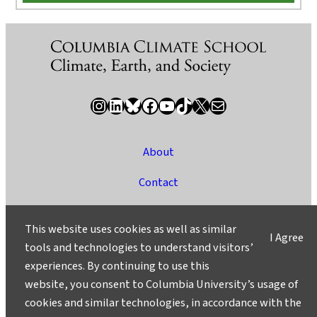
Instagram
LinkedIn
Bluesky
Facebook
YouTube
TikTok
X / Twitter
Newsletter
About
Contact
Media
This website uses cookies as well as similar
I Agree
Ask a Question/Suggest a Story
tools and technologies to understand visitors’
experiences. By continuing to use this
Privacy
website, you consent to Columbia University’s usage of
©2025 Columbia University
cookies and similar technologies, in accordance with the