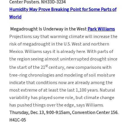
Center Posters. NH33D-3234
Humidity May Prove Breaking Point for Some Parts of
World
Megadrought Is Underway in the West
Park Williams
Projections say that warming climate will increase the
risk of megadrought in the U.S. West and northern
Mexico. Williams says it is already here. With parts of
the region seeing almost uninterrupted drought since
st
the start of the 21
century, new comparisons with
tree-ring chronologies and modeling of soil moisture
indicate that conditions now are already among the
most extreme of at least the last 1,100 years. Natural
variability has played some role, but climate change
has pushed things over the edge, says Williams.
Thursday, Dec. 13, 9:00-9:15am, Convention Center 156.
H41C-05