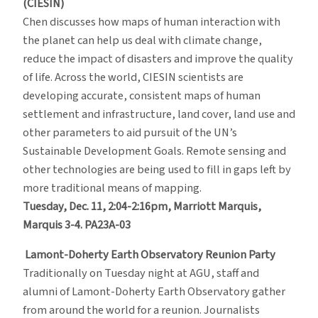
(CIESIN)
Chen discusses how maps of human interaction with
the planet can help us deal with climate change,
reduce the impact of disasters and improve the quality
of life. Across the world, CIESIN scientists are
developing accurate, consistent maps of human
settlement and infrastructure, land cover, land use and
other parameters to aid pursuit of the UN’s
Sustainable Development Goals. Remote sensing and
other technologies are being used to fill in gaps left by
more traditional means of mapping.
Tuesday, Dec. 11, 2:04-2:16pm, Marriott Marquis,
Marquis 3-4. PA23A-03
Lamont-Doherty Earth Observatory Reunion Party
Traditionally on Tuesday night at AGU, staff and
alumni of Lamont-Doherty Earth Observatory gather
from around the world for a reunion. Journalists