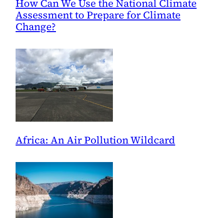
How Can We Use the National Climate
Assessment to Prepare for Climate
Change?
Africa: An Air Pollution Wildcard