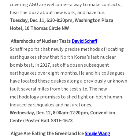
covering AGU are welcome—a way to make contacts,
hear the buzz about new work, and have fun.
Tuesday, Dec. 11, 6:30-8:30pm, Washington Plaza
Hotel, 10 Thomas Circle NW
Aftershocks of Nuclear Tests
David Schaff
Schaff reports that newly precise methods of locating
earthquakes show that North Korea’s last nuclear
bomb test, in 2017, set off a dozen subsequent
earthquakes over eight months. He and his colleagues
have located these quakes along a previously unknown
fault several miles from the test site. The new
methodology promises to shed light on both human-
induced earthquakes and natural ones.
Wednesday, Dec. 12, 8:00am-12:20pm, Convention
Center Poster Hall. S31F-1673
Algae Are Eating the Greenland Ice
Shujie Wang