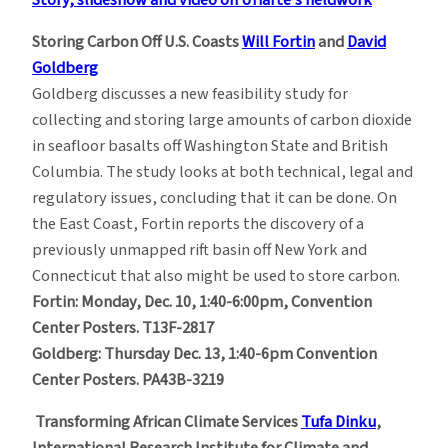
Storing Carbon Off U.S. Coasts
Will Fortin
and
David
Goldberg
Goldberg discusses a new feasibility study for
collecting and storing large amounts of carbon dioxide
in seafloor basalts off Washington State and British
Columbia. The study looks at both technical, legal and
regulatory issues, concluding that it can be done. On
the East Coast, Fortin reports the discovery of a
previously unmapped rift basin off New York and
Connecticut that also might be used to store carbon.
Fortin: Monday, Dec. 10, 1:40-6:00pm, Convention
Center Posters. T13F-2817
Goldberg: Thursday Dec. 13, 1:40-6pm Convention
Center Posters. PA43B-3219
Transforming African Climate Services
Tufa Dinku
,