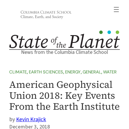
Skip
to
content
News from the Columbia Climate School
CLIMATE
, 
EARTH SCIENCES
, 
ENERGY
, 
GENERAL
, 
WATER
American Geophysical
Union 2018: Key Events
From the Earth Institute
Kevin Krajick
December 3, 2018