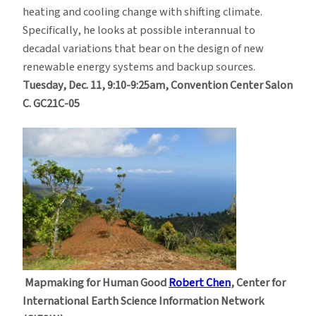
heating and cooling change with shifting climate.
Specifically, he looks at possible interannual to
decadal variations that bear on the design of new
renewable energy systems and backup sources.
Tuesday, Dec. 11, 9:10-9:25am, Convention Center Salon
C. GC21C-05
Mapmaking for Human Good
Robert Chen
, Center for
International Earth Science Information Network