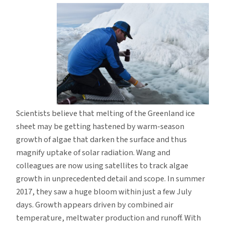
Scientists believe that melting of the Greenland ice
sheet may be getting hastened by warm-season
growth of algae that darken the surface and thus
magnify uptake of solar radiation. Wang and
colleagues are now using satellites to track algae
growth in unprecedented detail and scope. In summer
2017, they saw a huge bloom within just a few July
days. Growth appears driven by combined air
temperature, meltwater production and runoff. With