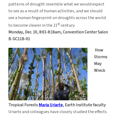
patterns of drought resemble what we would expect
to see as a result of human activities, and we should
see a human fingerprint on droughts across the world
st
to become clearer in the 21
century.
Monday, Dec. 10, 8:01-8:16am, Convention Center Salon
B. GC11B-01
How
Storms
May
Wreck
Tropical Forests
Maria Uriarte
,
Earth Institute faculty
Uriarte and colleagues have closely studied the effects