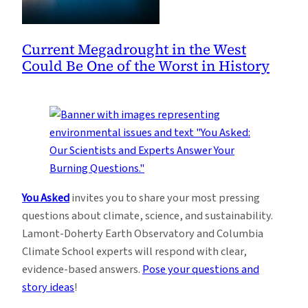
Current Megadrought in the West
Could Be One of the Worst in History
You Asked
invites you to share your most pressing
questions about climate, science, and sustainability.
Lamont-Doherty Earth Observatory and Columbia
Climate School experts will respond with clear,
evidence-based answers.
Pose your questions and
story ideas
!