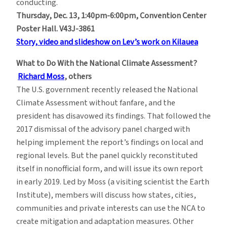
conducting.
Thursday, Dec. 13, 1:40pm-6:00pm, Convention Center
Poster Hall. V43J-3861
Story, video and slideshow on Lev’s work on Kilauea
What to Do With the National Climate Assessment?
Richard Moss
, others
The U.S. government recently released the National
Climate Assessment without fanfare, and the
president has disavowed its findings. That followed the
2017 dismissal of the advisory panel charged with
helping implement the report’s findings on local and
regional levels. But the panel quickly reconstituted
itself in nonofficial form, and will issue its own report
in early 2019. Led by Moss (a visiting scientist the Earth
Institute), members will discuss how states, cities,
communities and private interests can use the NCA to
create mitigation and adaptation measures. Other