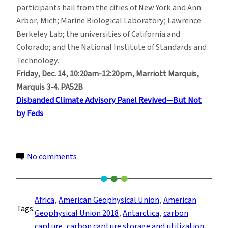
participants hail from the cities of New York and Ann
Arbor, Mich; Marine Biological Laboratory; Lawrence
Berkeley Lab; the universities of California and
Colorado; and the National Institute of Standards and
Technology.
Friday, Dec. 14, 10:20am-12:20pm, Marriott Marquis,
Marquis 3-4. PA52B
Disbanded Climate Advisory Panel Revived—But Not
by Feds
on
No comments
American
Geophysical
Union
Africa
, 
American Geophysical Union
, 
American
Tags:
2018:
Geophysical Union 2018
, 
Antarctica
, 
carbon
Key
capture
, 
carbon capture storage and utilization
, 