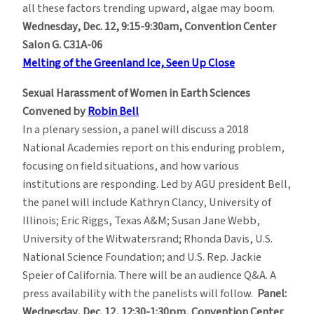
all these factors trending upward, algae may boom.
Wednesday, Dec. 12, 9:15-9:30am, Convention Center
Salon G. C31A-06
Melting of the Greenland Ice, Seen Up Close
Sexual Harassment of Women in Earth Sciences
Convened by
Robin Bell
In a plenary session, a panel will discuss a 2018
National Academies report on this enduring problem,
focusing on field situations, and how various
institutions are responding. Led by AGU president Bell,
the panel will include Kathryn Clancy, University of
Illinois; Eric Riggs, Texas A&M; Susan Jane Webb,
University of the Witwatersrand; Rhonda Davis, U.S.
National Science Foundation; and U.S. Rep. Jackie
Speier of California. There will be an audience Q&A. A
press availability with the panelists will follow.
Panel:
Wednesday, Dec. 12, 12:30-1:30pm, Convention Center