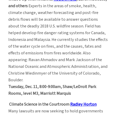
and others
Experts in the areas of smoke, health,
climate change, weather forecasting and post-fire
debris flows will be available to answer questions
about the deadly 2018 U.S. wildfire season. Field has
helped develop fire danger rating systems for Canada,
Indonesia and Malaysia. He currently studies the effects
of the water cycle on fires, and the causes, fates and
effects of emissions from fires worldwide. Also
appearing: Ravan Ahmadov and Mark Jackson of the
National Oceanic and Atmospheric Administration, and
Christine Wiedinmyer of the University of Colorado,
Boulder.
Tuesday, Dec. 11, 8:00-9:00am,
Shaw/LeDroit Park
Rooms, level M3, Marriott Marquis
Climate Science in the Courtroom
Radley Horton
Many lawsuits are now seeking to hold governments