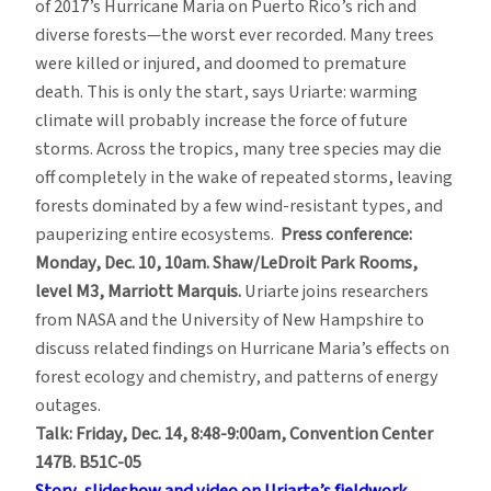
of 2017’s Hurricane Maria on Puerto Rico’s rich and
diverse forests—the worst ever recorded. Many trees
were killed or injured, and doomed to premature
death. This is only the start, says Uriarte: warming
climate will probably increase the force of future
storms. Across the tropics, many tree species may die
off completely in the wake of repeated storms, leaving
forests dominated by a few wind-resistant types, and
pauperizing entire ecosystems.
Press conference:
Monday, Dec. 10, 10am. Shaw/LeDroit Park Rooms,
level M3, Marriott Marquis.
Uriarte joins researchers
from NASA and the University of New Hampshire to
discuss related findings on Hurricane Maria’s effects on
forest ecology and chemistry, and patterns of energy
outages.
Talk: Friday, Dec. 14, 8:48-9:00am, Convention Center
147B. B51C-05
Story, slideshow and video on Uriarte’s fieldwork