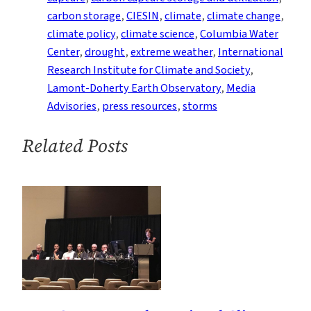
Events
carbon storage
, 
CIESIN
, 
climate
, 
climate change
, 
From
climate policy
, 
climate science
, 
Columbia Water
the
Center
, 
drought
, 
extreme weather
, 
International
Earth
Research Institute for Climate and Society
, 
Institute
Lamont-Doherty Earth Observatory
, 
Media
Advisories
, 
press resources
, 
storms
Related Posts