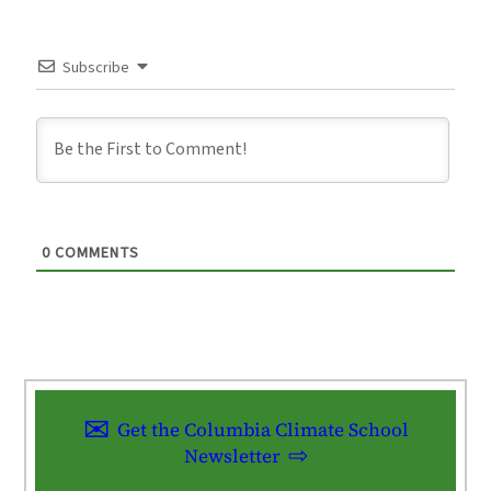
Subscribe
0
COMMENTS
Get the Columbia Climate School
Newsletter