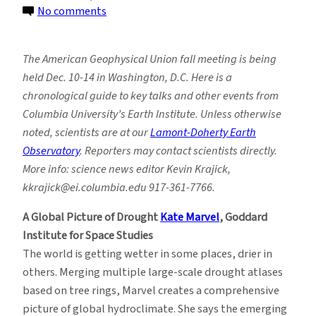
on
No comments
American
Geophysical
The American Geophysical Union fall meeting is being
Union
held Dec. 10-14 in Washington, D.C. Here is a
2018:
chronological guide to key talks and other events from
Key
Columbia University’s Earth Institute. Unless otherwise
Events
noted, scientists are at our
Lamont-Doherty Earth
From
Observatory
. Reporters may contact scientists directly.
the
More info: science news editor Kevin Krajick,
Earth
kkrajick@ei.columbia.edu 917-361-7766.
Institute
A Global Picture of Drought
Kate Marvel
, Goddard
Institute for Space Studies
The world is getting wetter in some places, drier in
others. Merging multiple large-scale drought atlases
based on tree rings, Marvel creates a comprehensive
picture of global hydroclimate. She says the emerging