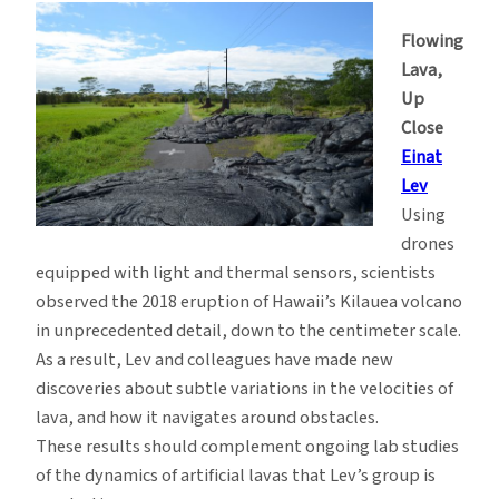
Flowing
Lava,
Up
Close
Einat
Lev
Using
drones
equipped with light and thermal sensors, scientists
observed the 2018 eruption of Hawaii’s Kilauea volcano
in unprecedented detail, down to the centimeter scale.
As a result, Lev and colleagues have made new
discoveries about subtle variations in the velocities of
lava, and how it navigates around obstacles.
These results should complement ongoing lab studies
of the dynamics of artificial lavas that Lev’s group is