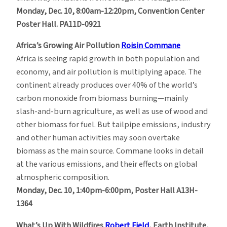
Monday, Dec. 10, 8:00am-12:20pm, Convention Center
Poster Hall. PA11D-0921
Africa’s Growing Air Pollution
Roisin Commane
Africa is seeing rapid growth in both population and
economy, and air pollution is multiplying apace. The
continent already produces over 40% of the world’s
carbon monoxide from biomass burning—mainly
slash-and-burn agriculture, as well as use of wood and
other biomass for fuel. But tailpipe emissions, industry
and other human activities may soon overtake
biomass as the main source. Commane looks in detail
at the various emissions, and their effects on global
atmospheric composition.
Monday, Dec. 10, 1:40pm-6:00pm, Poster Hall A13H-
1364
What’s Up With Wildfires
Robert Field
, Earth Institute,