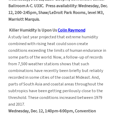
Ballroom A-C. U33C. Press availability: Wednesday, Dec.
12, 2:00-2:45pm,
Shaw/LeDroit Park Rooms, level M3,
Marriott Marquis.
Killer Humidity Is Upon Us
Colin Raymond
A study last year projected that extreme humidity
combined with rising heat could soon create
conditions exceeding the limits of human endurance in
some parts of the world. Now, a follow-up of records
from 7,500 weather stations shows that such
combinations have recently been briefly but reliably
recorded in some cities of the coastal Mideast. And,
parts of South Asia and coastal areas throughout the
subtropics have been getting perilously close to the
threshold. These conditions increased between 1979
and 2017.
Wednesday, Dec. 12, 1:40pm-6:00pm, Convention