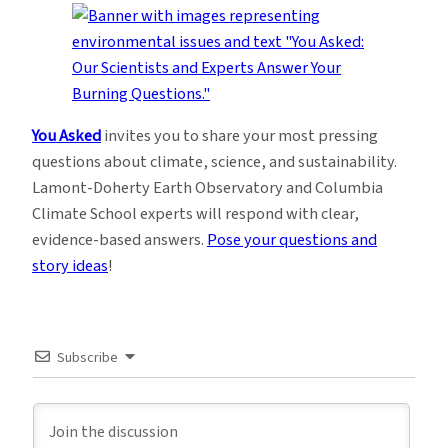
You Asked
invites you to share your most pressing
questions about climate, science, and sustainability.
Lamont-Doherty Earth Observatory and Columbia
Climate School experts will respond with clear,
evidence-based answers.
Pose your questions and
story ideas
!
Subscribe