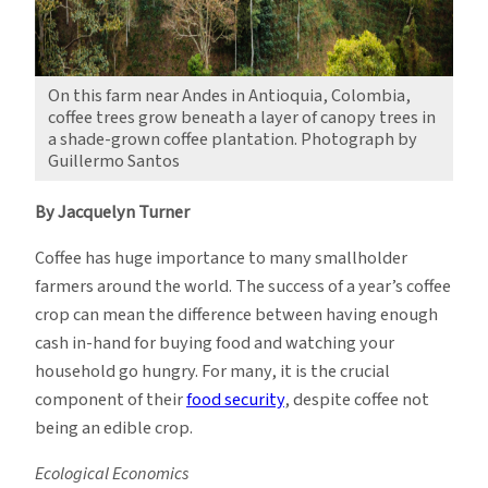
On this farm near Andes in Antioquia, Colombia,
coffee trees grow beneath a layer of canopy trees in
a shade-grown coffee plantation. Photograph by
Guillermo Santos
By Jacquelyn Turner
Coffee has huge importance to many smallholder
farmers around the world. The success of a year’s coffee
crop can mean the difference between having enough
cash in-hand for buying food and watching your
household go hungry. For many, it is the crucial
component of their
food security
, despite coffee not
being an edible crop.
Ecological Economics