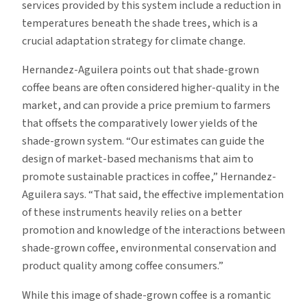
services provided by this system include a reduction in
temperatures beneath the shade trees, which is a
crucial adaptation strategy for climate change.
Hernandez-Aguilera points out that shade-grown
coffee beans are often considered higher-quality in the
market, and can provide a price premium to farmers
that offsets the comparatively lower yields of the
shade-grown system. “Our estimates can guide the
design of market-based mechanisms that aim to
promote sustainable practices in coffee,” Hernandez-
Aguilera says. “That said, the effective implementation
of these instruments heavily relies on a better
promotion and knowledge of the interactions between
shade-grown coffee, environmental conservation and
product quality among coffee consumers.”
While this image of shade-grown coffee is a romantic