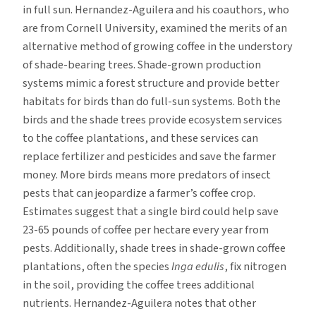
in full sun. Hernandez-Aguilera and his coauthors, who
are from Cornell University, examined the merits of an
alternative method of growing coffee in the understory
of shade-bearing trees. Shade-grown production
systems mimic a forest structure and provide better
habitats for birds than do full-sun systems. Both the
birds and the shade trees provide ecosystem services
to the coffee plantations, and these services can
replace fertilizer and pesticides and save the farmer
money. More birds means more predators of insect
pests that can jeopardize a farmer’s coffee crop.
Estimates suggest that a single bird could help save
23-65 pounds of coffee per hectare every year from
pests. Additionally, shade trees in shade-grown coffee
plantations, often the species
Inga edulis
, fix nitrogen
in the soil, providing the coffee trees additional
nutrients. Hernandez-Aguilera notes that other