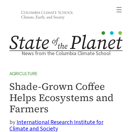
Skip
to
content
News from the Columbia Climate School
AGRICULTURE
Shade-Grown Coffee
Helps Ecosystems and
Farmers
International Research Institute for
Climate and Society