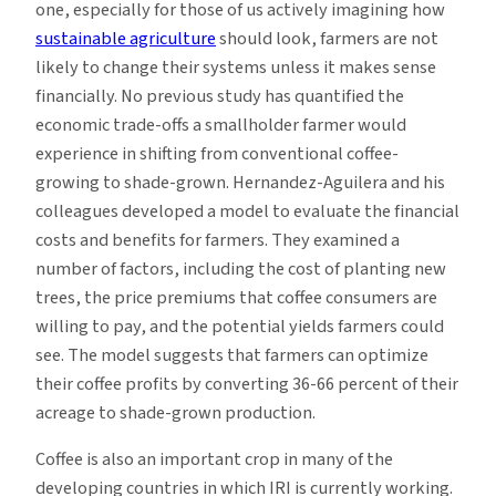
one, especially for those of us actively imagining how
sustainable agriculture
should look, farmers are not
likely to change their systems unless it makes sense
financially. No previous study has quantified the
economic trade-offs a smallholder farmer would
experience in shifting from conventional coffee-
growing to shade-grown. Hernandez-Aguilera and his
colleagues developed a model to evaluate the financial
costs and benefits for farmers. They examined a
number of factors, including the cost of planting new
trees, the price premiums that coffee consumers are
willing to pay, and the potential yields farmers could
see. The model suggests that farmers can optimize
their coffee profits by converting 36-66 percent of their
acreage to shade-grown production.
Coffee is also an important crop in many of the
developing countries in which IRI is currently working.