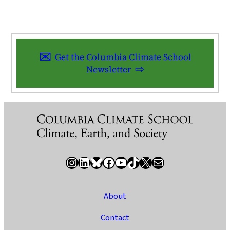
Get the Columbia Climate School
Newsletter
Instagram
LinkedIn
Bluesky
Facebook
YouTube
TikTok
X / Twitter
Newsletter
About
Contact