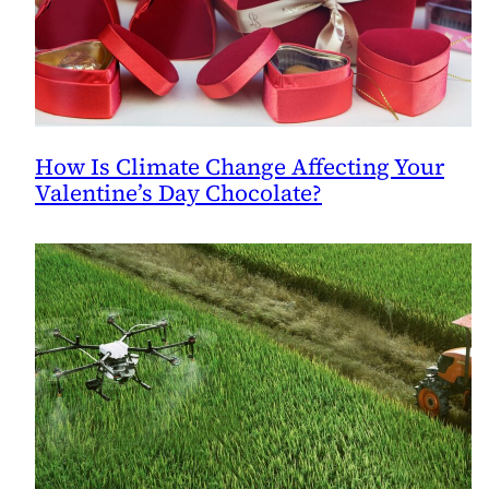
How Is Climate Change Affecting Your
Valentine’s Day Chocolate?