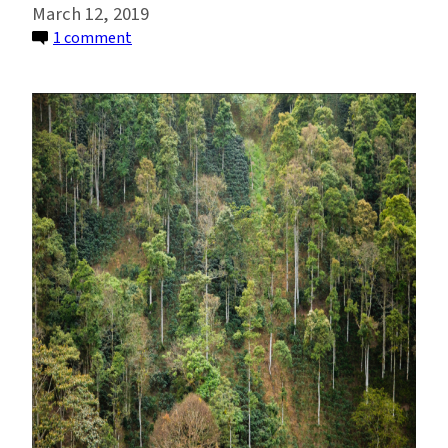
March 12, 2019
on
1 comment
Shade-
Grown
Coffee
Helps
Ecosystems
and
Farmers