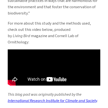
sustainable practices in ways that are harmonious for
the environment and that foster the conservation of
biodiversity.”
For more about this study and the methods used,
check out this video below, produced
by
Living Bird
magazine and Cornell Lab of
Ornithology:
This blog post was originally published by the
International Research Institute for Climate and Society
.