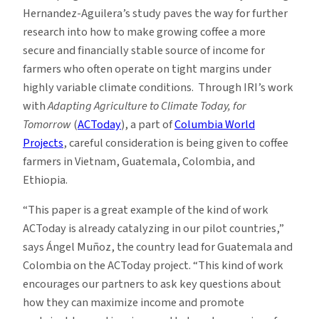
Hernandez-Aguilera’s study paves the way for further
research into how to make growing coffee a more
secure and financially stable source of income for
farmers who often operate on tight margins under
highly variable climate conditions. Through IRI’s work
with
Adapting Agriculture to Climate Today, for
Tomorrow
(
ACToday
), a part of
Columbia World
Projects
, careful consideration is being given to coffee
farmers in Vietnam, Guatemala, Colombia, and
Ethiopia.
“This paper is a great example of the kind of work
ACToday is already catalyzing in our pilot countries,”
says Ángel Muñoz, the country lead for Guatemala and
Colombia on the ACToday project. “This kind of work
encourages our partners to ask key questions about
how they can maximize income and promote