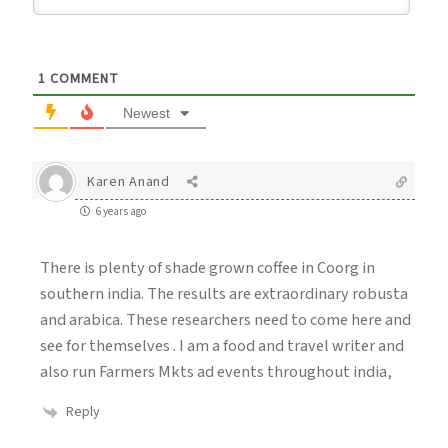
1
COMMENT
Newest
Karen Anand
6 years ago
There is plenty of shade grown coffee in Coorg in
southern india. The results are extraordinary robusta
and arabica. These researchers need to come here and
see for themselves . I am a food and travel writer and
also run Farmers Mkts ad events throughout india,
Reply