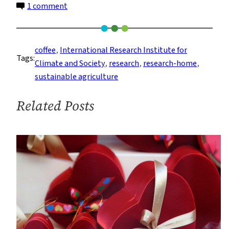
on
1 comment
Shade-
Grown
Coffee
coffee
, 
International Research Institute for
Tags:
Helps
Climate and Society
, 
research
, 
research-home
, 
Ecosystems
sustainable agriculture
and
Farmers
Related Posts