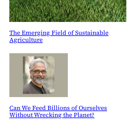
The Emerging Field of Sustainable
Agriculture
Can We Feed Billions of Ourselves
Without Wrecking the Planet?