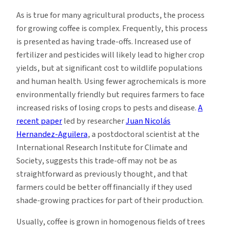
As is true for many agricultural products, the process
for growing coffee is complex. Frequently, this process
is presented as having trade-offs. Increased use of
fertilizer and pesticides will likely lead to higher crop
yields, but at significant cost to wildlife populations
and human health. Using fewer agrochemicals is more
environmentally friendly but requires farmers to face
increased risks of losing crops to pests and disease.
A
recent paper
led by researcher
Juan Nicolás
Hernandez-Aguilera
, a postdoctoral scientist at the
International Research Institute for Climate and
Society, suggests this trade-off may not be as
straightforward as previously thought, and that
farmers could be better off financially if they used
shade-growing practices for part of their production.
Usually, coffee is grown in homogenous fields of trees