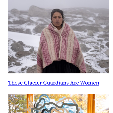
These Glacier Guardians Are Women