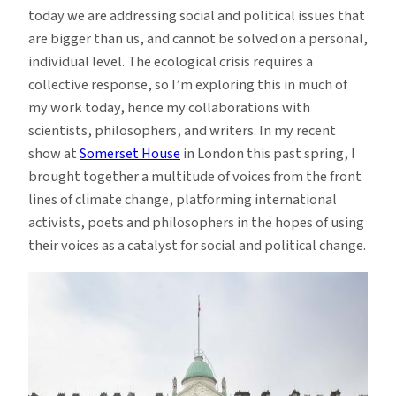
today we are addressing social and political issues that
are bigger than us, and cannot be solved on a personal,
individual level. The ecological crisis requires a
collective response, so I’m exploring this in much of
my work today, hence my collaborations with
scientists, philosophers, and writers. In my recent
show at
Somerset House
in London this past spring, I
brought together a multitude of voices from the front
lines of climate change, platforming international
activists, poets and philosophers in the hopes of using
their voices as a catalyst for social and political change.