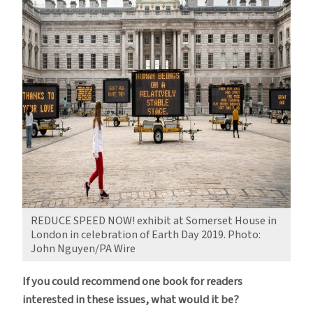
REDUCE SPEED NOW! exhibit at Somerset House in
London in celebration of Earth Day 2019. Photo:
John Nguyen/PA Wire
If you could recommend one book for readers
interested in these issues, what would it be?