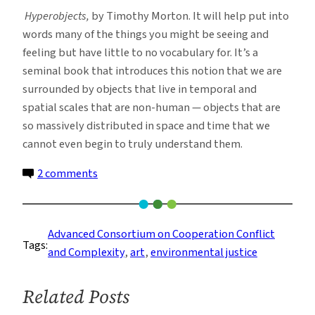
Hyperobjects,
by Timothy Morton. It will help put into
words many of the things you might be seeing and
feeling but have little to no vocabulary for. It’s a
seminal book that introduces this notion that we are
surrounded by objects that live in temporal and
spatial scales that are non-human — objects that are
so massively distributed in space and time that we
cannot even begin to truly understand them.
on
2 comments
Mixing
Art
and
Advanced Consortium on Cooperation Conflict
Tags:
Environmental
and Complexity
, 
art
, 
environmental justice
Science
to
Related Posts
Catalyze