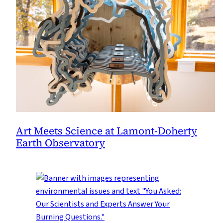
Art Meets Science at Lamont-Doherty
Earth Observatory