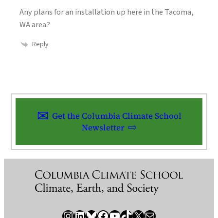
Any plans for an installation up here in the Tacoma,
WA area?
Reply
Get the Columbia Climate School
Newsletter
Instagram
LinkedIn
Bluesky
Facebook
YouTube
TikTok
X / Twitter
Newsletter