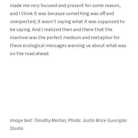
made me very focused and present for some reason,
and I think it was because something was off and
unexpected; it wasn’t saying what it was supposed to
be saying. And I realized then and there that the
machine was the perfect medium and metaphor for
these ecological messages warning us about what was
on the road ahead.
Image text: Timothy Morton; Photo: Justin Brice Guariglia
Studio