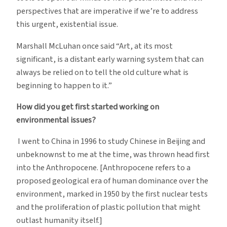
perspectives that are imperative if we’re to address
this urgent, existential issue.
Marshall McLuhan once said “Art, at its most
significant, is a distant early warning system that can
always be relied on to tell the old culture what is
beginning to happen to it.”
How did you get first started working on
environmental issues?
I went to China in 1996 to study Chinese in Beijing and
unbeknownst to me at the time, was thrown head first
into the Anthropocene. [Anthropocene refers to a
proposed geological era of human dominance over the
environment, marked in 1950 by the first nuclear tests
and the proliferation of plastic pollution that might
outlast humanity itself.]