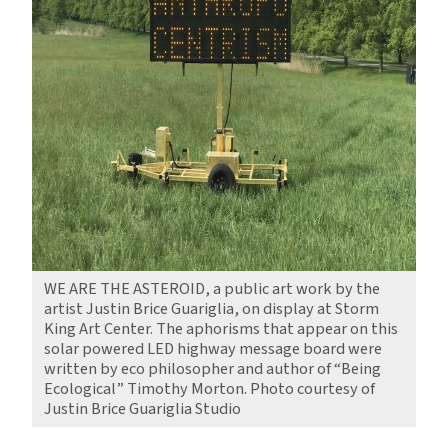
WE ARE THE ASTEROID, a public art work by the
artist Justin Brice Guariglia, on display at Storm
King Art Center. The aphorisms that appear on this
solar powered LED highway message board were
written by eco philosopher and author of “Being
Ecological” Timothy Morton. Photo courtesy of
Justin Brice Guariglia Studio