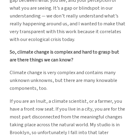
gap between what you see, and your perception of
what you are seeing. It’s a gap or blindspot in our
understanding — we don’t really understand what’s
really happening around us, and I wanted to make that
very transparent with this work because it correlates
with our ecological crisis today.
So, climate change is complex and hard to grasp but
are there things we can know?
Climate change is very complex and contains many
unknown unknowns, but there are many knowable
components, too.
If you are an Inuit, a climate scientist, or a farmer, you
have a front row seat. If you live in a city, you are for the
most part disconnected from the meaningful changes
taking place across the natural world. My studio is in
Brooklyn, so unfortunately I fall into that later