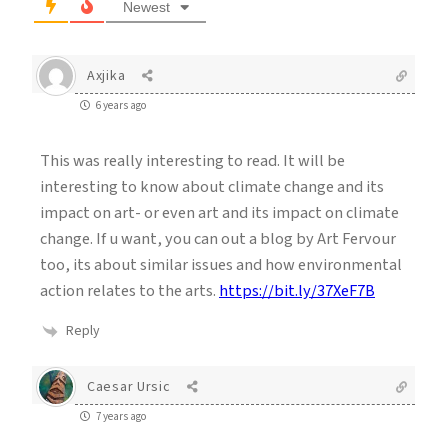
Newest
Axjika
6 years ago
This was really interesting to read. It will be
interesting to know about climate change and its
impact on art- or even art and its impact on climate
change. If u want, you can out a blog by Art Fervour
too, its about similar issues and how environmental
action relates to the arts.
https://bit.ly/37XeF7B
Reply
Caesar Ursic
7 years ago