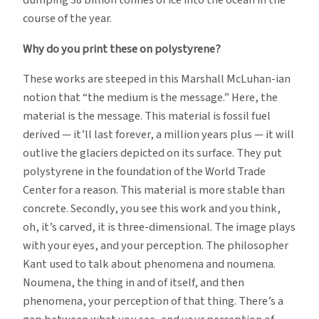
dumping 38 billion tonnes of ice into the ocean in the
course of the year.
Why do you print these on polystyrene?
These works are steeped in this Marshall McLuhan-ian
notion that “the medium is the message.” Here, the
material is the message. This material is fossil fuel
derived — it’ll last forever, a million years plus — it will
outlive the glaciers depicted on its surface. They put
polystyrene in the foundation of the World Trade
Center for a reason. This material is more stable than
concrete. Secondly, you see this work and you think,
oh, it’s carved, it is three-dimensional. The image plays
with your eyes, and your perception. The philosopher
Kant used to talk about phenomena and noumena.
Noumena, the thing in and of itself, and then
phenomena, your perception of that thing. There’s a