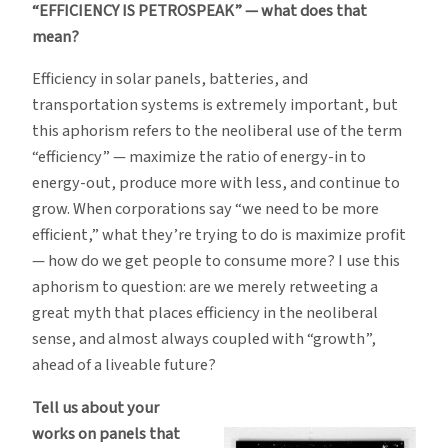
“EFFICIENCY IS PETROSPEAK” — what does that
mean?
Efficiency in solar panels, batteries, and
transportation systems is extremely important, but
this aphorism refers to the neoliberal use of the term
“efficiency” — maximize the ratio of energy-in to
energy-out, produce more with less, and continue to
grow. When corporations say “we need to be more
efficient,” what they’re trying to do is maximize profit
— how do we get people to consume more? I use this
aphorism to question: are we merely retweeting a
great myth that places efficiency in the neoliberal
sense, and almost always coupled with “growth”,
ahead of a liveable future?
Tell us about your
works on panels that