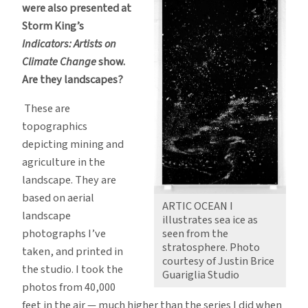
were also presented at
Storm King’s
Indicators: Artists on
Climate Change
show.
Are they landscapes?
These are
topographics
depicting mining and
agriculture in the
landscape. They are
based on aerial
ARTIC OCEAN I
landscape
illustrates sea ice as
seen from the
photographs I’ve
stratosphere. Photo
taken, and printed in
courtesy of Justin Brice
the studio. I took the
Guariglia Studio
photos from 40,000
feet in the air — much higher than the series I did when