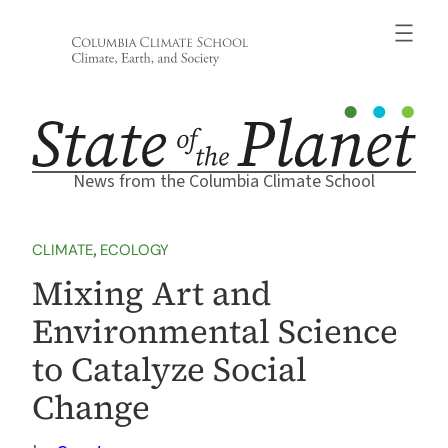
Skip
to
content
News from the Columbia Climate School
CLIMATE
, 
ECOLOGY
Mixing Art and
Environmental Science
to Catalyze Social
Change