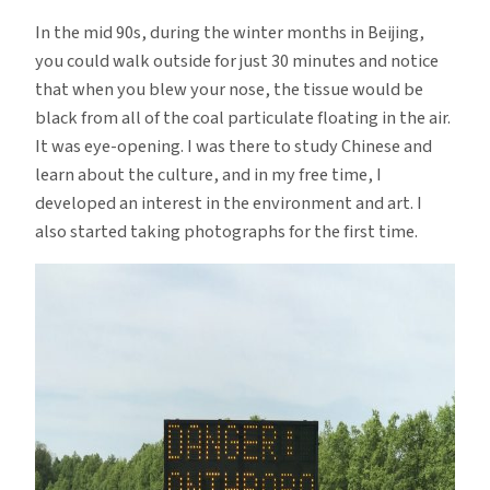
In the mid 90s, during the winter months in Beijing,
you could walk outside for just 30 minutes and notice
that when you blew your nose, the tissue would be
black from all of the coal particulate floating in the air.
It was eye-opening. I was there to study Chinese and
learn about the culture, and in my free time, I
developed an interest in the environment and art. I
also started taking photographs for the first time.