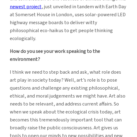
newest project
, just unveiled in tandem with Earth Day
at Somerset House in London, uses solar-powered LED
highway message boards to deliver witty
philosophical eco-haikus to get people thinking
ecologically.
How do you see your work speaking to the
environment?
I think we need to step back and ask, what role does
art play in society today? Well, art’s role is to pose
questions and challenge any existing philosophical,
ethical, and moral judgements we might have. Art also
needs to be relevant, and address current affairs. So
when we speak about the ecological crisis today, art
becomes this tremendously important tool that can
broadly raise the public consciousness. Art gives us
tools to open our minds to new possibilities and new