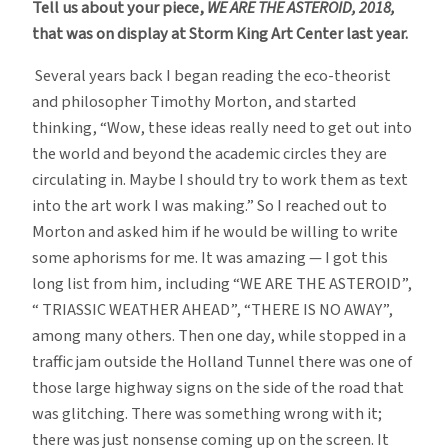
Tell us about your piece,
WE ARE THE ASTEROID, 2018,
that was on display at Storm King Art Center last year.
Several years back I began reading the eco-theorist
and philosopher Timothy Morton, and started
thinking, “Wow, these ideas really need to get out into
the world and beyond the academic circles they are
circulating in. Maybe I should try to work them as text
into the art work I was making.” So I reached out to
Morton and asked him if he would be willing to write
some aphorisms for me. It was amazing — I got this
long list from him, including “WE ARE THE ASTEROID”,
“ TRIASSIC WEATHER AHEAD”, “THERE IS NO AWAY”,
among many others. Then one day, while stopped in a
traffic jam outside the Holland Tunnel there was one of
those large highway signs on the side of the road that
was glitching. There was something wrong with it;
there was just nonsense coming up on the screen. It