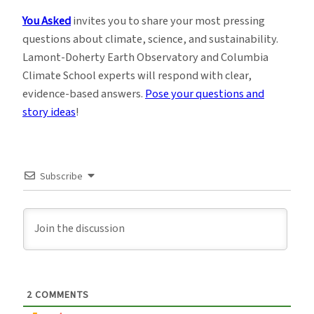
You Asked
invites you to share your most pressing
questions about climate, science, and sustainability.
Lamont-Doherty Earth Observatory and Columbia
Climate School experts will respond with clear,
evidence-based answers.
Pose your questions and
story ideas
!
Subscribe
2
COMMENTS