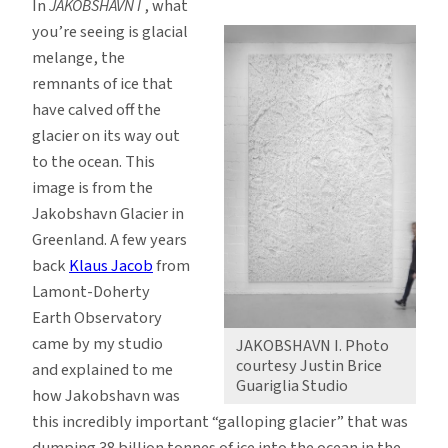
In
JAKOBSHAVN I
, what
you’re seeing is glacial
melange, the
remnants of ice that
have calved off the
glacier on its way out
to the ocean. This
image is from the
Jakobshavn Glacier in
Greenland. A few years
back
Klaus Jacob
from
Lamont-Doherty
Earth Observatory
came by my studio
JAKOBSHAVN I. Photo
courtesy Justin Brice
and explained to me
Guariglia Studio
how Jakobshavn was
this incredibly important “galloping glacier” that was