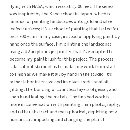
flying with NASA, which was at 1,500 feet. The series
was inspired by the Kanō school in Japan, which is
famous for painting landscapes onto gold and silver
leafed surfaces; it’s a school of painting that lasted for
over 700 years. In my case, instead of applying paint by
hand onto the surface, I’m printing the landscapes
using a UV acrylic inkjet printer that I’ve adapted to
become my paintbrush for this project. The process
takes about six months to make one work from start
to finish as we make it all by hand in the studio. It’s
rather labor intensive and involves traditional oil
gilding, the building of countless layers of gesso, and
then hand leafing the metals. The finished work is
more in conversation with painting than photography,
and rather abstract and metaphorical, depicting how
humans are impacting and changing the planet.