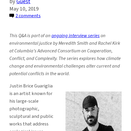
Guest
May 10, 2019
on
2 comments
Mixing
Art
This Q&A is part of an
ongoing interview series
on
and
environmental justice by Meredith Smith and Rachel Kirk
Environmental
at Columbia’s Advanced Consortium on Cooperation,
Science
Conflict, and Complexity. The series explores how climate
to
change and environmental challenges alter current and
Catalyze
potential conflicts in the world.
Social
Change
Justin Brice Guariglia
is an artist known for
his large-scale
photographic,
sculptural and public
works that address