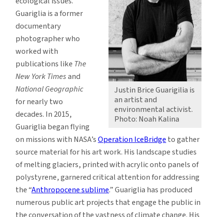
ecological issues.
Guariglia is a former
documentary
photographer who
worked with
publications like
The
New York Times
and
National Geographic
Justin Brice Guarigilia is
an artist and
for nearly two
environmental activist.
decades. In 2015,
Photo: Noah Kalina
Guariglia began flying
on missions with NASA’s
Operation IceBridge
to gather
source material for his art work. His landscape studies
of melting glaciers, printed with acrylic onto panels of
polystyrene, garnered critical attention for addressing
the “
Anthropocene sublime
.” Guariglia has produced
numerous public art projects that engage the public in
the conversation of the vastness of climate change. His