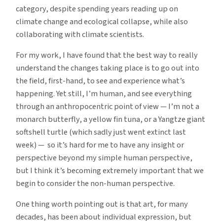
category, despite spending years reading up on
climate change and ecological collapse, while also
collaborating with climate scientists.
For my work, I have found that the best way to really
understand the changes taking place is to go out into
the field, first-hand, to see and experience what’s
happening. Yet still, I’m human, and see everything
through an anthropocentric point of view — I’m not a
monarch butterfly, a yellow fin tuna, or a Yangtze giant
softshell turtle (which sadly just went extinct last
week) — so it’s hard for me to have any insight or
perspective beyond my simple human perspective,
but I think it’s becoming extremely important that we
begin to consider the non-human perspective.
One thing worth pointing out is that art, for many
decades, has been about individual expression, but