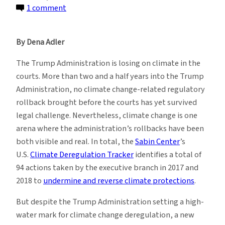
on
1 comment
U.S.
Climate
By Dena Adler
Change
Litigation
The Trump Administration is losing on climate in the
in
courts. More than two and a half years into the Trump
the
Administration, no climate change-related regulatory
Age
rollback brought before the courts has yet survived
of
legal challenge. Nevertheless, climate change is one
Trump:
arena where the administration’s rollbacks have been
Year
both visible and real. In total, the
Sabin Center
’s
Two
U.S.
Climate Deregulation Tracker
identifies a total of
94 actions taken by the executive branch in 2017 and
2018 to
undermine and reverse climate protections
.
But despite the Trump Administration setting a high-
water mark for climate change deregulation, a new