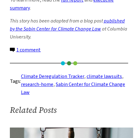
summary
.
This story has been adapted from a blog post
published
by the Sabin Center for Climate Change Law
at Columbia
University.
on
1 comment
U.S.
Climate
Change
Climate Deregulation Tracker
, 
climate lawsuits
, 
Tags:
Litigation
research-home
, 
Sabin Center for Climate Change
in
Law
the
Age
Related Posts
of
Trump:
Year
Two