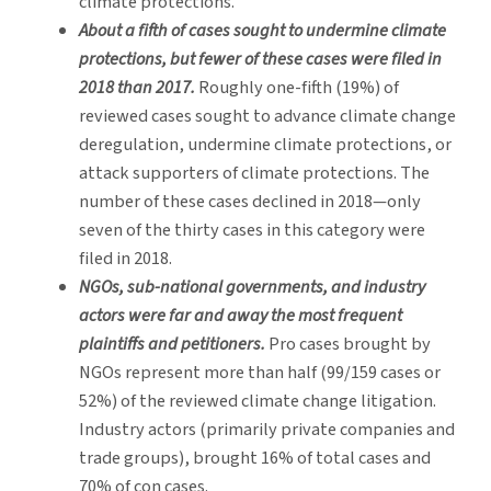
climate protections.
About a fifth of cases sought to undermine climate
protections, but fewer of these cases were filed in
2018 than 2017.
Roughly one-fifth (19%) of
reviewed cases sought to advance climate change
deregulation, undermine climate protections, or
attack supporters of climate protections. The
number of these cases declined in 2018—only
seven of the thirty cases in this category were
filed in 2018.
NGOs, sub-national governments, and industry
actors were far and away the most frequent
plaintiffs and petitioners.
Pro cases brought by
NGOs represent more than half (99/159 cases or
52%) of the reviewed climate change litigation.
Industry actors (primarily private companies and
trade groups), brought 16% of total cases and
70% of con cases.