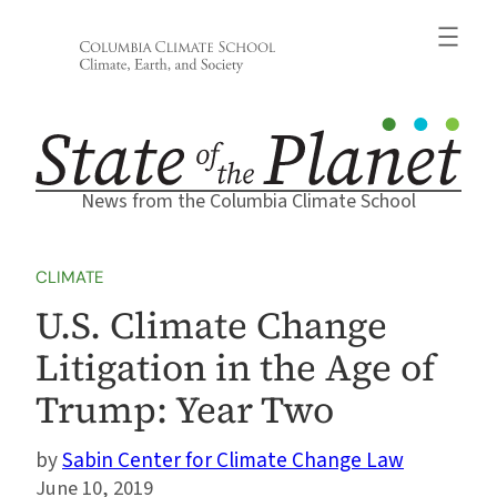
Skip
to
content
News from the Columbia Climate School
CLIMATE
U.S. Climate Change
Litigation in the Age of
Trump: Year Two
Sabin Center for Climate Change Law
June 10, 2019