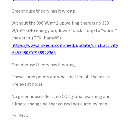
Greenhouse theory has it wrong.
Without the 396 W/m^2 upwelling there is no 333
W/m^2 GHG energy up/down/”back” loop to “warm”
the earth. (TFK_bams09)
https://www.linkedin.com/feed/update/urn:li:activity
:6457980707988922368
Greenhouse theory has it wrong.
These three points are what matter, all the rest is
irrelevant noise.
No greenhouse effect, no CO2 global warming and
climate change neither caused nor cured by man.
Reply