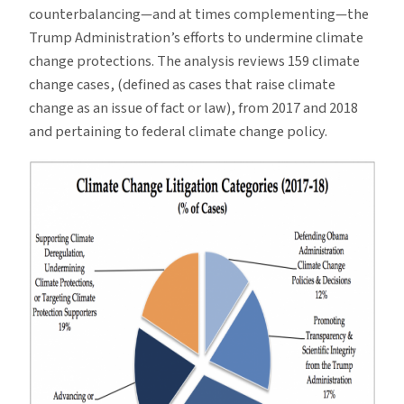
counterbalancing—and at times complementing—the
Trump Administration’s efforts to undermine climate
change protections. The analysis reviews 159 climate
change cases, (defined as cases that raise climate
change as an issue of fact or law), from 2017 and 2018
and pertaining to federal climate change policy.