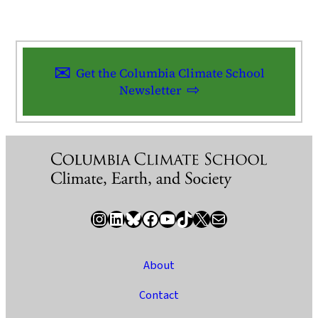
Get the Columbia Climate School
Newsletter
Instagram
LinkedIn
Bluesky
Facebook
YouTube
TikTok
X / Twitter
Newsletter
About
Contact