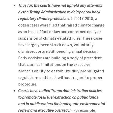
Thus far, the courts have not upheld any attempts
by the Trump Administration to delay or roll back
regulatory climate protections.
In 2017-2018, a
dozen cases were filed that raised climate change
as an issue of fact or law and concerned delay or
suspension of climate-related rules. These cases
have largely been struck down, voluntarily
dismissed, or are still pending a final decision.
Early decisions are building a body of precedent
that clarifies limitations on the executive
branch’s ability to destabilize duly promulgated
regulations and to act without regard to proper
procedure.
Courts have halted Trump Administration policies
to promote fossil fuel extraction on public lands
and in public waters for inadequate environmental
review and executive overreach.
For example,