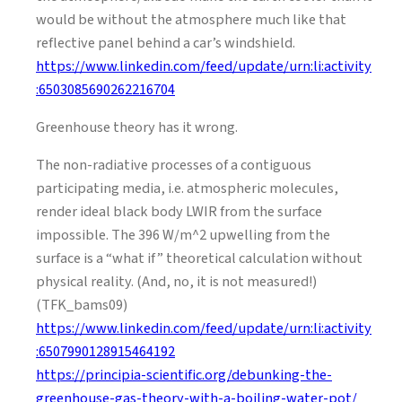
would be without the atmosphere much like that
reflective panel behind a car’s windshield.
https://www.linkedin.com/feed/update/urn:li:activity
:6503085690262216704
Greenhouse theory has it wrong.
The non-radiative processes of a contiguous
participating media, i.e. atmospheric molecules,
render ideal black body LWIR from the surface
impossible. The 396 W/m^2 upwelling from the
surface is a “what if” theoretical calculation without
physical reality. (And, no, it is not measured!)
(TFK_bams09)
https://www.linkedin.com/feed/update/urn:li:activity
:6507990128915464192
https://principia-scientific.org/debunking-the-
greenhouse-gas-theory-with-a-boiling-water-pot/