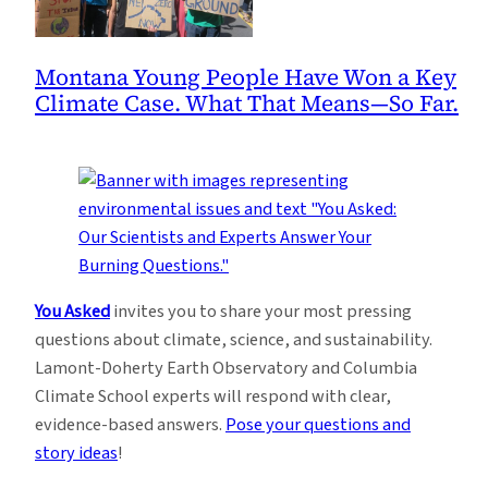
Montana Young People Have Won a Key
Climate Case. What That Means—So Far.
You Asked
invites you to share your most pressing
questions about climate, science, and sustainability.
Lamont-Doherty Earth Observatory and Columbia
Climate School experts will respond with clear,
evidence-based answers.
Pose your questions and
story ideas
!