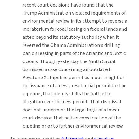
recent court decisions have found that the
Trump Administration violated requirements of
environmental review in its attempt to reverse a
moratorium for coal leasing on federal lands and
acted beyond its statutory authority when it
reversed the Obama Administration’s drilling
ban on leasing in parts of the Atlantic and Arctic
Oceans. Though yesterday the Ninth Circuit
dismissed a case concerning an outdated
Keystone XL Pipeline permit as moot in light of
the issuance of a new presidential permit for the
pipeline, that merely shifts the battle to
litigation over the new permit. That dismissal
does not undermine the legal logic of a lower
court decision that halted construction of the
pipeline prior to further environmental review.
To learn more, read the
full report
and
executive