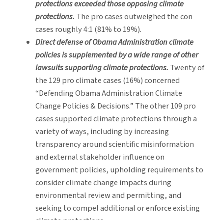
protections exceeded those opposing climate
protections.
The pro cases outweighed the con
cases roughly 4:1 (81% to 19%).
Direct defense of Obama Administration climate
policies is supplemented by a wide range of other
lawsuits supporting climate protections.
Twenty of
the 129 pro climate cases (16%) concerned
“Defending Obama Administration Climate
Change Policies & Decisions.” The other 109 pro
cases supported climate protections through a
variety of ways, including by increasing
transparency around scientific misinformation
and external stakeholder influence on
government policies, upholding requirements to
consider climate change impacts during
environmental review and permitting, and
seeking to compel additional or enforce existing