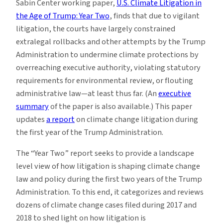
Sabin Center working paper,
U.S. Climate Litigation in
the Age of Trump: Year Two
, finds that due to vigilant
litigation, the courts have largely constrained
extralegal rollbacks and other attempts by the Trump
Administration to undermine climate protections by
overreaching executive authority, violating statutory
requirements for environmental review, or flouting
administrative law—at least thus far. (An
executive
summary
of the paper is also available.) This paper
updates
a report
on climate change litigation during
the first year of the Trump Administration.
The “Year Two” report seeks to provide a landscape
level view of how litigation is shaping climate change
law and policy during the first two years of the Trump
Administration. To this end, it categorizes and reviews
dozens of climate change cases filed during 2017 and
2018 to shed light on how litigation is