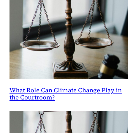
What Role Can Climate Change Play in
the Courtroom?