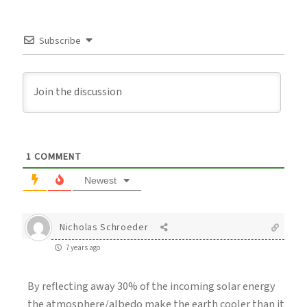
Subscribe
1
COMMENT
Newest
Nicholas Schroeder
7 years ago
By reflecting away 30% of the incoming solar energy
the atmosphere/albedo make the earth cooler than it