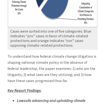
Cases were sorted into one of five categories. Blue
indicates “pro” cases in favor of climate-related
protections and orange indicates “con” cases
opposing climate-related protections.
To understand how federal climate change litigation is
shaping national climate policy in the absence of
federal leadership, the paper examines: 1) who are the
litigants; 2) what laws are they utilizing; and 3) how
have these cases progressed thus far.
Key Report Findings:
Lawsuits advancing and upholding climate