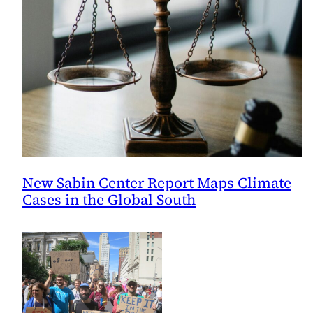
New Sabin Center Report Maps Climate
Cases in the Global South