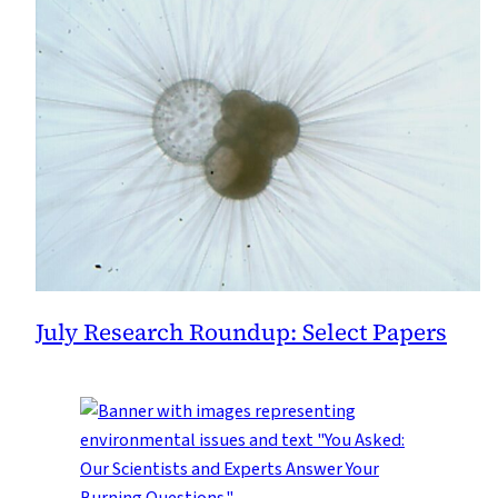
July Research Roundup: Select Papers