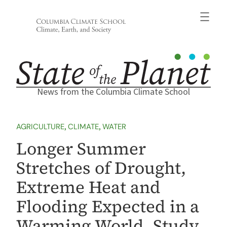
Skip
to
content
News from the Columbia Climate School
AGRICULTURE
, 
CLIMATE
, 
WATER
Longer Summer
Stretches of Drought,
Extreme Heat and
Flooding Expected in a
Warming World, Study