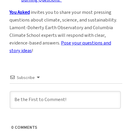
You Asked
invites you to share your most pressing
questions about climate, science, and sustainability.
Lamont-Doherty Earth Observatory and Columbia
Climate School experts will respond with clear,
evidence-based answers.
Pose your questions and
story ideas
!
Subscribe
0
COMMENTS