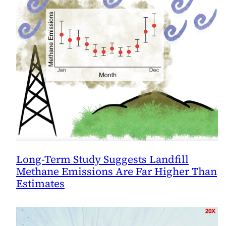
Long-Term Study Suggests Landfill
Methane Emissions Are Far Higher Than
Estimates