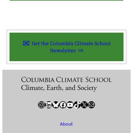
Get the Columbia Climate School
Newsletter
Instagram
LinkedIn
Bluesky
Facebook
YouTube
TikTok
X / Twitter
Newsletter
About