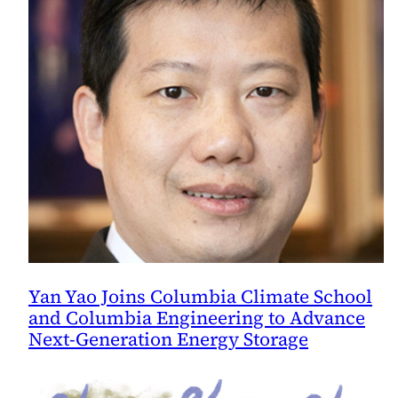
in
a
Warming
World,
Study
Says
Yan Yao Joins Columbia Climate School
and Columbia Engineering to Advance
Next-Generation Energy Storage