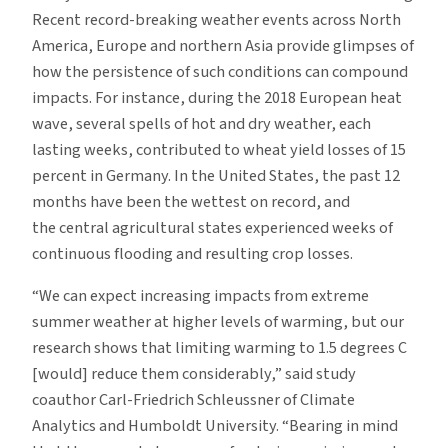
Recent record-breaking weather events across North
America, Europe and northern Asia provide glimpses of
how the persistence of such conditions can compound
impacts. For instance, during the 2018 European heat
wave, several spells of hot and dry weather, each
lasting weeks, contributed to wheat yield losses of 15
percent in Germany. In the United States, the past 12
months have been the wettest on record, and
the central agricultural states experienced weeks of
continuous flooding and resulting crop losses.
“We can expect increasing impacts from extreme
summer weather at higher levels of warming, but our
research shows that limiting warming to 1.5 degrees C
[would] reduce them considerably,” said study
coauthor Carl-Friedrich Schleussner of Climate
Analytics and Humboldt University. “Bearing in mind