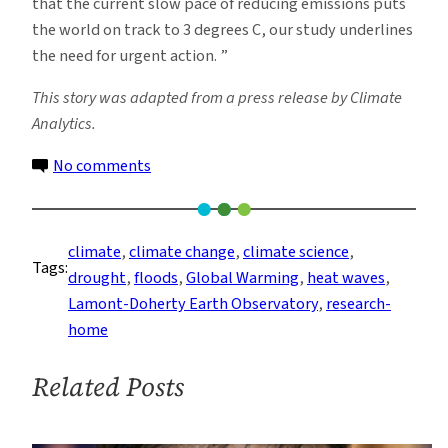
that the current slow pace of reducing emissions puts
the world on track to 3 degrees C, our study underlines
the need for urgent action. ”
This story was adapted from a press release by Climate
Analytics.
on
No comments
Longer
Summer
Stretches
climate
, 
climate change
, 
climate science
, 
Tags:
of
drought
, 
floods
, 
Global Warming
, 
heat waves
, 
Drought,
Lamont-Doherty Earth Observatory
, 
research-
Extreme
home
Heat
and
Related Posts
Flooding
Expected