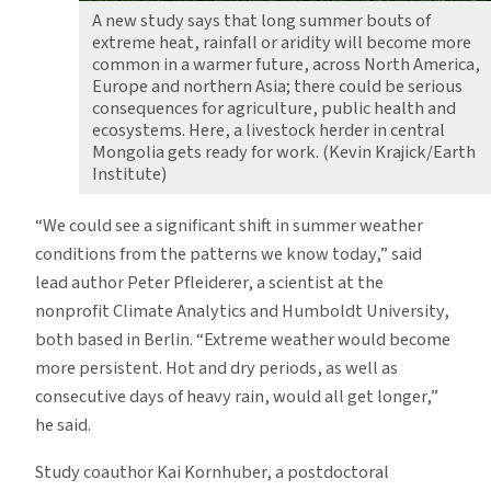
A new study says that long summer bouts of
extreme heat, rainfall or aridity will become more
common in a warmer future, across North America,
Europe and northern Asia; there could be serious
consequences for agriculture, public health and
ecosystems. Here, a livestock herder in central
Mongolia gets ready for work. (Kevin Krajick/Earth
Institute)
“We could see a significant shift in summer weather
conditions from the patterns we know today,” said
lead author Peter Pfleiderer, a scientist at the
nonprofit Climate Analytics and Humboldt University,
both based in Berlin. “Extreme weather would become
more persistent. Hot and dry periods, as well as
consecutive days of heavy rain, would all get longer,”
he said.
Study coauthor Kai Kornhuber, a postdoctoral