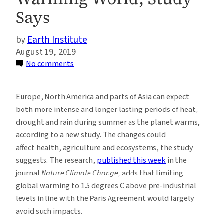
Says
Earth Institute
August 19, 2019
on
No comments
Longer
Summer
Europe, North America and parts of Asia can expect
Stretches
both more intense and longer lasting periods of heat,
of
drought and rain during summer as the planet warms,
Drought,
according to a new study. The changes could
Extreme
affect health, agriculture and ecosystems, the study
Heat
suggests. The research,
published this week
in the
and
journal
Nature Climate Change,
adds that limiting
Flooding
global warming to 1.5 degrees C above pre-industrial
Expected
levels in line with the Paris Agreement would largely
in
avoid such impacts.
a