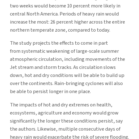
two weeks would become 10 percent more likely in
central North America. Periods of heavy rain would
increase the most: 26 percent higher across the entire
northern temperate zone, compared to today.
The study projects the effects to come in part
from systematic weakening of large-scale summer
atmospheric circulation, including movements of the
Jet stream and storm tracks. As circulation slows
down, hot and dry conditions will be able to build up
over the continents. Rain-bringing cyclones will also
be able to persist longer in one place.
The impacts of hot and dry extremes on health,
ecosystems, agriculture and economy would grow
significantly the longer these conditions persist, say
the authors. Likewise, multiple consecutive days of
heavy rain would exacerbate the risk of severe flooding.