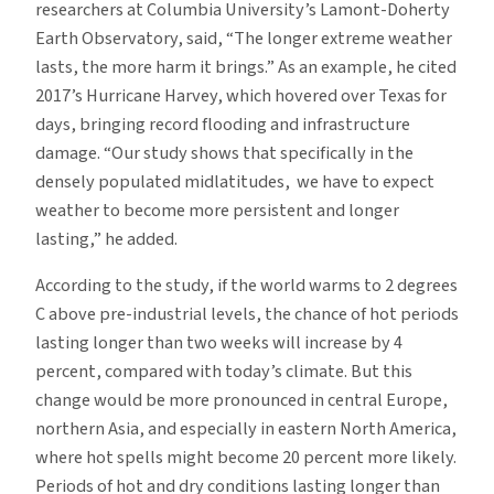
researchers at Columbia University’s Lamont-Doherty
Earth Observatory, said, “The longer extreme weather
lasts, the more harm it brings.” As an example, he cited
2017’s Hurricane Harvey, which hovered over Texas for
days, bringing record flooding and infrastructure
damage. “Our study shows that specifically in the
densely populated midlatitudes, we have to expect
weather to become more persistent and longer
lasting,” he added.
According to the study, if the world warms to 2 degrees
C above pre-industrial levels, the chance of hot periods
lasting longer than two weeks will increase by 4
percent, compared with today’s climate. But this
change would be more pronounced in central Europe,
northern Asia, and especially in eastern North America,
where hot spells might become 20 percent more likely.
Periods of hot and dry conditions lasting longer than