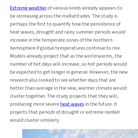
Warming
Extreme weather
of various kinds already appears to
World,
be increasing across the midlatitudes. The study is
Study
perhaps the first to quantify how the persistence of
Says
heat waves, drought and rainy summer periods would
increase in the temperate zones of the northern
hemisphere if global temperatures continue to rise.
Models already project that as the world warms, the
number of hot days will increase, so hot periods would
be expected to get longer in general. However, the new
research also looked to see whether days that are
hotter than average in the new, warmer climate would
cluster together. The study projects that they will,
producing more severe
heat waves
in the future. It
projects that periods of drought or extreme rainfall
would cluster similarly.