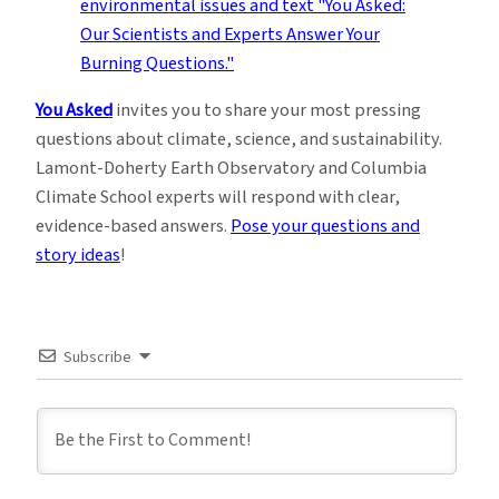
You Asked
invites you to share your most pressing
questions about climate, science, and sustainability.
Lamont-Doherty Earth Observatory and Columbia
Climate School experts will respond with clear,
evidence-based answers.
Pose your questions and
story ideas
!
Subscribe