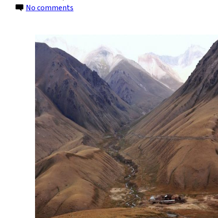
on
No comments
Kyrgyzstan
Will
Move
Away
From
Coal
to
Hydropower
by
2050