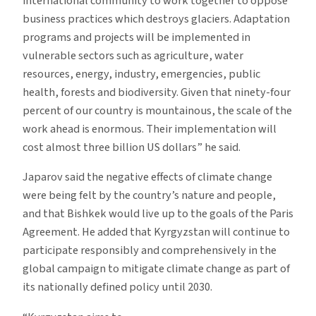
international community to work together to oppose
business practices which destroys glaciers. Adaptation
programs and projects will be implemented in
vulnerable sectors such as agriculture, water
resources, energy, industry, emergencies, public
health, forests and biodiversity. Given that ninety-four
percent of our country is mountainous, the scale of the
work ahead is enormous. Their implementation will
cost almost three billion US dollars” he said.
Japarov said the negative effects of climate change
were being felt by the country’s nature and people,
and that Bishkek would live up to the goals of the Paris
Agreement. He added that Kyrgyzstan will continue to
participate responsibly and comprehensively in the
global campaign to mitigate climate change as part of
its nationally defined policy until 2030.