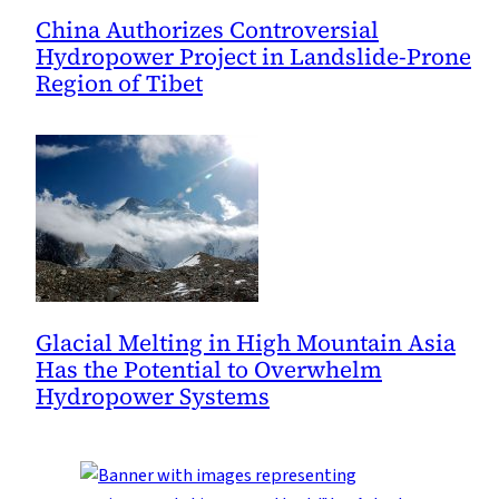
China Authorizes Controversial
Hydropower Project in Landslide-Prone
Region of Tibet
Glacial Melting in High Mountain Asia
Has the Potential to Overwhelm
Hydropower Systems