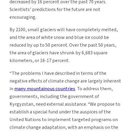
decreased by 16 percent over the past 70 years.
Scientists’ predictions for the future are not
encouraging.
By 2100, small glaciers will have completely melted,
and the area of white snow and blue ice could be
reduced by up to 50 percent. Over the past 50 years,
the area of glaciers have shrunk by 6,683 square
kilometers, or 16-17 percent.
“The problems I have described in terms of the
negative effects of climate change are largely inherent
in
many mountainous countries
. To address them,
governments, including the government of
Kyrgyzstan, need external assistance. “We propose to
establish a special fund under the auspices of the
United Nations to implement targeted programs on
climate change adaptation, with an emphasis on the