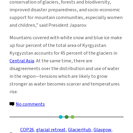
conservation of glaciers, forests and biodiversity,
improved disaster preparedness, and socio-economic
support for mountain communities, especially women
and children,” said President Japarov.
Mountains covered with white snow and blue ice make
up four percent of the total area of Kyrgyzstan.
Kyrgyzstan accounts for 45 percent of the glaciers in
Central Asia
. At the same time, there are
disagreements over the distribution and use of water
in the region—tensions which are likely to grow
stronger as water becomes scarcer and temperatures
rise.
on
No comments
Kyrgyzstan
Will
Move
COP26
, 
glacial retreat
, 
GlacierHub
, 
Glasgow
, 