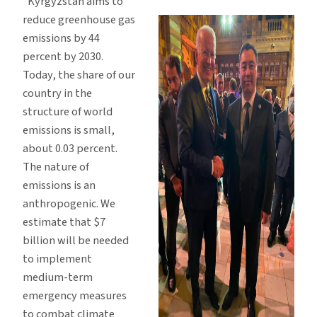
“Kyrgyzstan aims to
reduce greenhouse gas
emissions by 44
percent by 2030.
Today, the share of our
country in the
structure of world
emissions is small,
about 0.03 percent.
The nature of
emissions is an
anthropogenic. We
estimate that $7
billion will be needed
to implement
medium-term
emergency measures
to combat climate