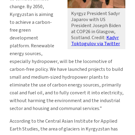
change. By 2050,
Kyrgyz President Sadyr
Kyrgyzstan is aiming
Japarov with US
to achieve a carbon-
President Joseph Biden
free green
at COP26 in Glasgow,
Scotland. Credit:
Kadyr
development
Toktogulov via Twitter
platform. Renewable
energy sources,
especially hydropower, will be the locomotive of
carbon-free policy. We have launched projects to build
small and medium-sized hydropower plants to
eliminate the use of carbon energy sources, primarily
coal and fuel oil, and to fully convert it into electricity,
without harming the environment and the industrial
sector and housing and communal services.”
According to the Central Asian Institute for Applied
Earth Studies, the area of glaciers in Kyrgyzstan has