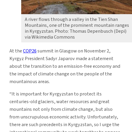
A river flows through a valley in the Tien Shan
Mountains, one of the prominent mountain ranges
in Kyrgyzstan. Photo: Thomas Depenbusch (Depi)
via Wikimedia Commons
At the
COP26
summit in Glasgow on November 2,
Kyrgyz President Sadyr Japarov made a statement
about the transition to an emission-free economy and
the impact of climate change on the people of the
mountainous areas.
“It is important for Kyrgyzstan to protect its
centuries-old glaciers, water resources and great
mountains not only from climate change, but also
from unscrupulous economic activity. Unfortunately,
there are such precedents in Kyrgyzstan, so I urge the