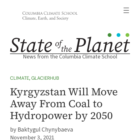
Skip
to
content
News from the Columbia Climate School
CLIMATE
, 
GLACIERHUB
Kyrgyzstan Will Move
Away From Coal to
Hydropower by 2050
Baktygul Chynybaeva
November 3, 2021