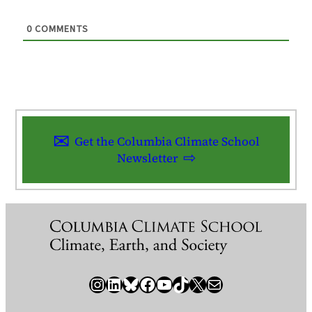
0
COMMENTS
Get the Columbia Climate School
Newsletter
Instagram
LinkedIn
Bluesky
Facebook
YouTube
TikTok
X / Twitter
Newsletter