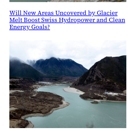
Will New Areas Uncovered by Glacier
Melt Boost Swiss Hydropower and Clean
Energy Goals?