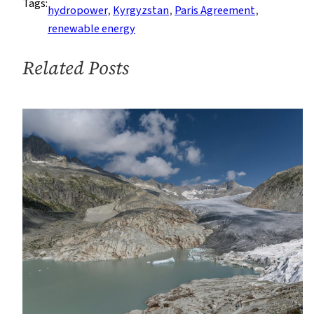
Tags:
Away
hydropower
, 
Kyrgyzstan
, 
Paris Agreement
, 
From
renewable energy
Coal
to
Related Posts
Hydropower
by
2050