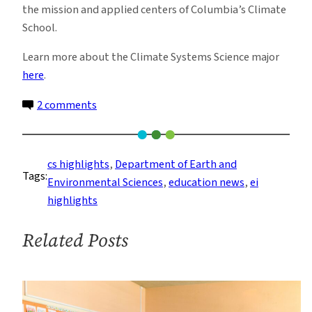
the mission and applied centers of Columbia’s Climate
School.
Learn more about the Climate Systems Science major
here
.
on
2 comments
Announcing
a
New
cs highlights
, 
Department of Earth and
Tags:
Undergraduate
Environmental Sciences
, 
education news
, 
ei
Major:
highlights
Climate
System
Related Posts
Science