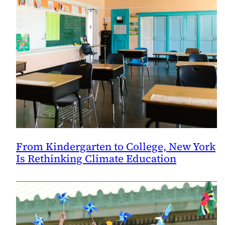
From Kindergarten to College, New York
Is Rethinking Climate Education