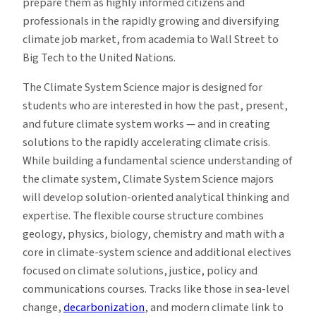
prepare them as highly informed citizens and
professionals in the rapidly growing and diversifying
climate job market, from academia to Wall Street to
Big Tech to the United Nations.
The Climate System Science major is designed for
students who are interested in how the past, present,
and future climate system works — and in creating
solutions to the rapidly accelerating climate crisis.
While building a fundamental science understanding of
the climate system, Climate System Science majors
will develop solution-oriented analytical thinking and
expertise. The flexible course structure combines
geology, physics, biology, chemistry and math with a
core in climate-system science and additional electives
focused on climate solutions, justice, policy and
communications courses. Tracks like those in sea-level
change,
decarbonization
, and modern climate link to