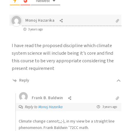
Newest
Monoj Hazarika
3 years ago
I have read the proposed discipline which climate
system science will include being it’s core and find
this course to be very appropriate considering the
present requirement
Reply
Frank B. Baldwin
Reply to
Monoj Hazarika
3 years ago
Climate change cannot;,;-), in my view be a straight line
phenomenon. Frank Baldwin ’72CC math.