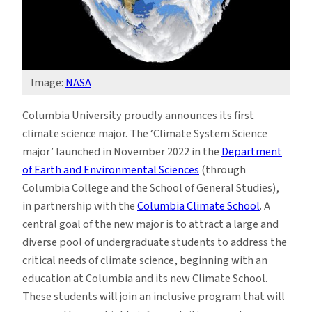
Image:
NASA
Columbia University proudly announces its first
climate science major. The ‘Climate System Science
major’ launched in November 2022 in the
Department
of Earth and Environmental Sciences
(through
Columbia College and the School of General Studies),
in partnership with the
Columbia Climate School
. A
central goal of the new major is to attract a large and
diverse pool of undergraduate students to address the
critical needs of climate science, beginning with an
education at Columbia and its new Climate School.
These students will join an inclusive program that will