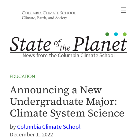
Skip
to
content
News from the Columbia Climate School
EDUCATION
Announcing a New
Undergraduate Major:
Climate System Science
Columbia Climate School
December 1, 2022