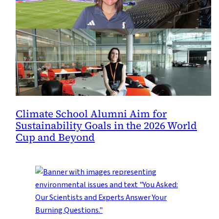
Climate School Alumni Aim for
Sustainability Goals in the 2026 World
Cup and Beyond