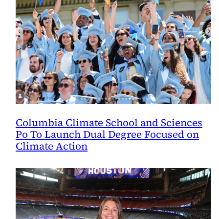
Columbia Climate School and Sciences
Po To Launch Dual Degree Focused on
Climate Action