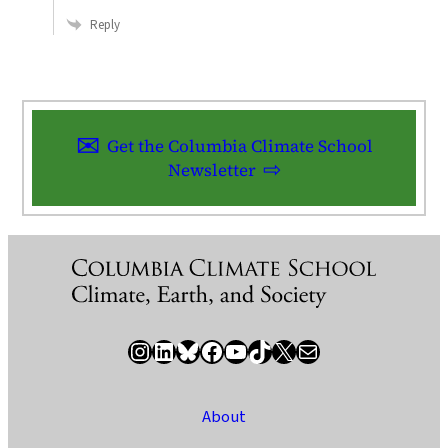
Reply
Get the Columbia Climate School
Newsletter
Instagram
LinkedIn
Bluesky
Facebook
YouTube
TikTok
X / Twitter
Newsletter
About