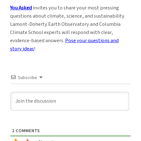
You Asked
invites you to share your most pressing
questions about climate, science, and sustainability.
Lamont-Doherty Earth Observatory and Columbia
Climate School experts will respond with clear,
evidence-based answers.
Pose your questions and
story ideas
!
Subscribe
2
COMMENTS