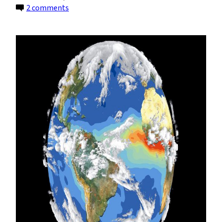
on
2 comments
Announcing
a
New
Undergraduate
Major:
Climate
System
Science