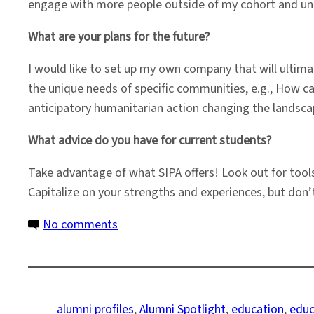
engage with more people outside of my cohort and unde
What are your plans for the future?
I would like to set up my own company that will ultim
the unique needs of specific communities, e.g., How c
anticipatory humanitarian action changing the landscap
What advice do you have for current students?
Take advantage of what SIPA offers! Look out for tool
Capitalize on your strengths and experiences, but don’t
on
No comments
Alumni
Spotlight:
Developing
Tools
alumni profiles
, 
Alumni Spotlight
, 
education
, 
educ