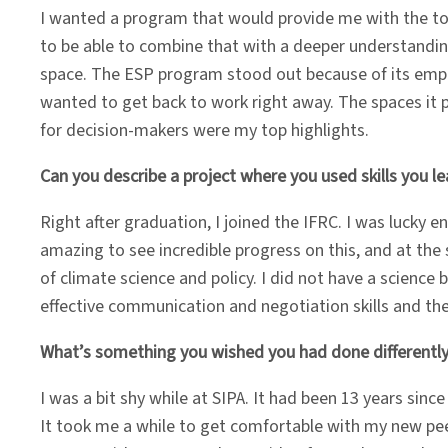
I wanted a program that would provide me with the to
to be able to combine that with a deeper understanding
space. The ESP program stood out because of its empha
wanted to get back to work right away. The spaces it
for decision-makers were my top highlights.
Can you describe a project where you used skills you 
Right after graduation, I joined the IFRC. I was lucky 
amazing to see incredible progress on this, and at th
of climate science and policy. I did not have a scienc
effective communication and negotiation skills and th
What’s something you wished you had done differently
I was a bit shy while at SIPA. It had been 13 years since
It took me a while to get comfortable with my new pee