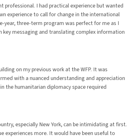
 professional. I had practical experience but wanted
n experience to call for change in the international
e-year, three-term program was perfect for me as I
on key messaging and translating complex information
building on my previous work at the WFP. It was
w armed with a nuanced understanding and appreciation
g in the humanitarian diplomacy space required
ountry, especially New York, can be intimidating at first.
ue experiences more. It would have been useful to