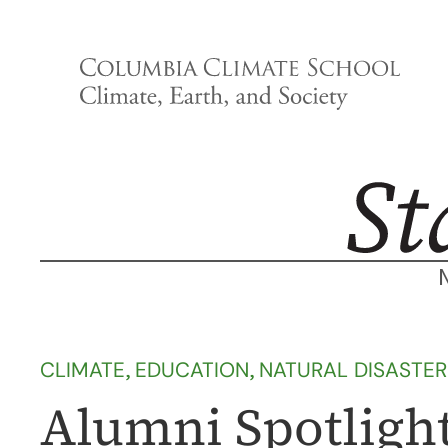
Skip
to
content
CLIMATE
, 
EDUCATION
, 
NATURAL DISASTER
Alumni Spotlight