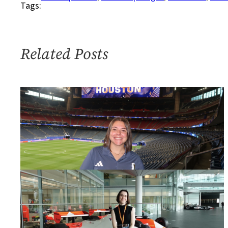
Tags:
for
Humanitarian
Action
Related Posts