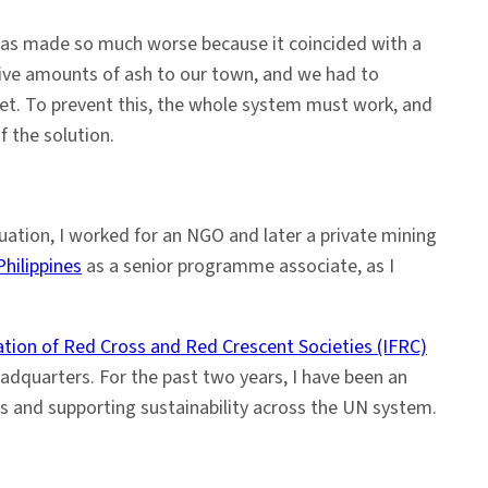
as made so much worse because it coincided with a
sive amounts of ash to our town, and we had to
et. To prevent this, the whole system must work, and
f the solution.
aduation, I worked for an NGO and later a private mining
ilippines
as a senior programme associate, as I
ation of Red Cross and Red Crescent Societies (IFRC)
eadquarters. For the past two years, I have been an
s and supporting sustainability across the UN system.