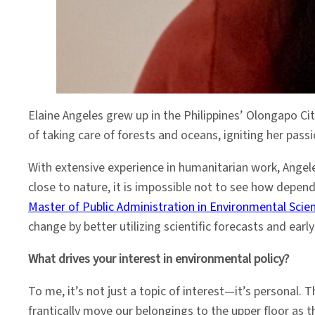
Elaine Angeles grew up in the Philippines’ Olongapo Ci
of taking care of forests and oceans, igniting her pass
With extensive experience in humanitarian work, Angele
close to nature, it is impossible not to see how depend
Master of Public Administration in Environmental Scie
change by better utilizing scientific forecasts and ear
What drives your interest in environmental policy?
To me, it’s not just a topic of interest—it’s personal
frantically move our belongings to the upper floor as t