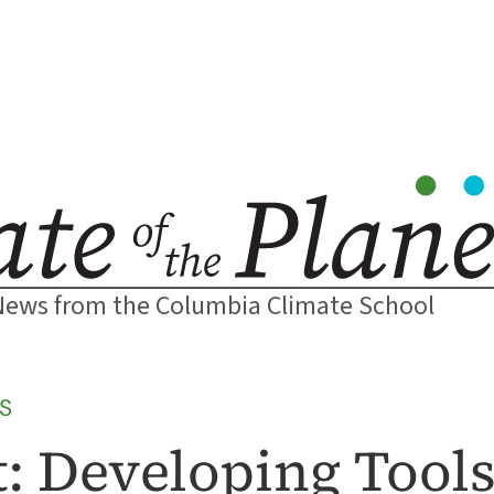
News from the Columbia Climate School
S
: Developing Tools