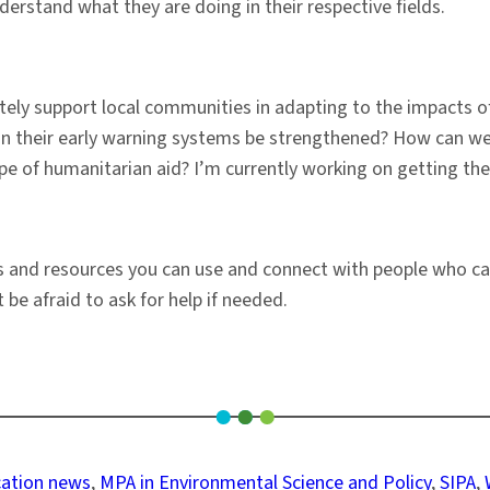
rstand what they are doing in their respective fields.
ately support local communities in adapting to the impacts o
an their early warning systems be strengthened? How can we 
e of humanitarian aid? I’m currently working on getting thes
s and resources you can use and connect with people who ca
 be afraid to ask for help if needed.
ation news
, 
MPA in Environmental Science and Policy
, 
SIPA
, 