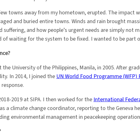
a few towns away from my hometown, erupted. The impact w
 raged and buried entire towns. Winds and rain brought mas
 suffering, and how people’s urgent needs are simply not m
 of waiting for the system to be fixed. I wanted to be part o
ence?
 the University of the Philippines, Manila, in 2005. After gr
y. In 2014, I joined the
UN World Food Programme (WFP) Ph
d response.
018-2019 at SIPA. I then worked for the
International Feder
r as a climate change coordinator, reporting to the Geneva h
leading environmental management in peacekeeping operation
?