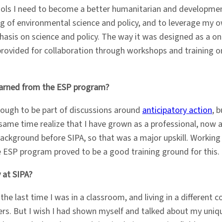
ols I need to become a better humanitarian and development
 of environmental science and policy, and to leverage my ow
sis on science and policy. The way it was designed as a on
 provided for collaboration through workshops and training 
learned from the ESP program?
enough to be part of discussions around
anticipatory action
, 
e same time realize that I have grown as a professional, no
e background before SIPA, so that was a major upskill. Workin
e ESP program proved to be a good training ground for this.
 at SIPA?
 the last time I was in a classroom, and living in a different c
rs. But I wish I had shown myself and talked about my uniq