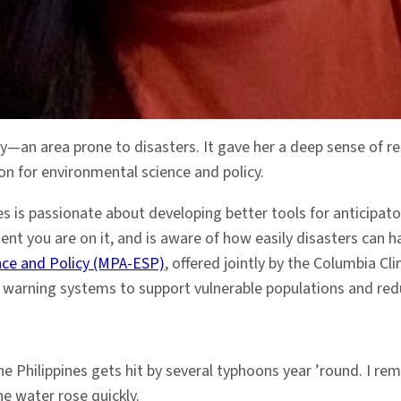
ty—an area prone to disasters. It gave her a deep sense of r
ion for environmental science and policy.
s is passionate about developing better tools for anticipato
ent you are on it, and is aware of how easily disasters can 
nce and Policy (MPA-ESP)
, offered jointly by the Columbia C
ly warning systems to support vulnerable populations and red
. The Philippines gets hit by several typhoons year ’round. 
he water rose quickly.