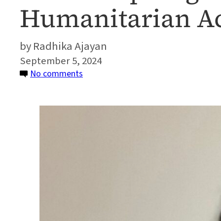
Humanitarian A
Radhika Ajayan
September 5, 2024
on
No comments
Alumni
Spotlight:
Developing
Tools
for
Humanitarian
Action