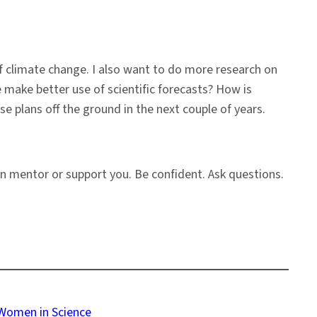
f climate change. I also want to do more research on
make better use of scientific forecasts? How is
e plans off the ground in the next couple of years.
n mentor or support you. Be confident. Ask questions.
Women in Science