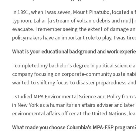
In 1991, when I was seven, Mount Pinatubo, located 
typhoon. Lahar [a stream of volcanic debris and mud]
evacuate. I remember seeing the extent of damage and
policymakers have an important role to play. I was tired
What is your educational background and work experi
I completed my bachelor’s degree in political science at
company focusing on corporate-community sustainabilit
wanted to shift my focus to disaster preparedness an
I studied MPA Environmental Science and Policy from 2
in New York as a humanitarian affairs adviser and late
environmental affairs officer at the United Nations, 
What made you choose Columbia’s MPA-ESP program