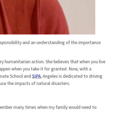
esponsibility and an understanding of the importance
ry humanitarian action. She believes that when you live
happen when you take it for granted. Now, with a
limate School and
SIPA
, Angeles is dedicated to driving
uce the impacts of natural disasters.
I remember many times when my family would need to