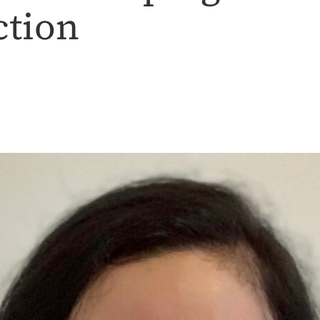
ction