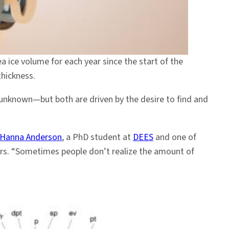
ea ice volume for each year since the start of the
thickness.
 unknown—but both are driven by the desire to find and
Hanna Anderson
, a PhD student at
DEES
and one of
ers. “Sometimes people don’t realize the amount of