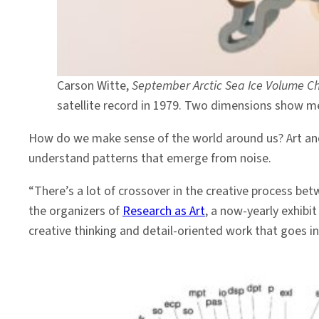
Carson Witte,
September Arctic Sea Ice Volume 
satellite record in 1979. Two dimensions show me
How do we make sense of the world around us? Art and 
understand patterns that emerge from noise.
“There’s a lot of crossover in the creative process betw
the organizers of
Research as Art
, a now-yearly exhib
creative thinking and detail-oriented work that goes in