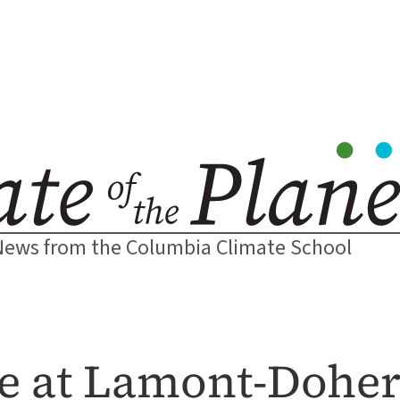
News from the Columbia Climate School
ce at Lamont-Doher