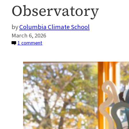
Observatory
Columbia Climate School
March 6, 2026
on
1 comment
Art
Meets
Science
at
Lamont-
Doherty
Earth
Observatory