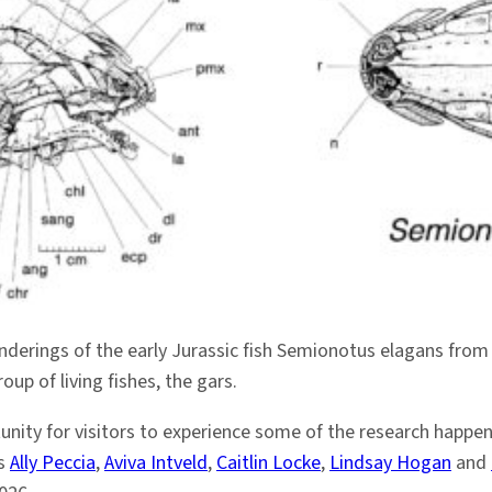
enderings of the early Jurassic fish Semionotus elagans from
up of living fishes, the gars.
unity for visitors to experience some of the research happe
as
Ally Peccia
,
Aviva Intveld
,
Caitlin Locke
,
Lindsay Hogan
and