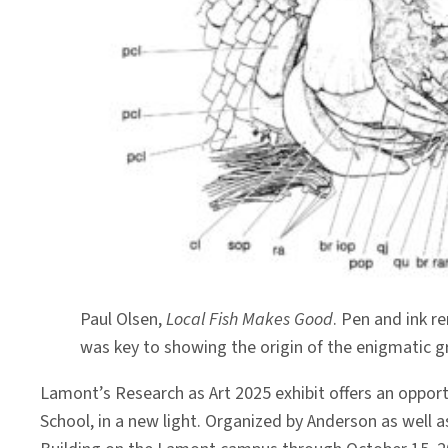
Paul Olsen,
Local Fish Makes Good
. Pen and ink r
was key to showing the origin of the enigmatic gro
Lamont’s Research as Art 2025 exhibit offers an opport
School, in a new light. Organized by Anderson as well 