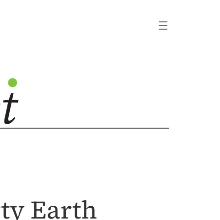
ty Earth