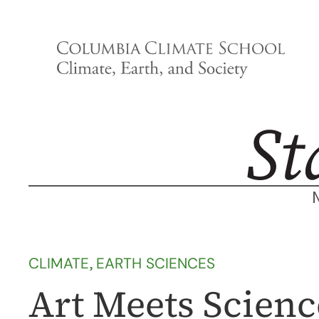
Skip
to
content
CLIMATE
, 
EARTH SCIENCES
Art Meets Scien