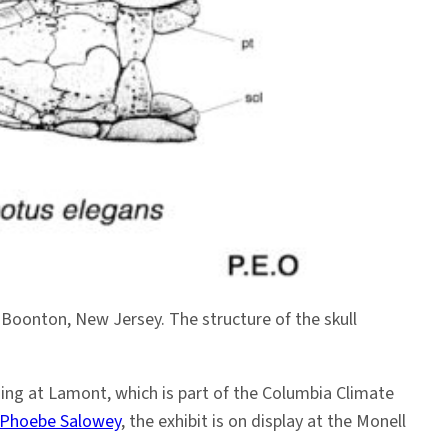
 Boonton, New Jersey. The structure of the skull
ning at Lamont, which is part of the Columbia Climate
Phoebe Salowey
, the exhibit is on display at the Monell