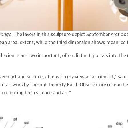
Change
. The layers in this sculpture depict September Arctic s
an areal extent, while the third dimension shows mean ice 
science are two important, often distinct, portals into the
een art and science, at least in my view as a scientist,” said
it of artwork by Lamont-Doherty Earth Observatory research
to creating both science and art.”