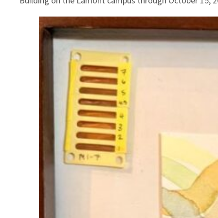
Building on the Lamont campus through October 15, 2