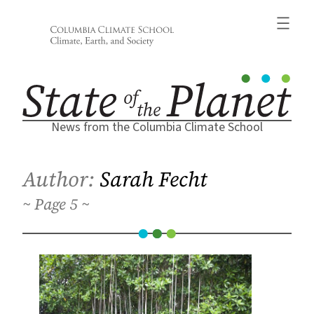
Skip
to
content
News from the Columbia Climate School
Author:
Sarah Fecht
5