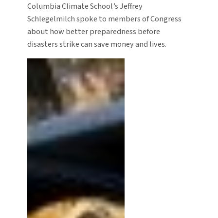
Columbia Climate School’s Jeffrey
Schlegelmilch spoke to members of Congress
about how better preparedness before
disasters strike can save money and lives.