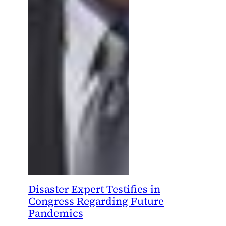
Disaster Expert Testifies in
Congress Regarding Future
Pandemics