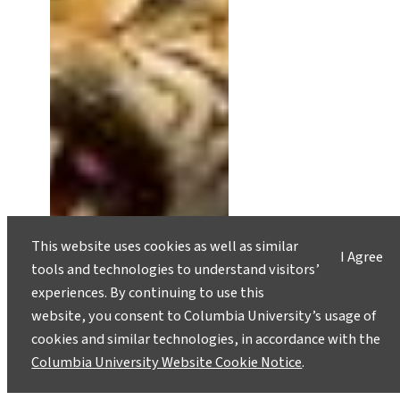
This website uses cookies as well as similar
I Agree
tools and technologies to understand visitors’
experiences. By continuing to use this
website, you consent to Columbia University’s usage of
cookies and similar technologies, in accordance with the
Columbia University Website Cookie Notice
.