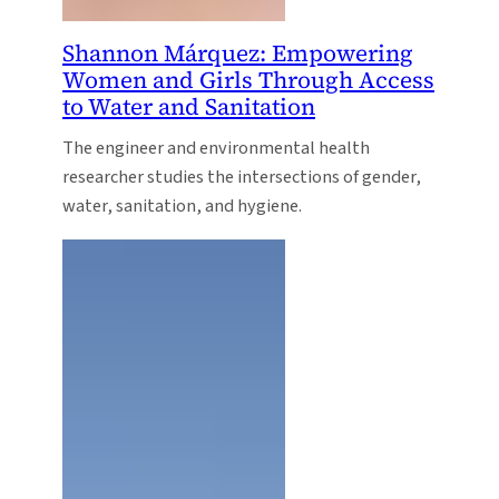
Shannon Márquez: Empowering
Women and Girls Through Access
to Water and Sanitation
The engineer and environmental health
researcher studies the intersections of gender,
water, sanitation, and hygiene.