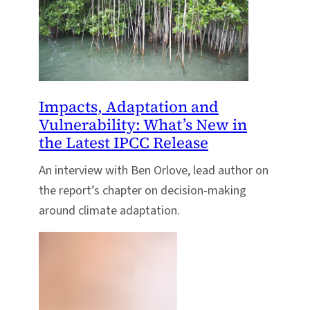
Impacts, Adaptation and
Vulnerability: What’s New in
the Latest IPCC Release
An interview with Ben Orlove, lead author on
the report’s chapter on decision-making
around climate adaptation.