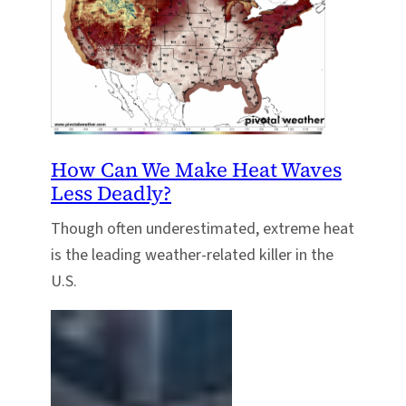
How Can We Make Heat Waves
Less Deadly?
Though often underestimated, extreme heat
is the leading weather-related killer in the
U.S.