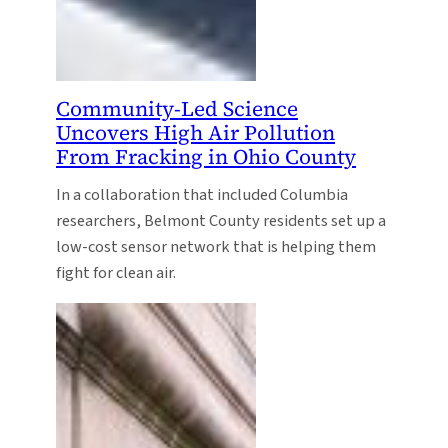
Community-Led Science
Uncovers High Air Pollution
From Fracking in Ohio County
In a collaboration that included Columbia
researchers, Belmont County residents set up a
low-cost sensor network that is helping them
fight for clean air.