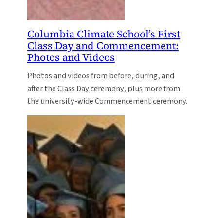
Columbia Climate School’s First
Class Day and Commencement:
Photos and Videos
Photos and videos from before, during, and
after the Class Day ceremony, plus more from
the university-wide Commencement ceremony.