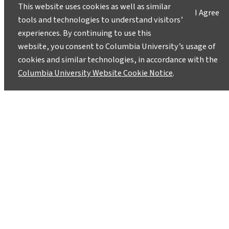
This website uses cookies as well as similar
I Agree
tools and technologies to understand visitors’
experiences. By continuing to use this
website, you consent to Columbia University’s usage of
cookies and similar technologies, in accordance with the
Columbia University Website Cookie Notice
.