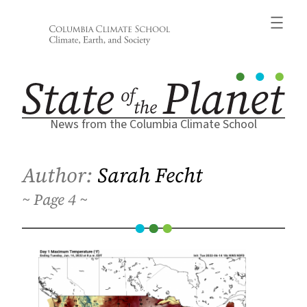
Skip
to
content
News from the Columbia Climate School
Author:
Sarah Fecht
4