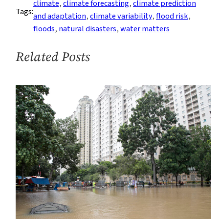
climate
, 
climate forecasting
, 
climate prediction
Tags:
—
and adaptation
, 
climate variability
, 
flood risk
, 
Predicting
floods
, 
natural disasters
, 
water matters
the
Deluge
Related Posts