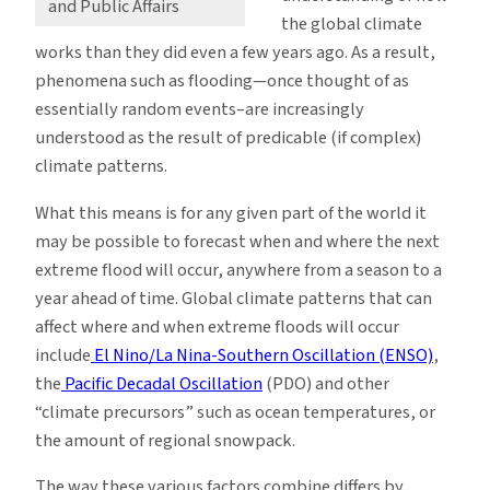
and Public Affairs
the global climate
works than they did even a few years ago. As a result,
phenomena such as flooding—once thought of as
essentially random events–are increasingly
understood as the result of predicable (if complex)
climate patterns.
What this means is for any given part of the world it
may be possible to forecast when and where the next
extreme flood will occur, anywhere from a season to a
year ahead of time. Global climate patterns that can
affect where and when extreme floods will occur
include
El Nino/La Nina-Southern Oscillation (ENSO)
,
the
Pacific Decadal Oscillation
(PDO) and other
“climate precursors” such as ocean temperatures, or
the amount of regional snowpack.
The way these various factors combine differs by