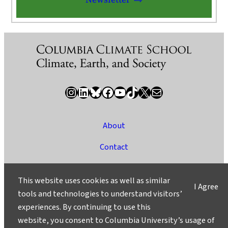
Instagram
LinkedIn
Bluesky
Facebook
YouTube
TikTok
X / Twitter
Newsletter
About
Contact
Media
This website uses cookies as well as similar
I Agree
Ask a Question/Suggest a Story
tools and technologies to understand visitors’
experiences. By continuing to use this
Privacy
website, you consent to Columbia University’s usage of