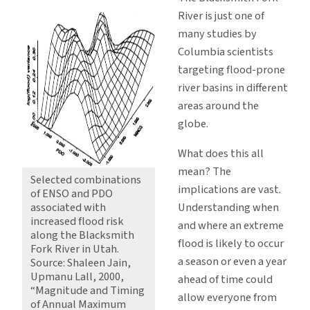
River is just one of
many studies by
Columbia scientists
targeting flood-prone
river basins in different
areas around the
globe.
What does this all
mean? The
Selected combinations
implications are vast.
of ENSO and PDO
Understanding when
associated with
increased flood risk
and where an extreme
along the Blacksmith
flood is likely to occur
Fork River in Utah.
a season or even a year
Source: Shaleen Jain,
Upmanu Lall, 2000,
ahead of time could
“Magnitude and Timing
allow everyone from
of Annual Maximum