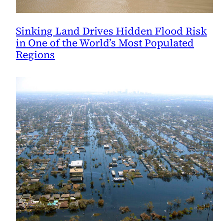
Sinking Land Drives Hidden Flood Risk
in One of the World’s Most Populated
Regions