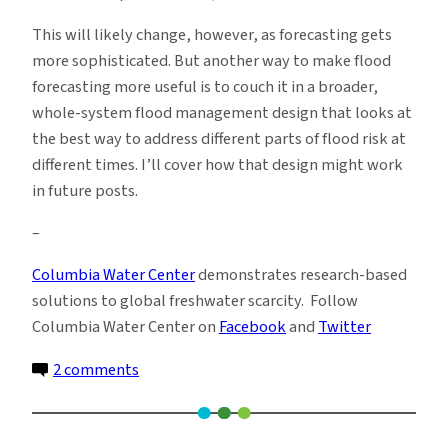
This will likely change, however, as forecasting gets
more sophisticated. But another way to make flood
forecasting more useful is to couch it in a broader,
whole-system flood management design that looks at
the best way to address different parts of flood risk at
different times. I’ll cover how that design might work
in future posts.
–
Columbia Water Center
demonstrates research-based
solutions to global freshwater scarcity. Follow
Columbia Water Center on
Facebook
and
Twitter
on
2 comments
Before
the
Flood