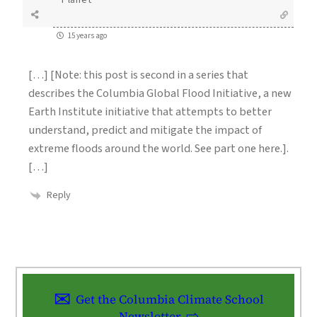
Planet
15 years ago
[…] [Note: this post is second in a series that
describes the Columbia Global Flood Initiative, a new
Earth Institute initiative that attempts to better
understand, predict and mitigate the impact of
extreme floods around the world. See part one here.].
[…]
Reply
Get the Columbia Climate School
Newsletter