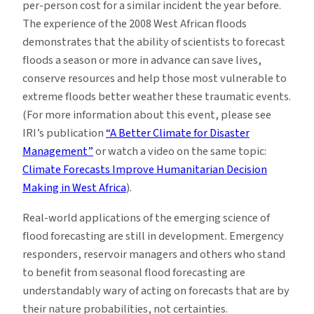
per-person cost for a similar incident the year before.
The experience of the 2008 West African floods
demonstrates that the ability of scientists to forecast
floods a season or more in advance can save lives,
conserve resources and help those most vulnerable to
extreme floods better weather these traumatic events.
(For more information about this event, please see
IRI’s publication
“A Better Climate for Disaster
Management”
or watch a video on the same topic:
Climate Forecasts Improve Humanitarian Decision
Making in West Africa
).
Real-world applications of the emerging science of
flood forecasting are still in development. Emergency
responders, reservoir managers and others who stand
to benefit from seasonal flood forecasting are
understandably wary of acting on forecasts that are by
their nature probabilities, not certainties.