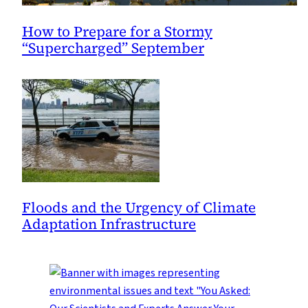
How to Prepare for a Stormy
“Supercharged” September
Floods and the Urgency of Climate
Adaptation Infrastructure