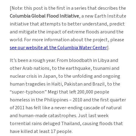
[Note: this post is the first in a series that describes the
Columbia Global Flood Initiative
, a new Earth Institute
initiative that attempts to better understand, predict
and mitigate the impact of extreme floods around the
world. For more information about the project, please
see our website at the Columbia Water Center
].
It’s been a rough year. From bloodbath in Libya and
other Arab nations, to the earthquake, tsunami and
nuclear crisis in Japan, to the unfolding and ongoing
human tragedies in Haiti, Pakistan and Brazil, to the
“super-typhoon” Megi that left 200,000 people
homeless in the Philippines – 2010 and the first quarter
of 2011 has felt like a never-ending cascade of natural
and human-made catastrophes. Just last week
torrential rains deluged Thailand, causing floods that
have killed at least 17 people.