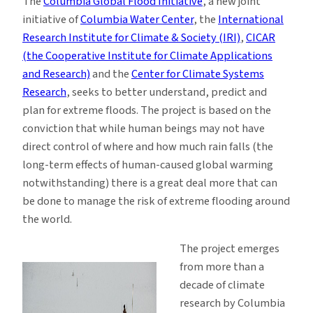
The
Columbia Global Flood Initiative
, a new joint
initiative of
Columbia Water Center
, the
International
Research Institute for Climate & Society (IRI)
,
CICAR
(the Cooperative Institute for Climate Applications
and Research)
and the
Center for Climate Systems
Research
, seeks to better understand, predict and
plan for extreme floods. The project is based on the
conviction that while human beings may not have
direct control of where and how much rain falls (the
long-term effects of human-caused global warming
notwithstanding) there is a great deal more that can
be done to manage the risk of extreme flooding around
the world.
The project emerges
from more than a
decade of climate
research by Columbia