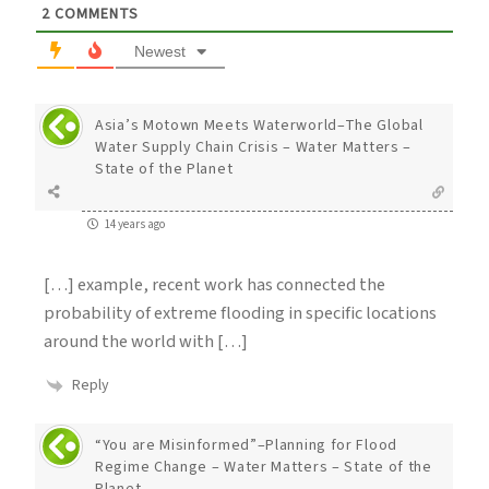
2
COMMENTS
Newest
Asia’s Motown Meets Waterworld–The Global
Water Supply Chain Crisis – Water Matters –
State of the Planet
14 years ago
[…] example, recent work has connected the
probability of extreme flooding in specific locations
around the world with […]
Reply
“You are Misinformed”–Planning for Flood
Regime Change – Water Matters – State of the