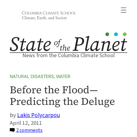
Skip
to
content
News from the Columbia Climate School
NATURAL DISASTERS
, 
WATER
Before the Flood—
Predicting the Deluge
Lakis Polycarpou
April 12, 2011
on
2 comments