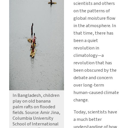
scientists and others
on the patterns of
global moisture flow
in the atmosphere. In
that time, there has
been a quiet
revolution in
climatology—a
revolution that has
been obscured by the
debate and concern
over long-term
human-caused climate
In Bangladesh, children
change.
play on old banana
palm rafts on flooded
Today, scientists have
fields. Source: Amir Jina,
Columbia University
a much better
School of International
understanding of how