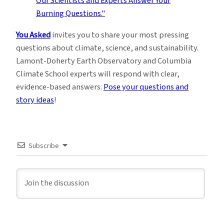
You Asked
invites you to share your most pressing
questions about climate, science, and sustainability.
Lamont-Doherty Earth Observatory and Columbia
Climate School experts will respond with clear,
evidence-based answers.
Pose your questions and
story ideas
!
Subscribe