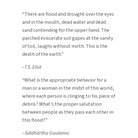
Before
the
“There are flood and drought over the eyes
Flood
and in the mouth, dead water and dead
—
sand contending for the upper hand. The
Predicting
parched eviscerate soil gapes at the vanity
the
of toil, laughs without mirth. This is the
Deluge
death of the earth.”
–T.S. Eliot
“What is the appropriate behavior for a
man or a woman in the midst of this world,
where each person is clinging to his piece of
debris? What’s the proper salutation
between people as they pass each other in
this flood?”
–Siddhārtha Gautama