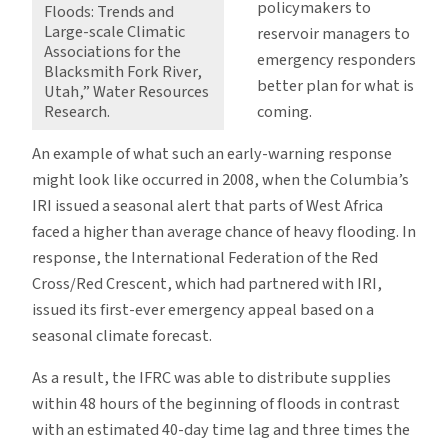
policymakers to
Floods: Trends and
Large-scale Climatic
reservoir managers to
Associations for the
emergency responders
Blacksmith Fork River,
better plan for what is
Utah,” Water Resources
coming.
Research.
An example of what such an early-warning response
might look like occurred in 2008, when the Columbia’s
IRI issued a seasonal alert that parts of West Africa
faced a higher than average chance of heavy flooding. In
response, the International Federation of the Red
Cross/Red Crescent, which had partnered with IRI,
issued its first-ever emergency appeal based on a
seasonal climate forecast.
As a result, the IFRC was able to distribute supplies
within 48 hours of the beginning of floods in contrast
with an estimated 40-day time lag and three times the