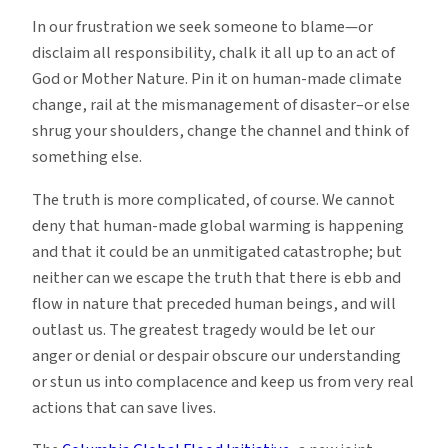
In our frustration we seek someone to blame—or
disclaim all responsibility, chalk it all up to an act of
God or Mother Nature. Pin it on human-made climate
change, rail at the mismanagement of disaster–or else
shrug your shoulders, change the channel and think of
something else.
The truth is more complicated, of course. We cannot
deny that human-made global warming is happening
and that it could be an unmitigated catastrophe; but
neither can we escape the truth that there is ebb and
flow in nature that preceded human beings, and will
outlast us. The greatest tragedy would be let our
anger or denial or despair obscure our understanding
or stun us into complacence and keep us from very real
actions that can save lives.