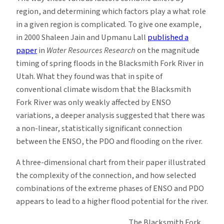
region, and determining which factors play a what role
in a given region is complicated. To give one example,
in 2000 Shaleen Jain and Upmanu Lall
published a
paper
in
Water Resources Research
on the magnitude
timing of spring floods in the Blacksmith Fork River in
Utah. What they found was that in spite of
conventional climate wisdom that the Blacksmith
Fork River was only weakly affected by ENSO
variations, a deeper analysis suggested that there was
a non-linear, statistically significant connection
between the ENSO, the PDO and flooding on the river.
A three-dimensional chart from their paper illustrated
the complexity of the connection, and how selected
combinations of the extreme phases of ENSO and PDO
appears to lead to a higher flood potential for the river.
The Blacksmith Fork