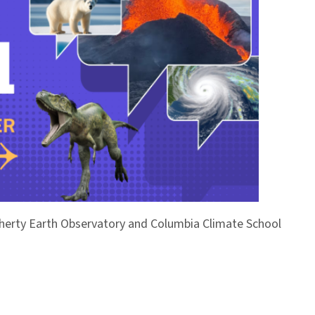
Doherty Earth Observatory and Columbia Climate School