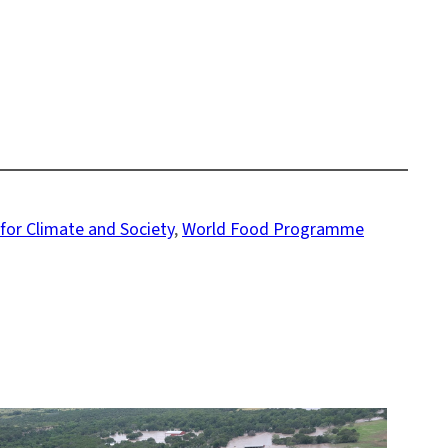
 for Climate and Society
, 
World Food Programme