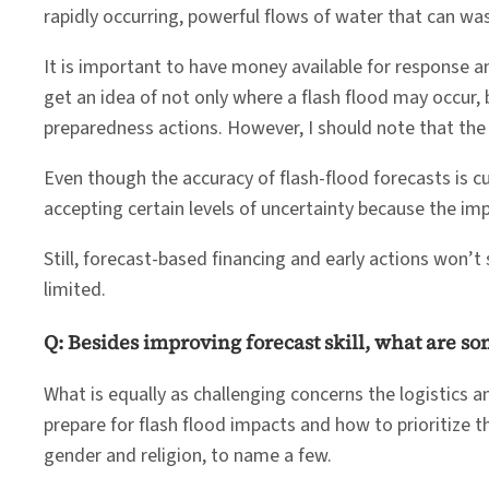
rapidly occurring, powerful flows of water that can w
It is important to have money available for response an
get an idea of not only where a flash flood may occur,
preparedness actions. However, I should note that the 
Even though the accuracy of flash-flood forecasts is 
accepting certain levels of uncertainty because the im
Still, forecast-based financing and early actions won’t
limited.
Q: Besides improving forecast skill, what are s
What is equally as challenging concerns the logistics 
prepare for flash flood impacts and how to prioritize 
gender and religion, to name a few.