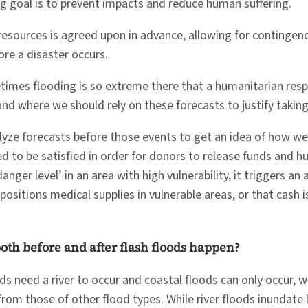
ng goal is to prevent impacts and reduce human suffering.
l resources is agreed upon in advance, allowing for continge
ore a disaster occurs.
es flooding is so extreme there that a humanitarian respons
nd where we should rely on these forecasts to justify taking e
alyze forecasts before those events to get an idea of how w
need to be satisfied in order for donors to release funds and 
‘danger level’ in an area with high vulnerability, it triggers 
-positions medical supplies in vulnerable areas, or that ca
oth before and after flash floods happen?
oods need a river to occur and coastal floods can only occur, 
rom those of other flood types. While river floods inundate la