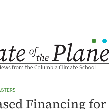
News from the Columbia Climate School
ASTERS
sed Financing for