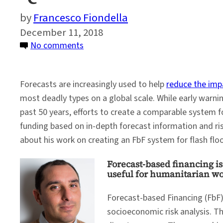
Francesco Fiondella
December 11, 2018
on
No comments
Q&A:
Forecast-
Forecasts are increasingly used to help
reduce the imp
Based
most deadly types on a global scale. While early warni
Financing
past 50 years, efforts to create a comparable system f
for
funding based on in-depth forecast information and ris
Flash
about his work on creating an FbF system for flash flo
Floods
Forecast-based financing is 
useful for humanitarian w
Forecast-based Financing (FbF)
socioeconomic risk analysis. Th