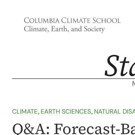
Skip
to
content
CLIMATE
, 
EARTH SCIENCES
, 
NATURAL DIS
Q&A: Forecast-Ba