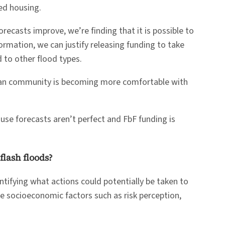
ed housing.
recasts improve, we’re finding that it is possible to
ormation, we can justify releasing funding to take
 to other flood types.
arian community is becoming more comfortable with
ause forecasts aren’t perfect and FbF funding is
flash floods?
tifying what actions could potentially be taken to
re socioeconomic factors such as risk perception,