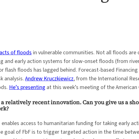
acts of floods
in vulnerable communities. Not all floods are 
ng and early action systems for slow-onset floods (from river
or flash floods has lagged behind. Forecast-based Financing
k analysis.
Andrew Kruczkiewicz
, from the International Res
ods.
He’s presenting
at this week’s meeting of the American 
a relatively recent innovation. Can you give us a sho
ork?
 enables access to humanitarian funding for taking early ac
e goal of FbF is to trigger targeted action in the time betw