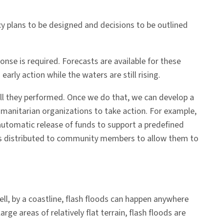
ncy plans to be designed and decisions to be outlined
e is required. Forecasts are available for these
arly action while the waters are still rising.
ell they performed. Once we do that, we can develop a
humanitarian organizations to take action. For example,
an automatic release of funds to support a predefined
sh is distributed to community members to allow them to
well, by a coastline, flash floods can happen anywhere
rge areas of relatively flat terrain, flash floods are