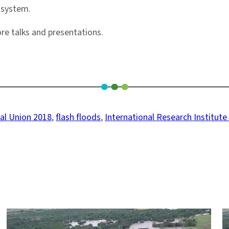
F system.
re talks and presentations.
al Union 2018
, 
flash floods
, 
International Research Institute