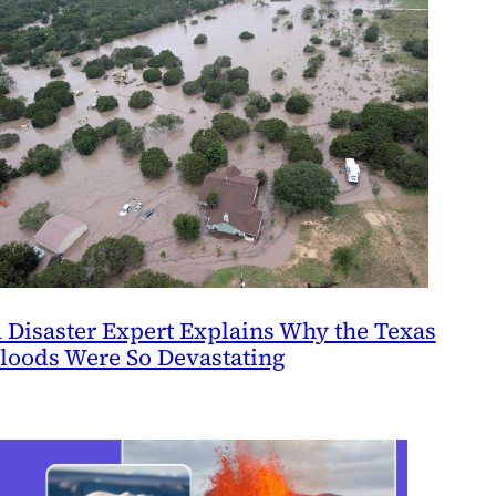
 Disaster Expert Explains Why the Texas
loods Were So Devastating