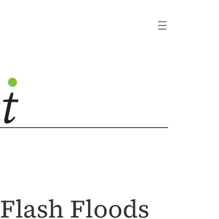
 Flash Floods