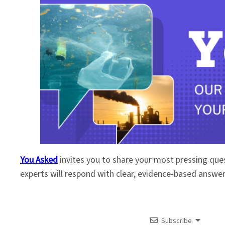
You Asked
invites you to share your most pressing que
experts will respond with clear, evidence-based answe
Subscribe