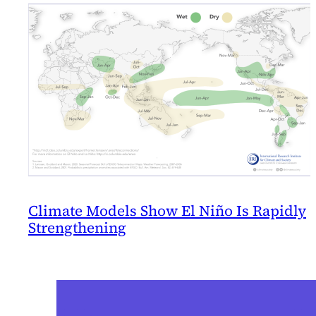
Climate Models Show El Niño Is Rapidly
Strengthening