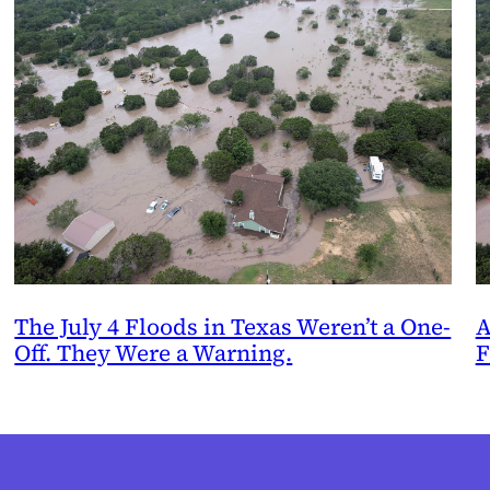
The July 4 Floods in Texas Weren’t a One-
A
Off. They Were a Warning.
F