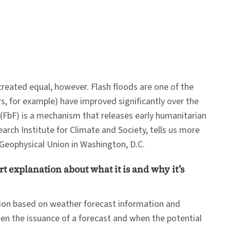
created equal, however. Flash floods are one of the
s, for example) have improved significantly over the
 (FbF) is a mechanism that releases early humanitarian
earch Institute for Climate and Society, tells us more
Geophysical Union in Washington, D.C.
rt explanation about what it is and why it’s
tion based on weather forecast information and
een the issuance of a forecast and when the potential