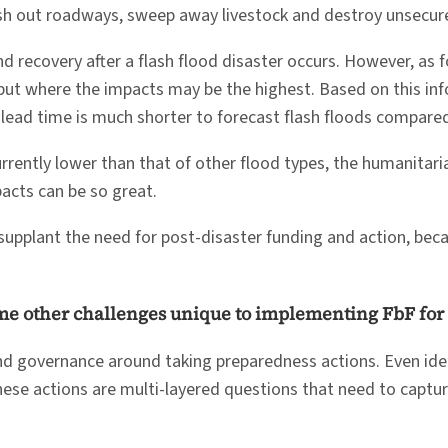
ash out roadways, sweep away livestock and destroy unsecur
d recovery after a flash flood disaster occurs. However, as fo
 but where the impacts may be the highest. Based on this inf
lead time is much shorter to forecast flash floods compared
currently lower than that of other flood types, the humanit
pacts can be so great.
 supplant the need for post-disaster funding and action, bec
ome other challenges unique to implementing FbF for 
and governance around taking preparedness actions. Even iden
these actions are multi-layered questions that need to captu