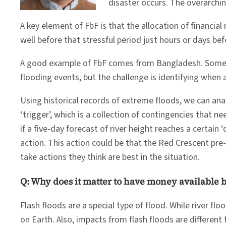
disaster occurs. The overarchi
A key element of FbF is that the allocation of financia
well before that stressful period just hours or days bef
A good example of FbF comes from Bangladesh. Sometim
flooding events, but the challenge is identifying when a
Using historical records of extreme floods, we can an
‘trigger’, which is a collection of contingencies that 
if a five-day forecast of river height reaches a certain 
action. This action could be that the Red Crescent pre
take actions they think are best in the situation.
Q: Why does it matter to have money available b
Flash floods are a special type of flood. While river fl
on Earth. Also, impacts from flash floods are different f