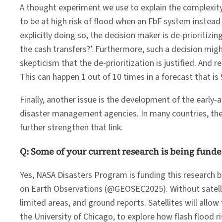
A thought experiment we use to explain the complexity 
to be at high risk of flood when an FbF system instead 
explicitly doing so, the decision maker is de-prioritiz
the cash transfers?’. Furthermore, such a decision migh
skepticism that the de-prioritization is justified. And
This can happen 1 out of 10 times in a forecast that is 
Finally, another issue is the development of the early
disaster management agencies. In many countries, the 
further strengthen that link.
Q: Some of your current research is being funde
Yes, NASA Disasters Program is funding this research be
on Earth Observations (@GEOSEC2025). Without satellite
limited areas, and ground reports. Satellites will all
the University of Chicago, to explore how flash flood ri