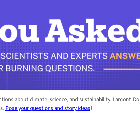
stions about climate, science, and sustainability. Lamont-
rs.
Pose your questions and story ideas
!