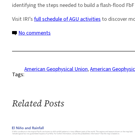
identifying the steps needed to build a flash-flood Fb
Visit IRI’s
full schedule of AGU activities
to discover mo
on
No comments
Q&A:
Forecast-
Based
Financing
American Geophysical Union
, 
American Geophysic
Tags:
for
Flash
Floods
Related Posts