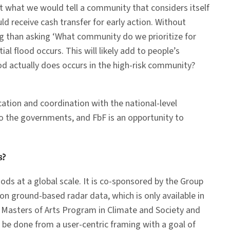
ut what we would tell a community that considers itself
ld receive cash transfer for early action. Without
ing than asking ‘What community do we prioritize for
l flood occurs. This will likely add to people’s
ood actually does occurs in the high-risk community?
ation and coordination with the national-level
o the governments, and FbF is an opportunity to
s?
oods at a global scale. It is co-sponsored by the Group
on ground-based radar data, which is only available in
’s Masters of Arts Program in Climate and Society and
ll be done from a user-centric framing with a goal of