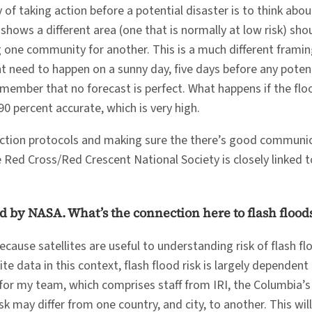
of taking action before a potential disaster is to think abo
shows a different area (one that is normally at low risk) shou
ing one community for another. This is a much different fram
t need to happen on a sunny day, five days before any potentia
 remember that no forecast is perfect. What happens if the fl
90 percent accurate, which is very high.
-action protocols and making sure the there’s good communic
Red Cross/Red Crescent National Society is closely linked t
d by NASA. What’s the connection here to flash flood
cause satellites are useful to understanding risk of flash fl
 data in this context, flash flood risk is largely dependent 
ow for my team, which comprises staff from IRI, the Columbia
sk may differ from one country, and city, to another. This wi