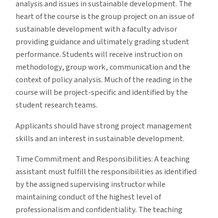
analysis and issues in sustainable development. The
heart of the course is the group project on an issue of
sustainable development with a faculty advisor
providing guidance and ultimately grading student
performance. Students will receive instruction on
methodology, group work, communication and the
context of policy analysis. Much of the reading in the
course will be project-specific and identified by the
student research teams.
Applicants should have strong project management
skills and an interest in sustainable development.
Time Commitment and Responsibilities: A teaching
assistant must fulfill the responsibilities as identified
by the assigned supervising instructor while
maintaining conduct of the highest level of
professionalism and confidentiality. The teaching