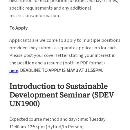
description for each position for expected days/times,
specific requirements and any additional
restrictions/information.
To Apply
Applicants are welcome to apply to multiple positions
provided they submit a separate application for each.
Please post your cover letter stating your interest in
the position and a resume (both in PDF format)
here
.
DEADLINE TO APPLY IS MAY 3 AT 11:55PM.
Introduction to Sustainable
Development Seminar (
SDEV
UN1900)
Expected course method and day/time: Tuesday
11:40am-12:55pm (Hybrid/In Person)