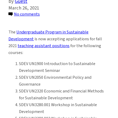
Guest
March 26, 2021
on
No comments
Sustainable
Development
The
Undergraduate Program in Sustainable
Program
Development
is now accepting applications for fall
Seeks
2021
teaching assistant positions
for the following
Teaching
courses:
Assistants
for
SDEV UN1900 Introduction to Sustainable
Fall
Development Seminar
2021
SDEV UN2050 Environmental Policy and
Governance
SDEV UN2320 Economic and Financial Methods
for Sustainable Development
SDEV UN3280.001 Workshop in Sustainable
Development