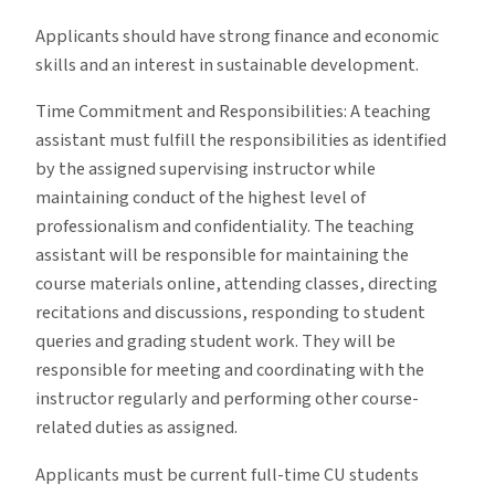
Applicants should have strong finance and economic
skills and an interest in sustainable development.
Time Commitment and Responsibilities: A teaching
assistant must fulfill the responsibilities as identified
by the assigned supervising instructor while
maintaining conduct of the highest level of
professionalism and confidentiality. The teaching
assistant will be responsible for maintaining the
course materials online, attending classes, directing
recitations and discussions, responding to student
queries and grading student work. They will be
responsible for meeting and coordinating with the
instructor regularly and performing other course-
related duties as assigned.
Applicants must be current full-time CU students