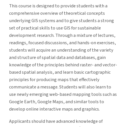
This course is designed to provide students with a
comprehensive overview of theoretical concepts
underlying GIS systems and to give students a strong
set of practical skills to use GIS for sustainable
development research. Through a mixture of lectures,
readings, focused discussions, and hands-on exercises,
students will acquire an understanding of the variety
and structure of spatial data and databases, gain
knowledge of the principles behind raster- and vector-
based spatial analysis, and learn basic cartographic
principles for producing maps that effectively
communicate a message. Students will also learn to
use newly emerging web-based mapping tools such as
Google Earth, Google Maps, and similar tools to
develop online interactive maps and graphics.
Applicants should have advanced knowledge of