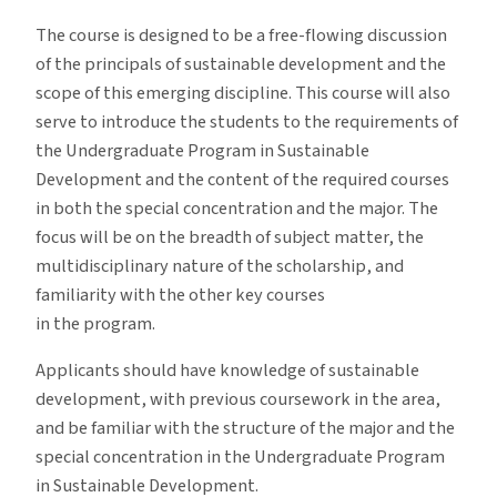
The course is designed to be a free-flowing discussion
of the principals of sustainable development and the
scope of this emerging discipline. This course will also
serve to introduce the students to the requirements of
the Undergraduate Program in Sustainable
Development and the content of the required courses
in both the special concentration and the major. The
focus will be on the breadth of subject matter, the
multidisciplinary nature of the scholarship, and
familiarity with the other key courses
in the program.
Applicants should have knowledge of sustainable
development, with previous coursework in the area,
and be familiar with the structure of the major and the
special concentration in the Undergraduate Program
in Sustainable Development.