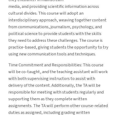
media, and providing scientific information across
cultural divides. This course will adopt an
interdisciplinary approach, weaving together content
from communications, journalism, psychology, and
political science to provide students with the skills
they need to address these challenges. The course is
practice-based, giving students the opportunity to try
using new communication tools and techniques.
Time Commitment and Responsibilities: This course
will be co-taught, and the teaching assistant will work
with both supervising instructors to assist with
delivery of the content. Additionally, the TA will be
responsible for meeting with students regularly and
supporting them as they complete written
assignments. The TA will perform other course-related
duties as assigned, including grading written