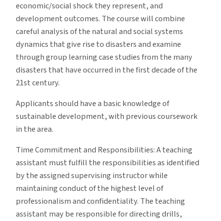
economic/social shock they represent, and
development outcomes. The course will combine
careful analysis of the natural and social systems
dynamics that give rise to disasters and examine
through group learning case studies from the many
disasters that have occurred in the first decade of the
21st century.
Applicants should have a basic knowledge of
sustainable development, with previous coursework
in the area.
Time Commitment and Responsibilities: A teaching
assistant must fulfill the responsibilities as identified
by the assigned supervising instructor while
maintaining conduct of the highest level of
professionalism and confidentiality. The teaching
assistant may be responsible for directing drills,