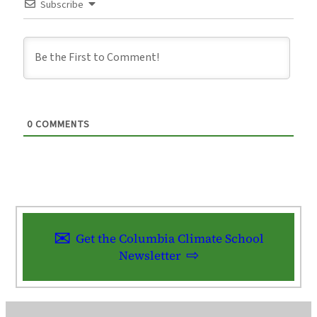
Subscribe
0
COMMENTS
Get the Columbia Climate School
Newsletter