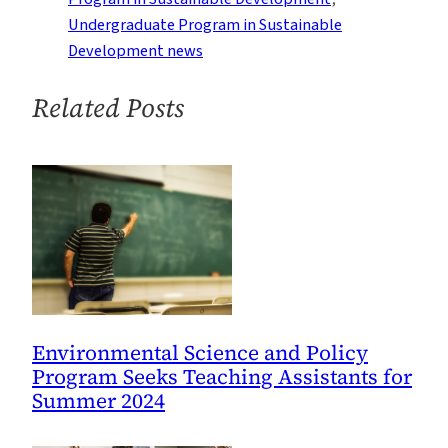
2021
Undergraduate Program in Sustainable
Development news
Related Posts
Environmental Science and Policy
Program Seeks Teaching Assistants for
Summer 2024