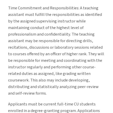
Time Commitment and Responsibilities: A teaching
assistant must fulfill the responsibilities as identified
by the assigned supervising instructor while
maintaining conduct of the highest level of
professionalism and confidentiality. The teaching
assistant may be responsible for directing drills,
recitations, discussions or laboratory sessions related
to courses offered by an officer of higher rank. They will
be responsible for meeting and coordinating with the
instructor regularly and performing other course-
related duties as assigned, like grading written
coursework. This also may include developing,
distributing and statistically analyzing peer-review
and self-review forms.
Applicants must be current full-time CU students
enrolled in a degree-granting program. Applications