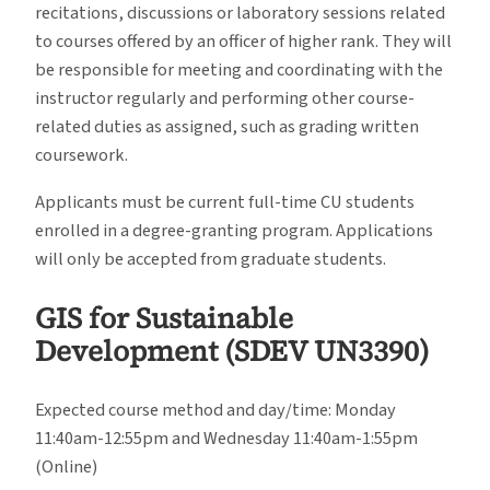
recitations, discussions or laboratory sessions related
to courses offered by an officer of higher rank. They will
be responsible for meeting and coordinating with the
instructor regularly and performing other course-
related duties as assigned, such as grading written
coursework.
Applicants must be current full-time CU students
enrolled in a degree-granting program. Applications
will only be accepted from graduate students.
GIS for Sustainable
Development (SDEV UN3390)
Expected course method and day/time: Monday
11:40am-12:55pm and Wednesday 11:40am-1:55pm
(Online)