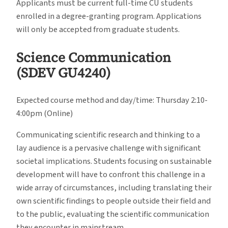
Applicants must be current full-time CU students
enrolled in a degree-granting program. Applications
will only be accepted from graduate students.
Science Communication
(SDEV GU4240)
Expected course method and day/time: Thursday 2:10-
4:00pm (Online)
Communicating scientific research and thinking to a
lay audience is a pervasive challenge with significant
societal implications. Students focusing on sustainable
development will have to confront this challenge in a
wide array of circumstances, including translating their
own scientific findings to people outside their field and
to the public, evaluating the scientific communication
they encounter in mainstream