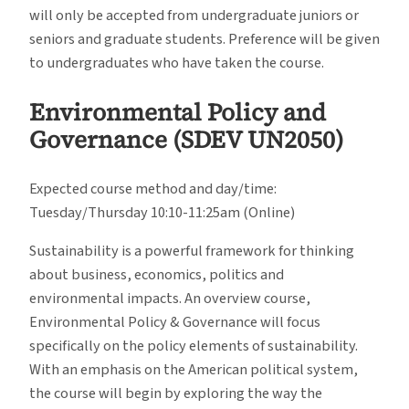
will only be accepted from undergraduate juniors or
seniors and graduate students. Preference will be given
to undergraduates who have taken the course.
Environmental Policy and
Governance (SDEV UN2050)
Expected course method and day/time:
Tuesday/Thursday 10:10-11:25am (Online)
Sustainability is a powerful framework for thinking
about business, economics, politics and
environmental impacts. An overview course,
Environmental Policy & Governance will focus
specifically on the policy elements of sustainability.
With an emphasis on the American political system,
the course will begin by exploring the way the