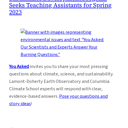
Seeks Teaching Assistants for Spring
2023
You Asked
invites you to share your most pressing
questions about climate, science, and sustainability.
Lamont-Doherty Earth Observatory and Columbia
Climate School experts will respond with clear,
evidence-based answers.
Pose your questions and
story ideas
!