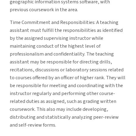
geographic information systems software, with
previous coursework in the area.
Time Commitment and Responsibilities: A teaching
assistant must fulfill the responsibilities as identified
by the assigned supervising instructor while
maintaining conduct of the highest level of
professionalism and confidentiality. The teaching
assistant may be responsible for directing drills,
recitations, discussions or laboratory sessions related
to courses offered by an officer of higher rank. They will
be responsible for meeting and coordinating with the
instructor regularly and performing other course-
related duties as assigned, such as grading written
coursework. This also may include developing,
distributing and statistically analyzing peer-review
and self-review forms.