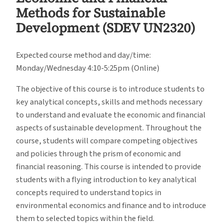
Methods for Sustainable
Development (SDEV UN2320)
Expected course method and day/time:
Monday/Wednesday 4:10-5:25pm (Online)
The objective of this course is to introduce students to
key analytical concepts, skills and methods necessary
to understand and evaluate the economic and financial
aspects of sustainable development. Throughout the
course, students will compare competing objectives
and policies through the prism of economic and
financial reasoning. This course is intended to provide
students with a flying introduction to key analytical
concepts required to understand topics in
environmental economics and finance and to introduce
them to selected topics within the field.