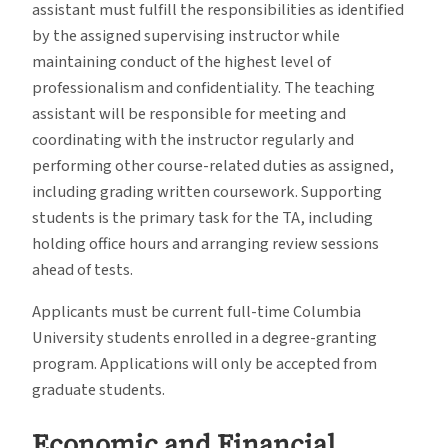
assistant must fulfill the responsibilities as identified
by the assigned supervising instructor while
maintaining conduct of the highest level of
professionalism and confidentiality. The teaching
assistant will be responsible for meeting and
coordinating with the instructor regularly and
performing other course-related duties as assigned,
including grading written coursework. Supporting
students is the primary task for the TA, including
holding office hours and arranging review sessions
ahead of tests.
Applicants must be current full-time Columbia
University students enrolled in a degree-granting
program. Applications will only be accepted from
graduate students.
Economic and Financial