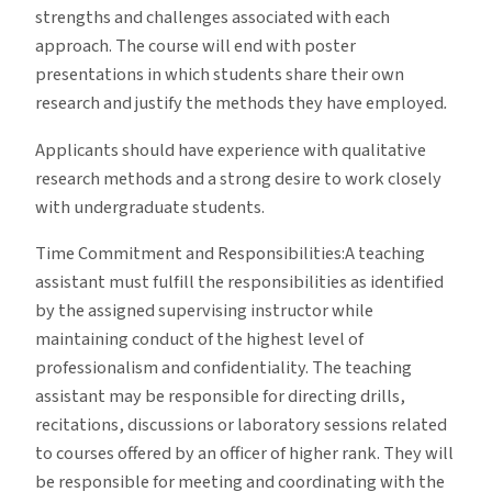
strengths and challenges associated with each
approach. The course will end with poster
presentations in which students share their own
research and justify the methods they have employed
.
Applicants should have experience with qualitative
research methods and a strong desire to work closely
with undergraduate students.
Time Commitment and Responsibilities:A teaching
assistant must fulfill the responsibilities as identified
by the assigned supervising instructor while
maintaining conduct of the highest level of
professionalism and confidentiality. The teaching
assistant may be responsible for directing drills,
recitations, discussions or laboratory sessions related
to courses offered by an officer of higher rank. They will
be responsible for meeting and coordinating with the