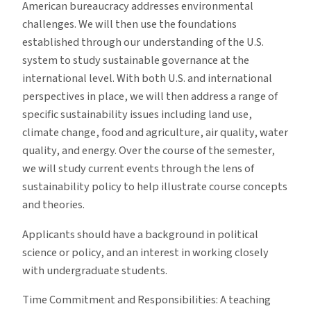
American bureaucracy addresses environmental
challenges. We will then use the foundations
established through our understanding of the U.S.
system to study sustainable governance at the
international level. With both U.S. and international
perspectives in place, we will then address a range of
specific sustainability issues including land use,
climate change, food and agriculture, air quality, water
quality, and energy. Over the course of the semester,
we will study current events through the lens of
sustainability policy to help illustrate course concepts
and theories.
Applicants should have a background in political
science or policy, and an interest in working closely
with undergraduate students.
Time Commitment and Responsibilities: A teaching