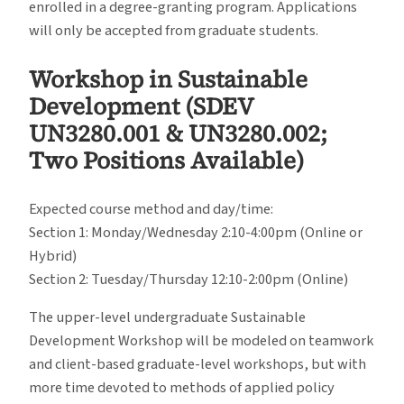
enrolled in a degree-granting program. Applications
will only be accepted from graduate students.
Workshop in Sustainable
Development (SDEV
UN3280.001 & UN3280.002;
Two Positions Available)
Expected course method and day/time:
Section 1: Monday/Wednesday 2:10-4:00pm (Online or
Hybrid)
Section 2: Tuesday/Thursday 12:10-2:00pm (Online)
The upper-level undergraduate Sustainable
Development Workshop will be modeled on teamwork
and client-based graduate-level workshops, but with
more time devoted to methods of applied policy