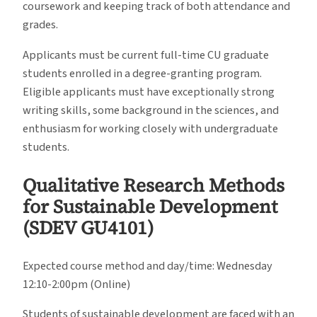
coursework and keeping track of both attendance and
grades.
Applicants must be current full-time CU graduate
students enrolled in a degree-granting program.
Eligible applicants must have exceptionally strong
writing skills, some background in the sciences, and
enthusiasm for working closely with undergraduate
students.
Qualitative Research Methods
for Sustainable Development
(SDEV GU4101)
Expected course method and day/time: Wednesday
12:10-2:00pm (Online)
Students of sustainable development are faced with an