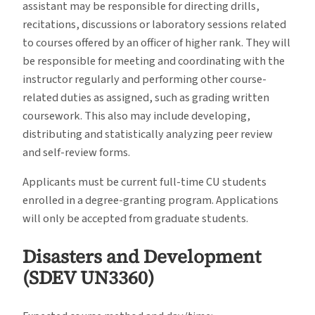
assistant may be responsible for directing drills,
recitations, discussions or laboratory sessions related
to courses offered by an officer of higher rank. They will
be responsible for meeting and coordinating with the
instructor regularly and performing other course-
related duties as assigned, such as grading written
coursework. This also may include developing,
distributing and statistically analyzing peer review
and self-review forms.
Applicants must be current full-time CU students
enrolled in a degree-granting program. Applications
will only be accepted from graduate students.
Disasters and Development
(SDEV UN3360)