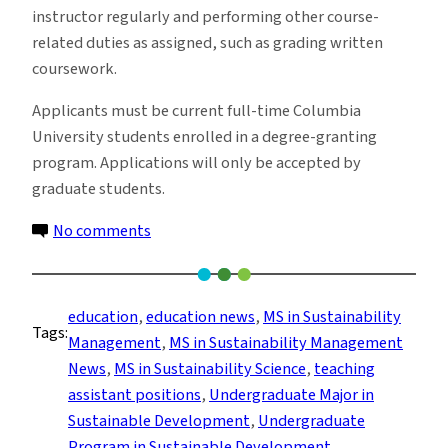
instructor regularly and performing other course-
related duties as assigned, such as grading written
coursework.
Applicants must be current full-time Columbia
University students enrolled in a degree-granting
program. Applications will only be accepted by
graduate students.
on
No comments
Sustainable
Development
Program
education
, 
education news
, 
MS in Sustainability
Tags:
Seeks
Management
, 
MS in Sustainability Management
Teaching
News
, 
MS in Sustainability Science
, 
teaching
Assistants
assistant positions
, 
Undergraduate Major in
for
Sustainable Development
, 
Undergraduate
Fall
Program in Sustainable Development
, 