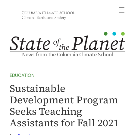
Skip
to
content
News from the Columbia Climate School
EDUCATION
Sustainable
Development Program
Seeks Teaching
Assistants for Fall 2021