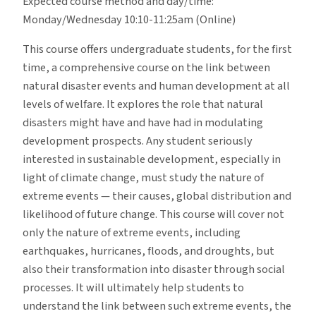
Expected course method and day/time:
Monday/Wednesday 10:10-11:25am (Online)
This course offers undergraduate students, for the first
time, a comprehensive course on the link between
natural disaster events and human development at all
levels of welfare. It explores the role that natural
disasters might have and have had in modulating
development prospects. Any student seriously
interested in sustainable development, especially in
light of climate change, must study the nature of
extreme events — their causes, global distribution and
likelihood of future change. This course will cover not
only the nature of extreme events, including
earthquakes, hurricanes, floods, and droughts, but
also their transformation into disaster through social
processes. It will ultimately help students to
understand the link between such extreme events, the