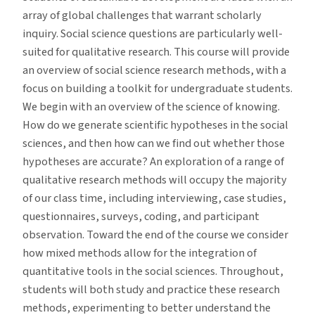
array of global challenges that warrant scholarly
inquiry. Social science questions are particularly well-
suited for qualitative research. This course will provide
an overview of social science research methods, with a
focus on building a toolkit for undergraduate students.
We begin with an overview of the science of knowing.
How do we generate scientific hypotheses in the social
sciences, and then how can we find out whether those
hypotheses are accurate? An exploration of a range of
qualitative research methods will occupy the majority
of our class time, including interviewing, case studies,
questionnaires, surveys, coding, and participant
observation. Toward the end of the course we consider
how mixed methods allow for the integration of
quantitative tools in the social sciences. Throughout,
students will both study and practice these research
methods, experimenting to better understand the