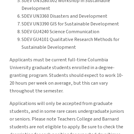
SDEV UN3280.002 Workshop in Sustainable
Development
SDEV UN3360 Disasters and Development
SDEV UN3390 GIS for Sustainable Development
SDEV GU4240 Science Communication
SDEV GU4101 Qualitative Research Methods for
Sustainable Development
Applicants must be current full-time Columbia
University graduate students enrolled in a degree-
granting program. Students should expect to work 10-
20 hours per week on average, but this can vary
throughout the semester.
Applications will only be accepted from graduate
students, and in some rare cases undergraduate juniors
or seniors. Please note Teachers College and Barnard
students are not eligible to apply. Be sure to check the