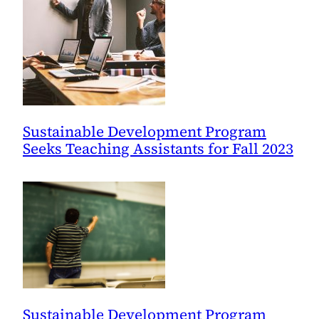
Sustainable Development Program
Seeks Teaching Assistants for Fall 2023
Sustainable Development Program