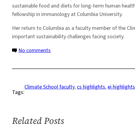
sustainable food and diets for long-term human health
fellowship in immunology at Columbia University.
Her return to Columbia as a faculty member of the Cli
important sustainability challenges facing society.
on
No comments
Columbia
Climate
School
Welcomes
Climate School faculty
, 
cs highlights
, 
ei highlights
Tags:
New
Faculty
Member
Jessica
Related Posts
Fanzo