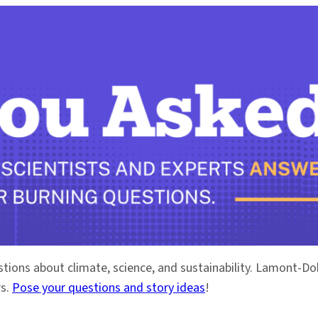
stions about climate, science, and sustainability. Lamont-
rs.
Pose your questions and story ideas
!