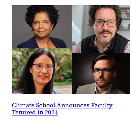
Climate School Announces Faculty
Tenured in 2024