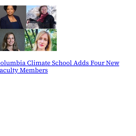
olumbia Climate School Adds Four New
aculty Members