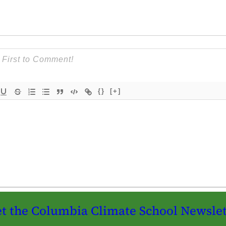
{}
[+]
t the Columbia Climate School Newslet