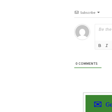
Subscribe
0
COMMENTS
Ge