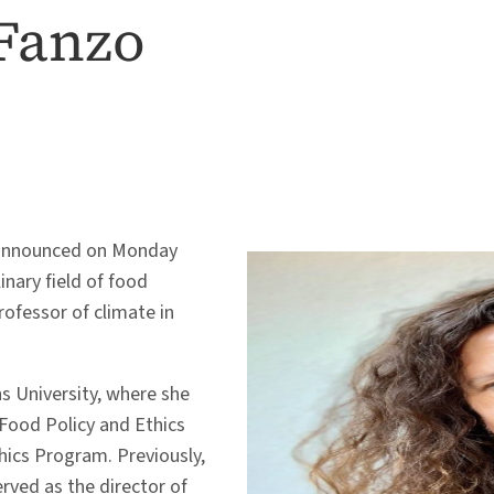
Fanzo
y announced on Monday
linary field of food
rofessor of climate in
 University, where she
Food Policy and Ethics
hics Program. Previously,
rved as the director of