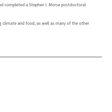
 and completed a Stephen I. Morse postdoctoral
 climate and food, as well as many of the other