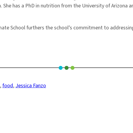
. She has a PhD in nutrition from the University of Arizona
mate School furthers the school’s commitment to addressing
, 
food
, 
Jessica Fanzo