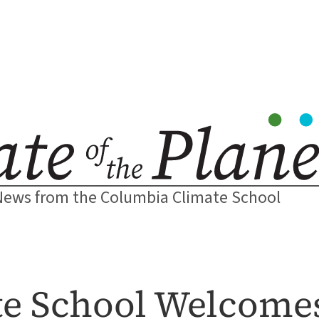
News from the Columbia Climate School
e School Welcome