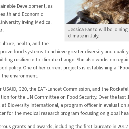
stainable Development, as
l Health and Economic
niversity Irving Medical
Jessica Fanzo will be joinin
s.
climate in July.
ulture, health, and the
ove food systems to achieve greater diversity and quality o
lding resilience to climate change. She also works on regain
ood policy. One of her current projects is establishing a “
d the environment.
or USAID, G20, the EAT-Lancet Commission, and the Rockefel
tion for the UN Committee on Food Security. Over the last 15
t at Bioversity International, a program officer in evaluati
 for the medical research program focusing on global health
erous grants and awards, including the first laureate in 201