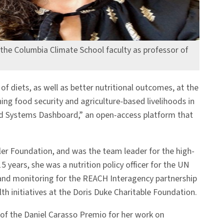
g the Columbia Climate School faculty as professor of
f diets, as well as better nutritional outcomes, at the
ing food security and agriculture-based livelihoods in
Food Systems Dashboard,” an open-access platform that
ler Foundation, and was the team leader for the high-
 years, she was a nutrition policy officer for the UN
on and monitoring for the REACH Interagency partnership
 initiatives at the Doris Duke Charitable Foundation.
2 of the Daniel Carasso Premio for her work on