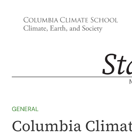
Skip
to
content
GENERAL
Columbia Climat