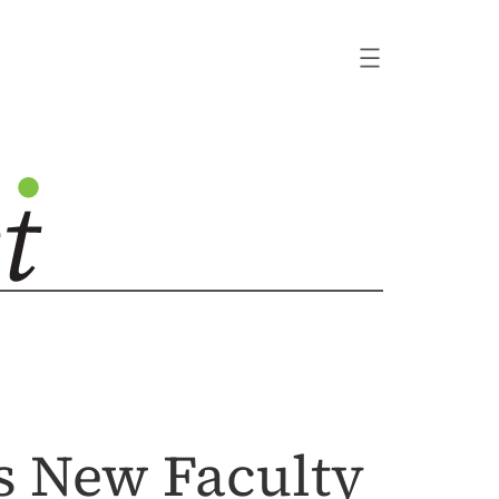
s New Faculty