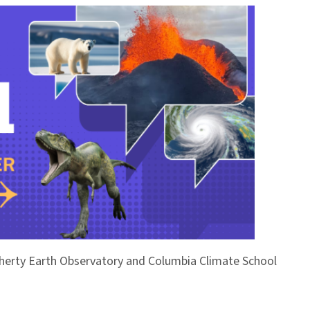
Doherty Earth Observatory and Columbia Climate School