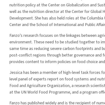
nutrition policy at the Center on Globalization and Su
well as the nutrition director at the Center for Globa
Development. She has also held roles at the Columbia U
Center and the School of International and Public Affair
Fanzo’s research focuses on the linkages between agric
environment. These need to be studied together to impr
same time as reducing severe carbon footprints and bui
post-conflict regions through better governance and f
provides content to inform policies on food choice an
Jessica has been a member of high-level task forces f
level panel of experts report on food systems and nutri
Food and Agriculture Organization, a research scientis
at the UN World Food Programme, and a program officer
Fanzo has published widely and is the recipient of num