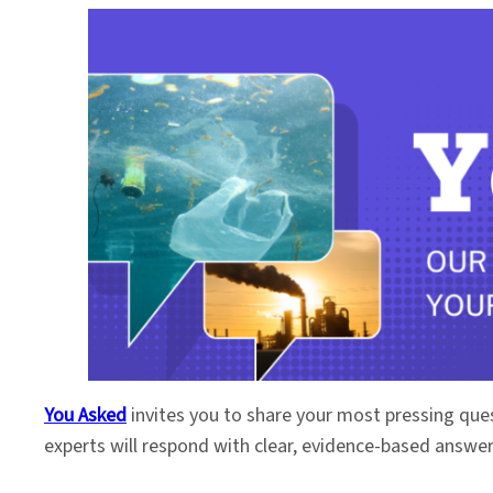
You Asked
invites you to share your most pressing que
experts will respond with clear, evidence-based answe