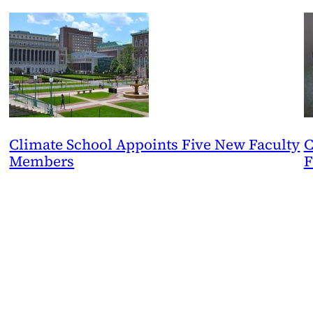
Climate School Appoints Five New Faculty
C
Members
F