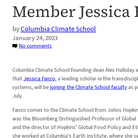
Member Jessica 
Columbia Climate School
January 24, 2023
on
No comments
Columbia
Climate
Columbia Climate School founding dean Alex Hallida
School
that
Jessica Fanzo
, a leading scholar in the transdiscip
Welcomes
systems, will be
joining the Climate School faculty
as p
New
July.
Faculty
Member
Fanzo comes to the Climate School from Johns Hopkins
Jessica
was the Bloomberg Distinguished Professor of Global 
Fanzo
and the director of Hopkins’ Global Food Policy and Et
she worked at Columbia’s Earth Institute, where she se