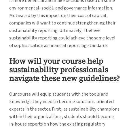
it more beneficial and make decisions based on some
environmental, social, and governance information.
Motivated by this impact on their cost of capital,
companies will want to continue strengthening their
sustainability reporting. Ultimately, I believe
sustainability reporting could achieve the same level
of sophistication as financial reporting standards.
How will your course help
sustainability professionals
navigate these new guidelines?
Our course will equip students with the tools and
knowledge they need to become solutions-oriented
experts in the sector. First, as sustainability champions
within their organizations, students should become
in-house experts on how the existing regulatory