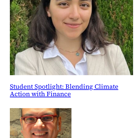
Student Spotlight: Blending Climate
Action with Finance