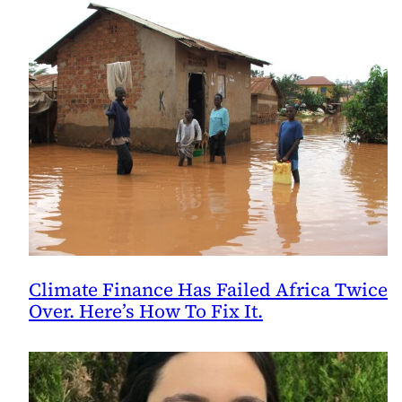
Climate Finance Has Failed Africa Twice
Over. Here’s How To Fix It.