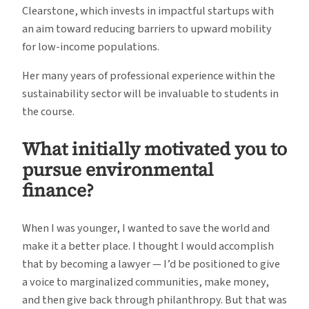
Clearstone, which invests in impactful startups with
an aim toward reducing barriers to upward mobility
for low-income populations.
Her many years of professional experience within the
sustainability sector will be invaluable to students in
the course.
What initially motivated you to
pursue environmental
finance?
When I was younger, I wanted to save the world and
make it a better place. I thought I would accomplish
that by becoming a lawyer — I’d be positioned to give
a voice to marginalized communities, make money,
and then give back through philanthropy. But that was