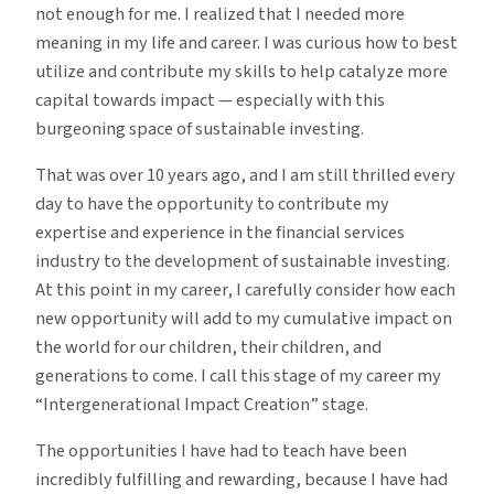
not enough for me. I realized that I needed more
meaning in my life and career. I was curious how to best
utilize and contribute my skills to help catalyze more
capital towards impact — especially with this
burgeoning space of sustainable investing.
That was over 10 years ago, and I am still thrilled every
day to have the opportunity to contribute my
expertise and experience in the financial services
industry to the development of sustainable investing.
At this point in my career, I carefully consider how each
new opportunity will add to my cumulative impact on
the world for our children, their children, and
generations to come. I call this stage of my career my
“Intergenerational Impact Creation” stage.
The opportunities I have had to teach have been
incredibly fulfilling and rewarding, because I have had