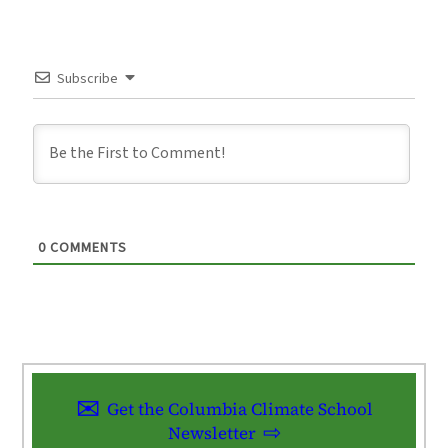
Subscribe
0
COMMENTS
Get the Columbia Climate School
Newsletter