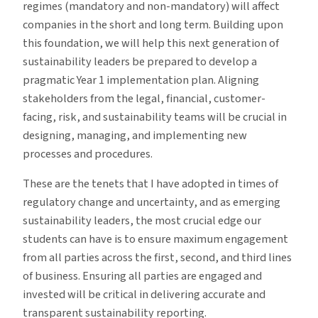
regimes (mandatory and non-mandatory) will affect
companies in the short and long term. Building upon
this foundation, we will help this next generation of
sustainability leaders be prepared to develop a
pragmatic Year 1 implementation plan. Aligning
stakeholders from the legal, financial, customer-
facing, risk, and sustainability teams will be crucial in
designing, managing, and implementing new
processes and procedures.
These are the tenets that I have adopted in times of
regulatory change and uncertainty, and as emerging
sustainability leaders, the most crucial edge our
students can have is to ensure maximum engagement
from all parties across the first, second, and third lines
of business. Ensuring all parties are engaged and
invested will be critical in delivering accurate and
transparent sustainability reporting.