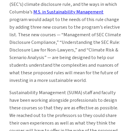
(SEC’s) climate disclosure rule, and the ways in which
Columbia’s
M.S. in Sustainability Management
program would adapt to the needs of this rule change
by adding three new courses to the program’s elective
list. These new courses — “Management of SEC Climate
Disclosure Compliance,” “Understanding the SEC Rule:
Disclosure Law for Non-Lawyers,” and “Climate Risk &
Scenario Analysis” — are being designed to help our
students understand the complexities and nuances of
what these proposed rules will mean for the future of
investing in a more sustainable world.
Sustainability Management (SUMA) staff and faculty
have been working alongside professionals to design
these courses so that they are as effective as possible.
We reached out to the professors so they could share
their own experiences as well as what they think the
courses will have to offer in the wake of the proposed