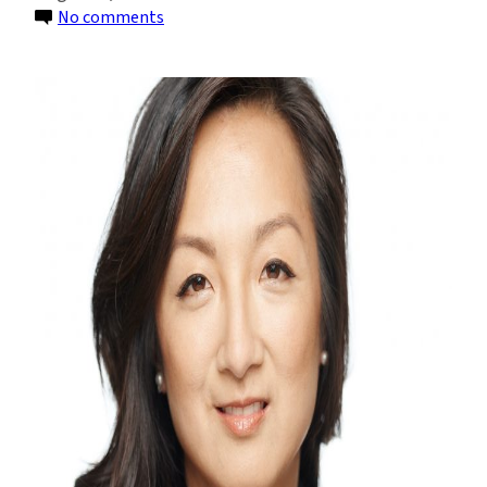
on
No comments
Understanding
the
SEC’s
Proposed
Climate
Rules:
Part
1