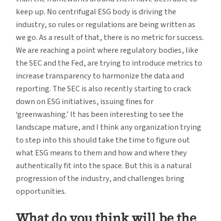
keep up. No centrifugal ESG body is driving the
industry, so rules or regulations are being written as
we go. As a result of that, there is no metric for success.
We are reaching a point where regulatory bodies, like
the SEC and the Fed, are trying to introduce metrics to
increase transparency to harmonize the data and
reporting. The SEC is also recently starting to crack
down on ESG initiatives, issuing fines for
‘greenwashing.’ It has been interesting to see the
landscape mature, and I think any organization trying
to step into this should take the time to figure out
what ESG means to them and how and where they
authentically fit into the space. But this is a natural
progression of the industry, and challenges bring
opportunities.
What do you think will be the