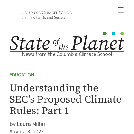
Skip
to
content
News from the Columbia Climate School
EDUCATION
Understanding the
SEC’s Proposed Climate
Rules: Part 1
Laura Millar
August 8, 2023