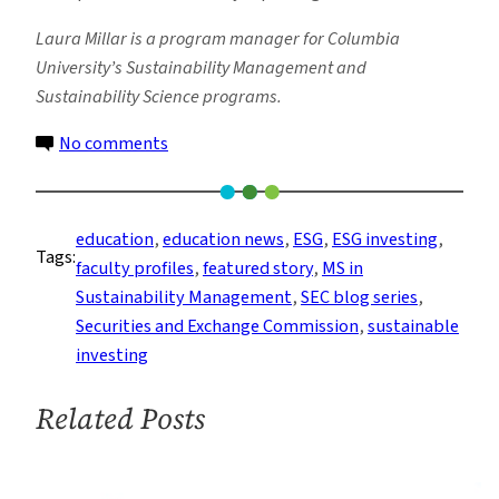
Laura Millar is a program manager for Columbia
University’s Sustainability Management and
Sustainability Science programs.
on
No comments
Understanding
the
SEC’s
education
, 
education news
, 
ESG
, 
ESG investing
, 
Tags:
Proposed
faculty profiles
, 
featured story
, 
MS in
Climate
Sustainability Management
, 
SEC blog series
, 
Rules:
Securities and Exchange Commission
, 
sustainable
Part
investing
1
Related Posts