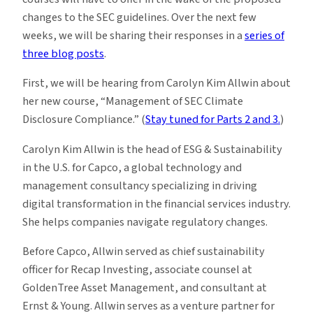
changes to the SEC guidelines. Over the next few
weeks, we will be sharing their responses in a
series of
three blog posts
.
First, we will be hearing from Carolyn Kim Allwin about
her new course, “Management of SEC Climate
Disclosure Compliance.” (
Stay tuned for Parts 2 and 3.
)
Carolyn Kim Allwin is the head of ESG & Sustainability
in the U.S. for Capco, a global technology and
management consultancy specializing in driving
digital transformation in the financial services industry.
She helps companies navigate regulatory changes.
Before Capco, Allwin served as chief sustainability
officer for Recap Investing, associate counsel at
GoldenTree Asset Management, and consultant at
Ernst & Young. Allwin serves as a venture partner for