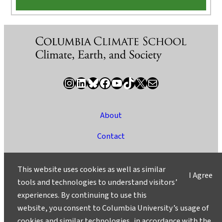
Instagram
LinkedIn
Bluesky
Facebook
YouTube
TikTok
X / Twitter
Newsletter
About
Contact
Media
This website uses cookies as well as similar
I Agree
Ask a Question/Suggest a Story
tools and technologies to understand visitors’
experiences. By continuing to use this
Privacy
website, you consent to Columbia University’s usage of
©2025 Columbia University
cookies and similar technologies, in accordance with the