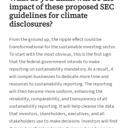
impact of these proposed SEC
guidelines for climate
disclosures?
From the ground up, the ripple effect could be
transformational for the sustainable investing sector.
To start with the most obvious, this is the first sign
that the federal government intends to make
reporting on sustainability mandatory. As a result, it
will compel businesses to dedicate more time and
resources to sustainability reporting. The reporting
will then become more uniform, enhancing the
reliability, comparability, and transparency of all
sustainability reporting. It will help cleanse the data
that investors, shareholders, executives, and all
stakeholders use to make decisions. Investors will find