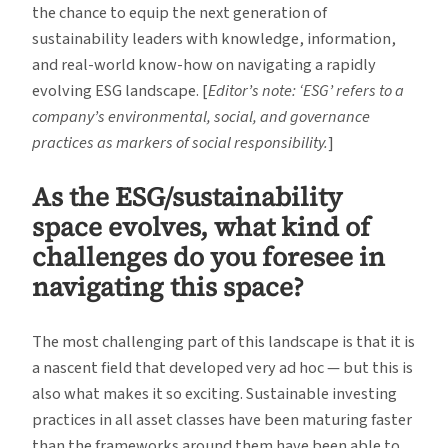
the chance to equip the next generation of
sustainability leaders with knowledge, information,
and real-world know-how on navigating a rapidly
evolving ESG landscape. [
Editor’s note: ‘ESG’ refers to a
company’s environmental, social, and governance
practices as markers of social responsibility.
]
As the ESG/sustainability
space evolves, what kind of
challenges do you foresee in
navigating this space?
The most challenging part of this landscape is that it is
a nascent field that developed very ad hoc — but this is
also what makes it so exciting. Sustainable investing
practices in all asset classes have been maturing faster
than the frameworks around them have been able to