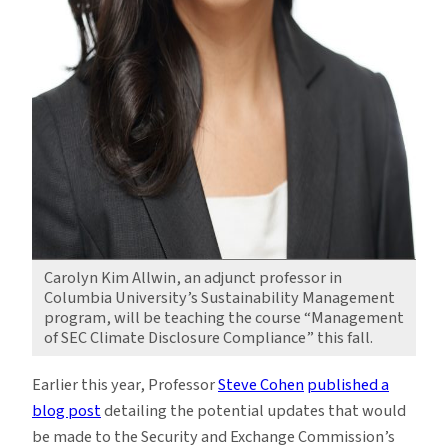
Carolyn Kim Allwin, an adjunct professor in
Columbia University’s Sustainability Management
program, will be teaching the course “Management
of SEC Climate Disclosure Compliance” this fall.
Earlier this year, Professor
Steve Cohen
published a
blog post
detailing the potential updates that would
be made to the Security and Exchange Commission’s