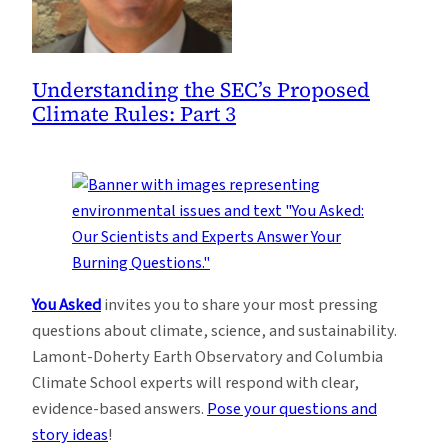
Understanding the SEC’s Proposed
Climate Rules: Part 3
You Asked
invites you to share your most pressing
questions about climate, science, and sustainability.
Lamont-Doherty Earth Observatory and Columbia
Climate School experts will respond with clear,
evidence-based answers.
Pose your questions and
story ideas
!