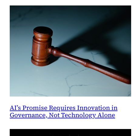
AI’s Promise Requires Innovation in
Governance, Not Technology Alone