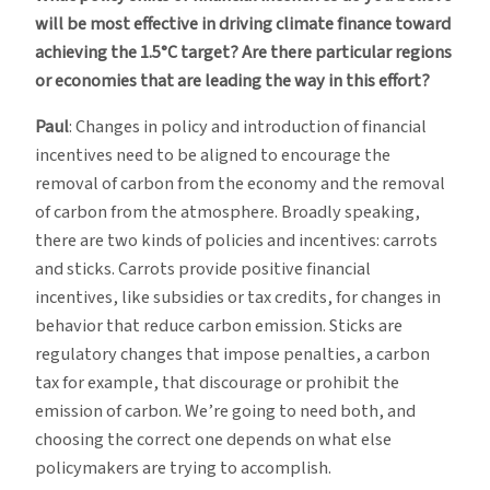
will be most effective in driving climate finance toward
achieving the 1.5°C target? Are there particular regions
or economies that are leading the way in this effort?
Paul
: Changes in policy and introduction of financial
incentives need to be aligned to encourage the
removal of carbon from the economy and the removal
of carbon from the atmosphere. Broadly speaking,
there are two kinds of policies and incentives: carrots
and sticks. Carrots provide positive financial
incentives, like subsidies or tax credits, for changes in
behavior that reduce carbon emission. Sticks are
regulatory changes that impose penalties, a carbon
tax for example, that discourage or prohibit the
emission of carbon. We’re going to need both, and
choosing the correct one depends on what else
policymakers are trying to accomplish.