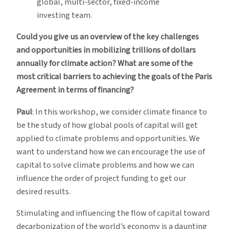
global, multi-sector, fixed-income
investing team.
Could you give us an overview of the key challenges
and opportunities in mobilizing trillions of dollars
annually for climate action? What are some of the
most critical barriers to achieving the goals of the Paris
Agreement in terms of financing?
Paul
: In this workshop, we consider climate finance to
be the study of how global pools of capital will get
applied to climate problems and opportunities. We
want to understand how we can encourage the use of
capital to solve climate problems and how we can
influence the order of project funding to get our
desired results.
Stimulating and influencing the flow of capital toward
decarbonization of the world’s economy is a daunting