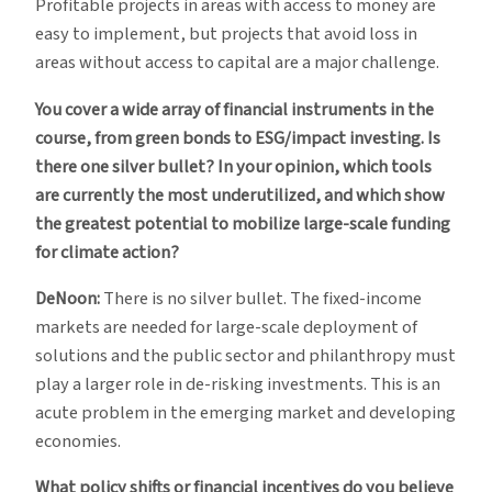
Profitable projects in areas with access to money are
easy to implement, but projects that avoid loss in
areas without access to capital are a major challenge.
You cover a wide array of financial instruments in the
course, from green bonds to ESG/impact investing. Is
there one silver bullet? In your opinion, which tools
are currently the most underutilized, and which show
the greatest potential to mobilize large-scale funding
for climate action?
DeNoon:
There is no silver bullet. The fixed-income
markets are needed for large-scale deployment of
solutions and the public sector and philanthropy must
play a larger role in de-risking investments. This is an
acute problem in the emerging market and developing
economies.
What policy shifts or financial incentives do you believe