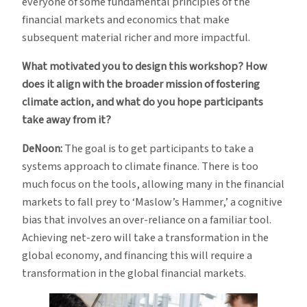
everyone of some fundamental principles of the
financial markets and economics that make
subsequent material richer and more impactful.
What motivated you to design this workshop? How
does it align with the broader mission of fostering
climate action, and what do you hope participants
take away from it?
DeNoon:
The goal is to get participants to take a
systems approach to climate finance. There is too
much focus on the tools, allowing many in the financial
markets to fall prey to ‘Maslow’s Hammer,’ a cognitive
bias that involves an over-reliance on a familiar tool.
Achieving net-zero will take a transformation in the
global economy, and financing this will require a
transformation in the global financial markets.