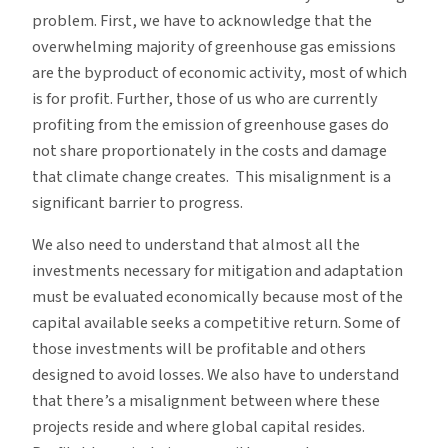
problem. First, we have to acknowledge that the
overwhelming majority of greenhouse gas emissions
are the byproduct of economic activity, most of which
is for profit. Further, those of us who are currently
profiting from the emission of greenhouse gases do
not share proportionately in the costs and damage
that climate change creates. This misalignment is a
significant barrier to progress.
We also need to understand that almost all the
investments necessary for mitigation and adaptation
must be evaluated economically because most of the
capital available seeks a competitive return. Some of
those investments will be profitable and others
designed to avoid losses. We also have to understand
that there’s a misalignment between where these
projects reside and where global capital resides.