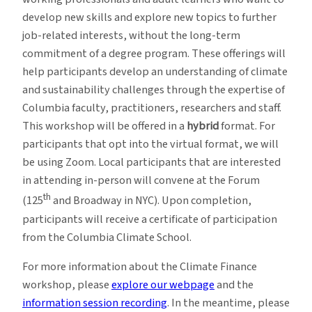
develop new skills and explore new topics to further
job-related interests, without the long-term
commitment of a degree program. These offerings will
help participants develop an understanding of climate
and sustainability challenges through the expertise of
Columbia faculty, practitioners, researchers and staff.
This workshop will be offered in a
hybrid
format. For
participants that opt into the virtual format, we will
be using Zoom. Local participants that are interested
in attending in-person will convene at the Forum
th
(125
and Broadway in NYC). Upon completion,
participants will receive a certificate of participation
from the Columbia Climate School.
For more information about the Climate Finance
workshop, please
explore our webpage
and the
information session recording
. In the meantime, please