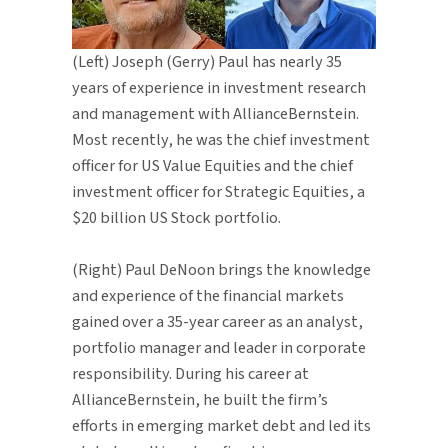
(Left) Joseph (Gerry) Paul has nearly 35
years of experience in investment research
and management with AllianceBernstein.
Most recently, he was the chief investment
officer for US Value Equities and the chief
investment officer for Strategic Equities, a
$20 billion US Stock portfolio.
(Right) Paul DeNoon brings the knowledge
and experience of the financial markets
gained over a 35-year career as an analyst,
portfolio manager and leader in corporate
responsibility. During his career at
AllianceBernstein, he built the firm’s
efforts in emerging market debt and led its