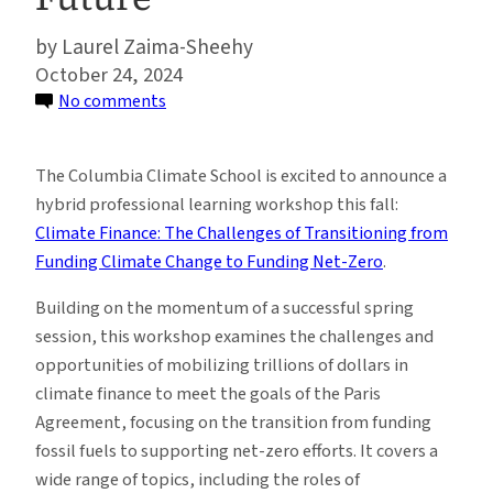
Laurel Zaima-Sheehy
October 24, 2024
on
No comments
Unlocking
Climate
The Columbia Climate School is excited to announce a
Finance:
hybrid professional learning workshop this fall:
Navigating
Climate Finance: The Challenges of Transitioning from
Challenges,
Funding Climate Change to Funding Net-Zero
.
Tools
and
Building on the momentum of a successful spring
Strategies
session, this workshop examines the challenges and
for
opportunities of mobilizing trillions of dollars in
a
climate finance to meet the goals of the Paris
Net-
Agreement, focusing on the transition from funding
Zero
fossil fuels to supporting net-zero efforts. It covers a
Future
wide range of topics, including the roles of