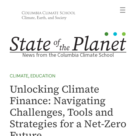
Skip
to
content
News from the Columbia Climate School
CLIMATE
, 
EDUCATION
Unlocking Climate
Finance: Navigating
Challenges, Tools and
Strategies for a Net-Zero
Future