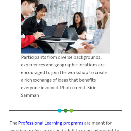
Participants from diverse backgrounds,
experiences and geographic locations are
encouraged to join the workshop to create
a rich exchange of ideas that benefits
everyone involved. Photo credit: Sirin
Samman
The
Professional Learning programs
are meant for
working professionals and adult learners who want to