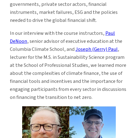
governments, private sector actors, financial
instruments, market failures, ESG and the policies
needed to drive the global financial shift.
In our interview with the course instructors,
Paul
DeNoon
, senior advisor of executive education at the
Columbia Climate School, and
Joseph (Gerry) Paul
,
lecturer for the M.S. in Sustainability Science program
at the School of Professional Studies, we learned more
about the complexities of climate finance, the use of
financial tools and incentives and the importance for
engaging participants from every sector in discussions
on financing the transition to net zero.