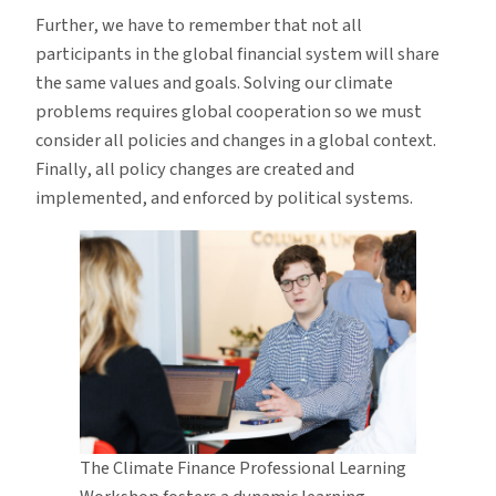
Further, we have to remember that not all
participants in the global financial system will share
the same values and goals. Solving our climate
problems requires global cooperation so we must
consider all policies and changes in a global context.
Finally, all policy changes are created and
implemented, and enforced by political systems.
The Climate Finance Professional Learning