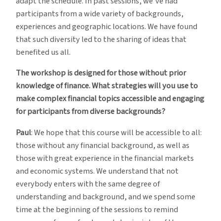
adapt the schedule. In past sessions, we’ve had
participants from a wide variety of backgrounds,
experiences and geographic locations. We have found
that such diversity led to the sharing of ideas that
benefited us all.
The workshop is designed for those without prior
knowledge of finance. What strategies will you use to
make complex financial topics accessible and engaging
for participants from diverse backgrounds?
Paul
: We hope that this course will be accessible to all:
those without any financial background, as well as
those with great experience in the financial markets
and economic systems. We understand that not
everybody enters with the same degree of
understanding and background, and we spend some
time at the beginning of the sessions to remind