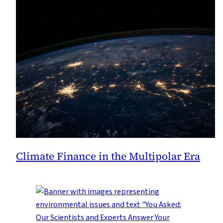
Climate Finance in the Multipolar Era