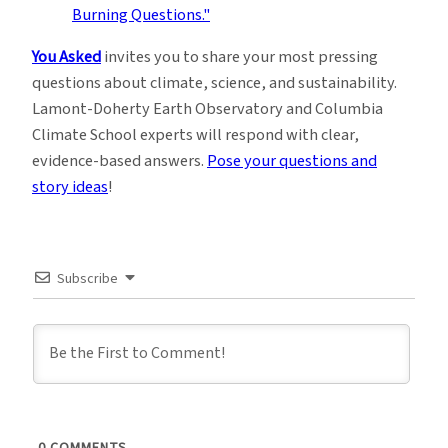
You Asked
invites you to share your most pressing
questions about climate, science, and sustainability.
Lamont-Doherty Earth Observatory and Columbia
Climate School experts will respond with clear,
evidence-based answers.
Pose your questions and
story ideas
!
Subscribe