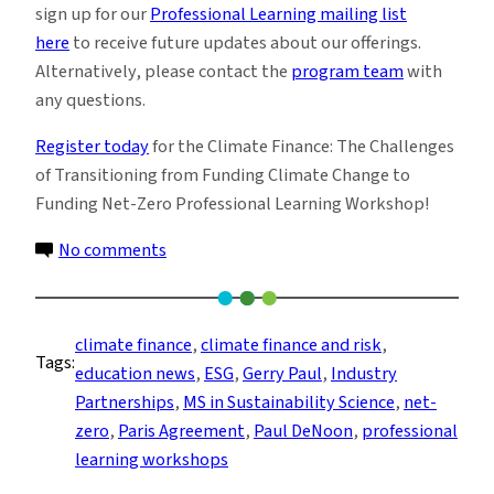
sign up for our
Professional Learning mailing list
here
to receive future updates about our offerings.
Alternatively, please contact the
program team
with
any questions.
Register today
for the Climate Finance: The Challenges
of Transitioning from Funding Climate Change to
Funding Net-Zero
Professional Learning Workshop!
on
No comments
Unlocking
Climate
Finance:
climate finance
, 
climate finance and risk
, 
Tags:
Navigating
education news
, 
ESG
, 
Gerry Paul
, 
Industry
Challenges,
Partnerships
, 
MS in Sustainability Science
, 
net-
Tools
zero
, 
Paris Agreement
, 
Paul DeNoon
, 
professional
and
learning workshops
Strategies