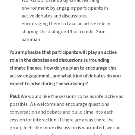
Workshop fosters a dynamic learning
environment by engaging participants in
active debates and discussions,
encouraging them to take an active role in
shaping the dialogue. Photo credit: Sirin
Samman
You emphasize that participants will play an active
role in the debates and discussions surrounding
climate finance. How do you plan to encourage this
active engagement, and what kind of debates do you
expect to arise during the workshop?
Paul
: We would like the sessions to be as interactive as
possible. We welcome and encourage questions
conversation and debate and build time into each
session for interaction. If there are areas there the
group feels like more discussion is warranted, we can