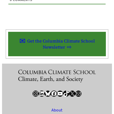
0
COMMENTS
Get the Columbia Climate School
Newsletter
Instagram
LinkedIn
Bluesky
Facebook
YouTube
TikTok
X / Twitter
Newsletter
About