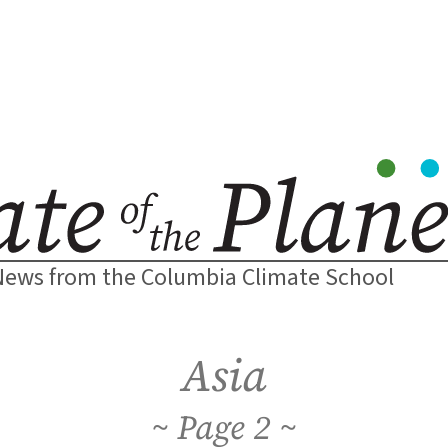
News from the Columbia Climate School
Asia
2