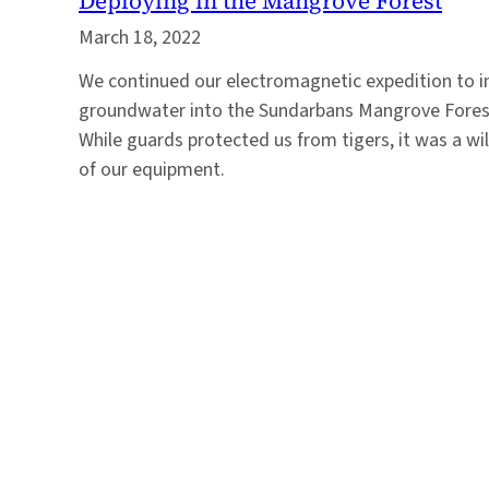
Deploying in the Mangrove Forest
March 18, 2022
We continued our electromagnetic expedition to i
groundwater into the Sundarbans Mangrove Forest,
While guards protected us from tigers, it was a w
of our equipment.