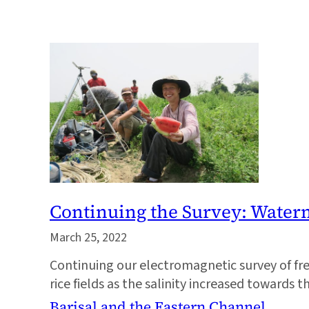
Continuing the Survey: Wate
March 25, 2022
Continuing our electromagnetic survey of fr
rice fields as the salinity increased towards t
Barisal and the Eastern Channel