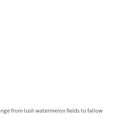
ange from lush watermelon fields to fallow