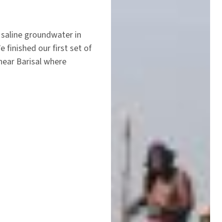
saline groundwater in
finished our first set of
near Barisal where