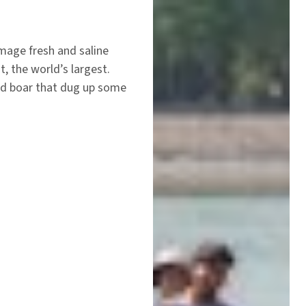
mage fresh and saline
 the world’s largest.
ild boar that dug up some