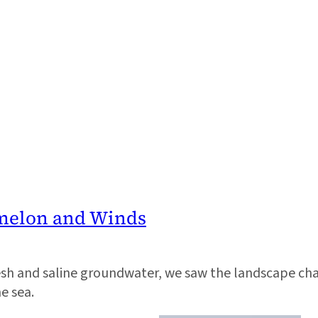
rmelon and Winds
esh and saline groundwater, we saw the landscape ch
he sea.