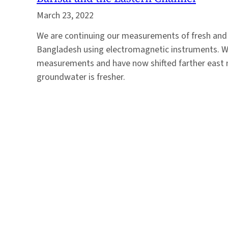
March 23, 2022
We are continuing our measurements of fresh and 
Bangladesh using electromagnetic instruments. We 
measurements and have now shifted farther east 
groundwater is fresher.