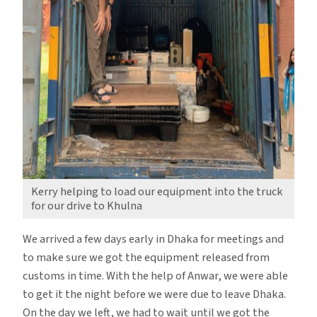
Kerry helping to load our equipment into the truck
for our drive to Khulna
We arrived a few days early in Dhaka for meetings and
to make sure we got the equipment released from
customs in time. With the help of Anwar, we were able
to get it the night before we were due to leave Dhaka.
On the day we left, we had to wait until we got the