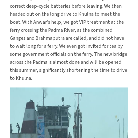
correct deep-cycle batteries before leaving. We then
headed out on the long drive to Khulna to meet the
boat. With Anwar’s help, we got VIP treatment at the
ferry crossing the Padma River, as the combined
Ganges and Brahmaputra are called, and did not have
to wait long for a ferry. We even got invited for tea by
some government officials on the ferry. The new bridge
across the Padma is almost done and will be opened
this summer, significantly shortening the time to drive
to Khulna.