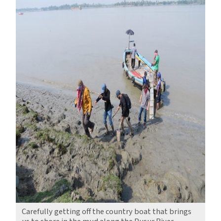
Carefully getting off the country boat that brings