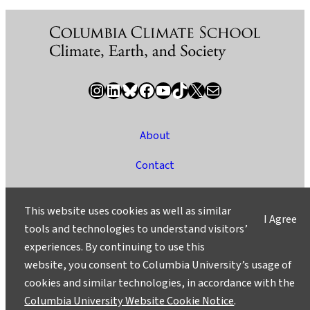
Instagram
LinkedIn
Bluesky
Facebook
YouTube
TikTok
X / Twitter
Newsletter
About
Contact
Media
This website uses cookies as well as similar
I Agree
Ask a Question/Suggest a Story
tools and technologies to understand visitors’
experiences. By continuing to use this
Privacy
website, you consent to Columbia University’s usage of
©2025 Columbia University
cookies and similar technologies, in accordance with the
Columbia University Website Cookie Notice
.