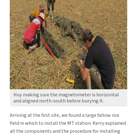
Huy making sure the magnetometer is horizontal
and aligned north-south before burying it.
Arriving at the first site, we found a large fallow rice
field in which to install the MT station. Kerry explained
all the components and the procedure for installing