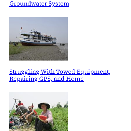
Groundwater System
Struggling With Towed Equipment,
Repairing GPS, and Home