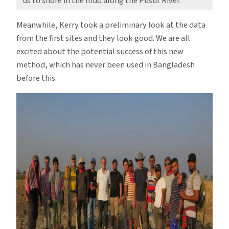
us to shore in the mud along the Pusur River.
Meanwhile, Kerry took a preliminary look at the data
from the first sites and they look good. We are all
excited about the potential success of this new
method, which has never been used in Bangladesh
before this.