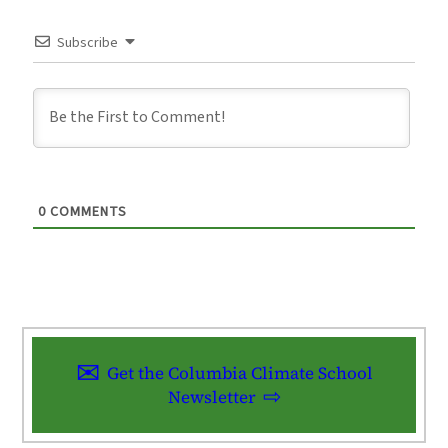
Subscribe
0
COMMENTS
Get the Columbia Climate School
Newsletter