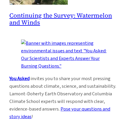
Continuing the Survey: Watermelon
and Winds
You Asked
invites you to share your most pressing
questions about climate, science, and sustainability.
Lamont-Doherty Earth Observatory and Columbia
Climate School experts will respond with clear,
evidence-based answers.
Pose your questions and
story ideas
!