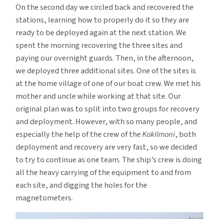
On the second day we circled back and recovered the
stations, learning how to properly do it so they are
ready to be deployed again at the next station. We
spent the morning recovering the three sites and
paying our overnight guards. Then, in the afternoon,
we deployed three additional sites. One of the sites is
at the home village of one of our boat crew. We met his
mother and uncle while working at that site. Our
original plan was to split into two groups for recovery
and deployment. However, with so many people, and
especially the help of the crew of the
Kokilmoni
, both
deployment and recovery are very fast, so we decided
to try to continue as one team. The ship’s crew is doing
all the heavy carrying of the equipment to and from
each site, and digging the holes for the
magnetometers.