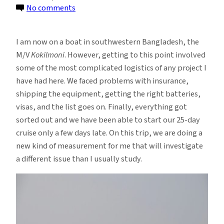
on
No comments
Sailing
Around
I am now on a boat in southwestern Bangladesh, the
the
M/V
Kokilmoni
. However, getting to this point involved
Bangladesh
some of the most complicated logistics of any project I
Coastal
have had here. We faced problems with insurance,
Zone
shipping the equipment, getting the right batteries,
visas, and the list goes on. Finally, everything got
sorted out and we have been able to start our 25-day
cruise only a few days late. On this trip, we are doing a
new kind of measurement for me that will investigate
a different issue than I usually study.