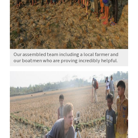
Our assembled team including a local farmer and
our boatmen who are proving incredibly helpful.