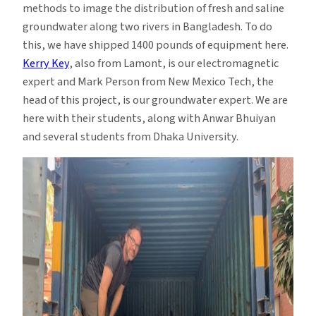
methods to image the distribution of fresh and saline
groundwater along two rivers in Bangladesh. To do
this, we have shipped 1400 pounds of equipment here.
Kerry Key
, also from Lamont, is our electromagnetic
expert and Mark Person from New Mexico Tech, the
head of this project, is our groundwater expert. We are
here with their students, along with Anwar Bhuiyan
and several students from Dhaka University.