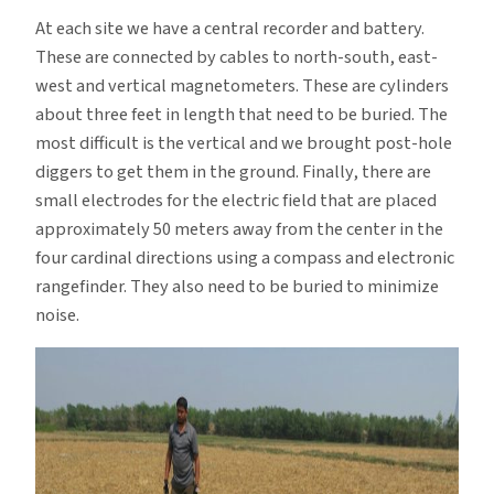
At each site we have a central recorder and battery.
These are connected by cables to north-south, east-
west and vertical magnetometers. These are cylinders
about three feet in length that need to be buried. The
most difficult is the vertical and we brought post-hole
diggers to get them in the ground. Finally, there are
small electrodes for the electric field that are placed
approximately 50 meters away from the center in the
four cardinal directions using a compass and electronic
rangefinder. They also need to be buried to minimize
noise.