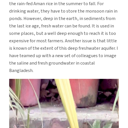
the rain-fed Aman rice in the summer to fall. For
drinking water, they have to store the monsoon rain in
ponds. However, deep in the earth, in sediments from
the last ice age, fresh water can be found. It is used in
some places, but a well deep enough to reach it is too
expensive for most farmers. Another issue is that little
is known of the extent of this deep freshwater aquifer. I
have teamed up with a new set of colleagues to image
the saline and fresh groundwater in coastal
Bangladesh.