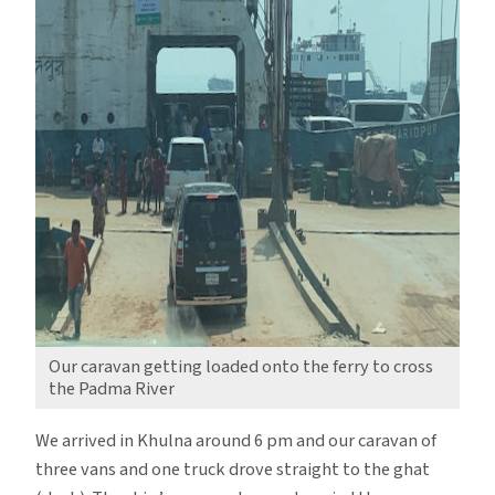
Our caravan getting loaded onto the ferry to cross
the Padma River
We arrived in Khulna around 6 pm and our caravan of
three vans and one truck drove straight to the ghat