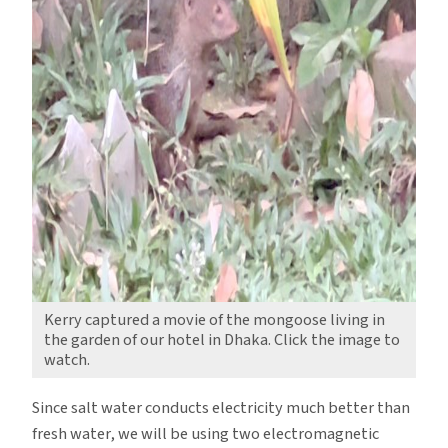
Kerry captured a movie of the mongoose living in
the garden of our hotel in Dhaka. Click the image to
watch.
Since salt water conducts electricity much better than
fresh water, we will be using two electromagnetic