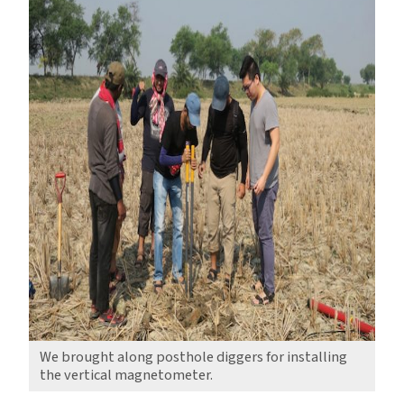
We brought along posthole diggers for installing
the vertical magnetometer.