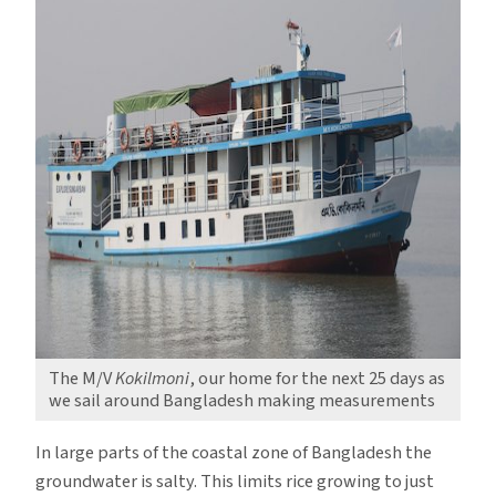
The M/V
Kokilmoni
, our home for the next 25 days as
we sail around Bangladesh making measurements
In large parts of the coastal zone of Bangladesh the
groundwater is salty. This limits rice growing to just