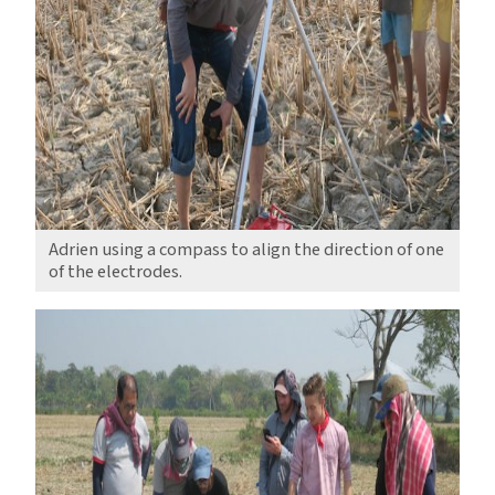
Adrien using a compass to align the direction of one
of the electrodes.