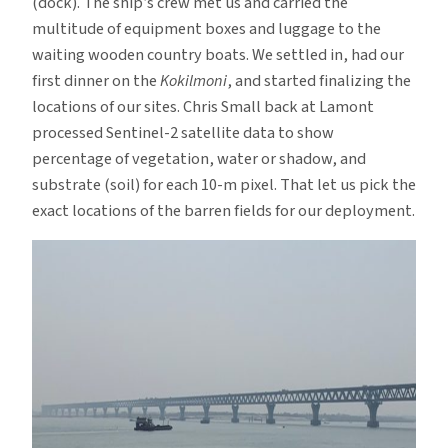
(dock). The ship’s crew met us and carried the
multitude of equipment boxes and luggage to the
waiting wooden country boats. We settled in, had our
first dinner on the
Kokilmoni
, and started finalizing the
locations of our sites. Chris Small back at Lamont
processed Sentinel-2 satellite data to show
percentage of vegetation, water or shadow, and
substrate (soil) for each 10-m pixel. That let us pick the
exact locations of the barren fields for our deployment.