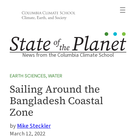
Skip
to
content
News from the Columbia Climate School
EARTH SCIENCES
, 
WATER
Sailing Around the
Bangladesh Coastal
Zone
Mike Steckler
March 12, 2022