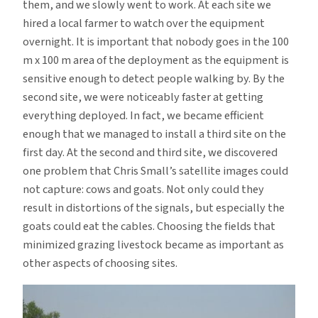
them, and we slowly went to work. At each site we
hired a local farmer to watch over the equipment
overnight. It is important that nobody goes in the 100
m x 100 m area of the deployment as the equipment is
sensitive enough to detect people walking by. By the
second site, we were noticeably faster at getting
everything deployed. In fact, we became efficient
enough that we managed to install a third site on the
first day. At the second and third site, we discovered
one problem that Chris Small’s satellite images could
not capture: cows and goats. Not only could they
result in distortions of the signals, but especially the
goats could eat the cables. Choosing the fields that
minimized grazing livestock became as important as
other aspects of choosing sites.