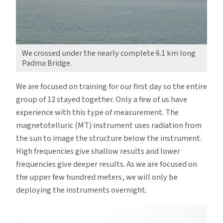
We crossed under the nearly complete 6.1 km long
Padma Bridge.
We are focused on training for our first day so the entire
group of 12 stayed together. Only a few of us have
experience with this type of measurement. The
magnetotelluric (MT) instrument uses radiation from
the sun to image the structure below the instrument.
High frequencies give shallow results and lower
frequencies give deeper results. As we are focused on
the upper few hundred meters, we will only be
deploying the instruments overnight.