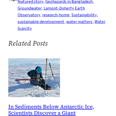
featured story
, 
Geohazards in Bangladesh
, 
Coastal
Groundwater
, 
Lamont-Doherty Earth
Zone
Observatory
, 
research-home
, 
Sustainability
, 
sustainable development
, 
water matters
, 
Water
Scarcity
Related Posts
In Sediments Below Antarctic Ice,
Scientists Discover a Giant