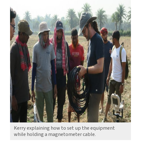
Kerry explaining how to set up the equipment
while holding a magnetometer cable.