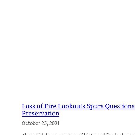
Loss of Fire Lookouts Spurs Questions
Preservation
October 25, 2021