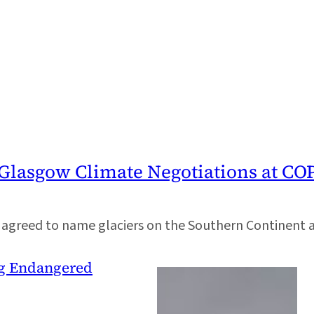
 Glasgow Climate Negotiations at CO
greed to name glaciers on the Southern Continent aft
ing Endangered