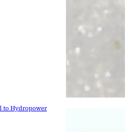
l to Hydropower