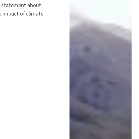
a statement about
e impact of climate