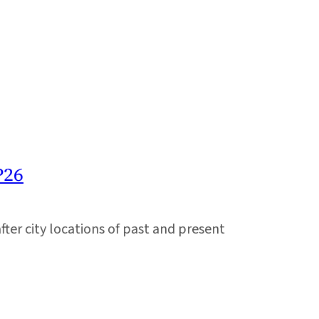
P26
er city locations of past and present