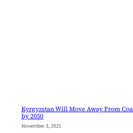
Kyrgyzstan Will Move Away From Coa
by 2050
November 3, 2021