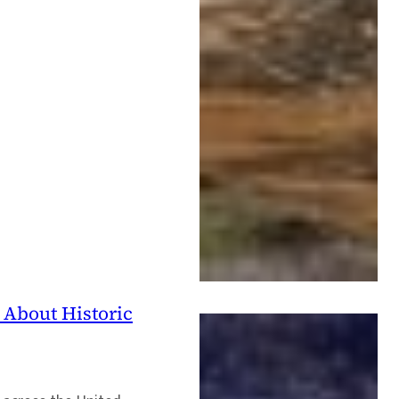
 About Historic