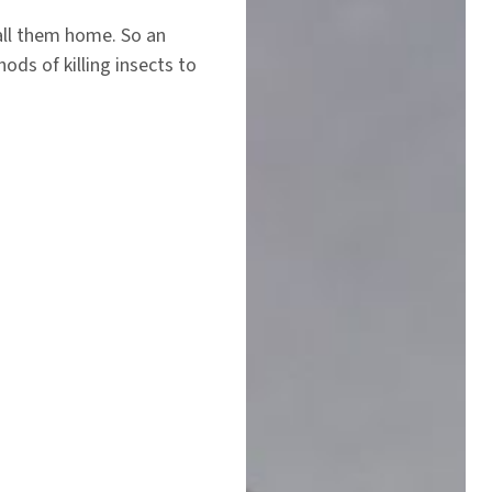
call them home. So an
ds of killing insects to