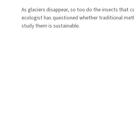
As glaciers disappear, so too do the insects that 
ecologist has questioned whether traditional metho
study them is sustainable.