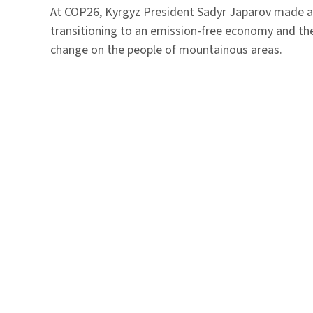
At COP26, Kyrgyz President Sadyr Japarov made 
transitioning to an emission-free economy and th
change on the people of mountainous areas.