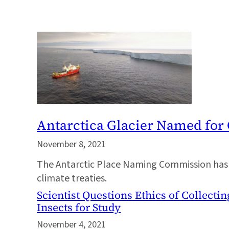
Antarctica Glacier Named for
November 8, 2021
The Antarctic Place Naming Commission has a
climate treaties.
Scientist Questions Ethics of Collect
Insects for Study
November 4, 2021