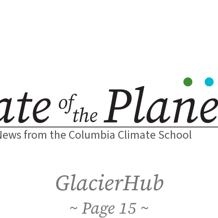
News from the Columbia Climate School
GlacierHub
15