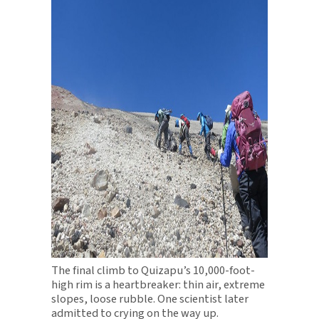
The final climb to Quizapu’s 10,000-foot-
high rim is a heartbreaker: thin air, extreme
slopes, loose rubble. One scientist later
admitted to crying on the way up.