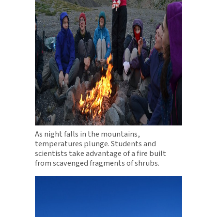
As night falls in the mountains,
temperatures plunge. Students and
scientists take advantage of a fire built
from scavenged fragments of shrubs.