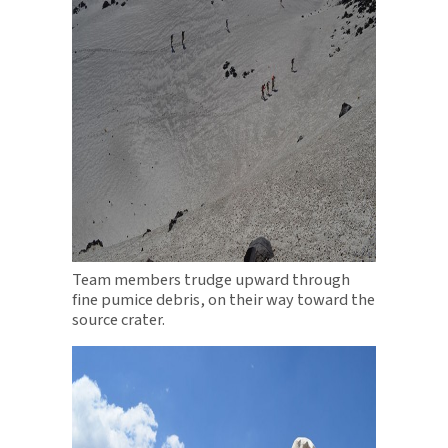
Team members trudge upward through
fine pumice debris, on their way toward the
source crater.