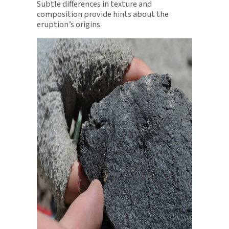
Subtle differences in texture and
composition provide hints about the
eruption’s origins.