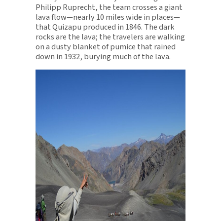
Philipp Ruprecht, the team crosses a giant
lava flow—nearly 10 miles wide in places—
that Quizapu produced in 1846. The dark
rocks are the lava; the travelers are walking
on a dusty blanket of pumice that rained
down in 1932, burying much of the lava.