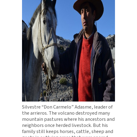
Silvestre “Don Carmelo” Adasme, leader of
the arrieros. The volcano destroyed many
mountain pastures where his ancestors and
neighbors once herded livestock. But his
family still keeps horses, cattle, sheep and