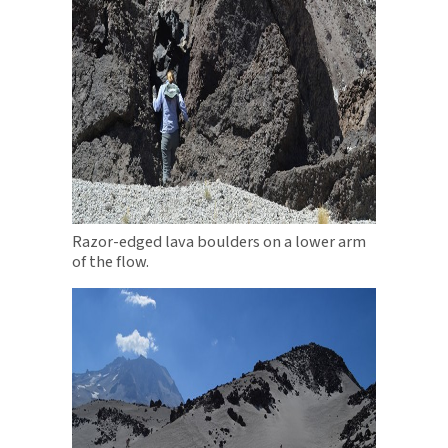
Razor-edged lava boulders on a lower arm
of the flow.