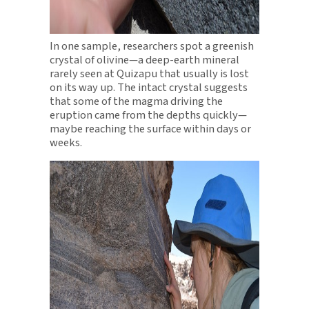
In one sample, researchers spot a greenish
crystal of olivine—a deep-earth mineral
rarely seen at Quizapu that usually is lost
on its way up. The intact crystal suggests
that some of the magma driving the
eruption came from the depths quickly—
maybe reaching the surface within days or
weeks.