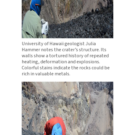
University of Hawaii geologist Julia
Hammer notes the crater’s structure. Its
walls show a tortured history of repeated
heating, deformation and explosions.
Colorful stains indicate the rocks could be
rich in valuable metals.