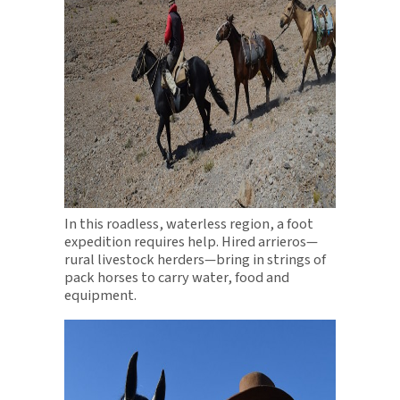
In this roadless, waterless region, a foot
expedition requires help. Hired arrieros—
rural livestock herders—bring in strings of
pack horses to carry water, food and
equipment.