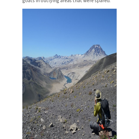
goats in outlying areas that were spared.