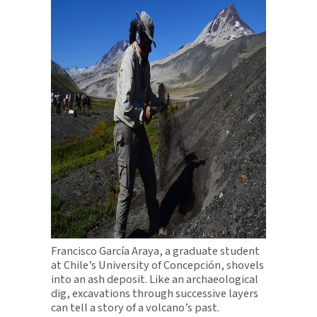
Francisco García Araya, a graduate student
at Chile’s University of Concepción, shovels
into an ash deposit. Like an archaeological
dig, excavations through successive layers
can tell a story of a volcano’s past.