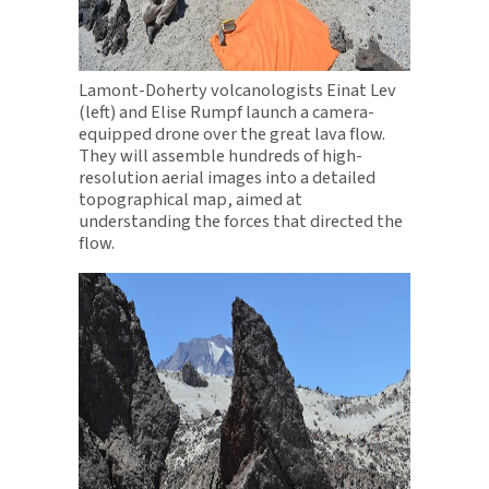
Lamont-Doherty volcanologists Einat Lev
(left) and Elise Rumpf launch a camera-
equipped drone over the great lava flow.
They will assemble hundreds of high-
resolution aerial images into a detailed
topographical map, aimed at
understanding the forces that directed the
flow.