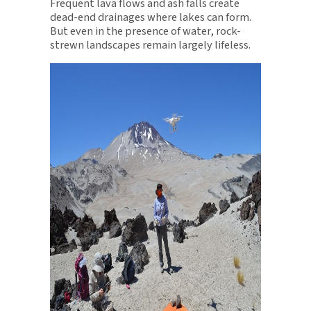
Frequent lava flows and ash falls create
dead-end drainages where lakes can form.
But even in the presence of water, rock-
strewn landscapes remain largely lifeless.