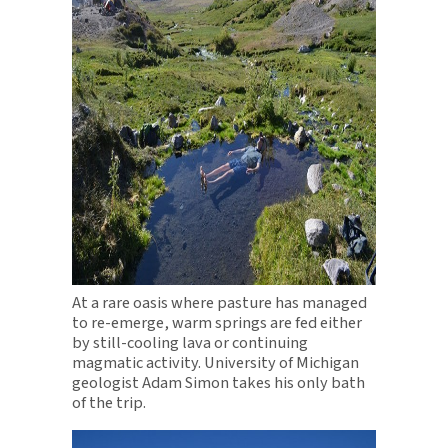
At a rare oasis where pasture has managed
to re-emerge, warm springs are fed either
by still-cooling lava or continuing
magmatic activity. University of Michigan
geologist Adam Simon takes his only bath
of the trip.