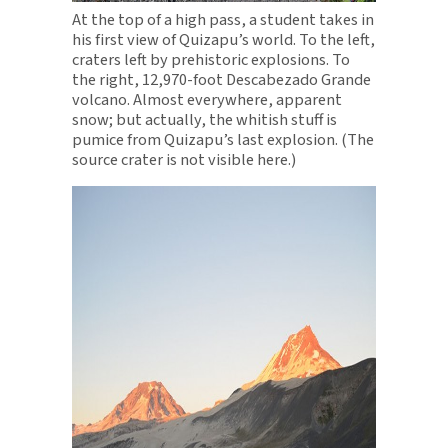
At the top of a high pass, a student takes in
his first view of Quizapu’s world. To the left,
craters left by prehistoric explosions. To
the right, 12,970-foot Descabezado Grande
volcano. Almost everywhere, apparent
snow; but actually, the whitish stuff is
pumice from Quizapu’s last explosion. (The
source crater is not visible here.)