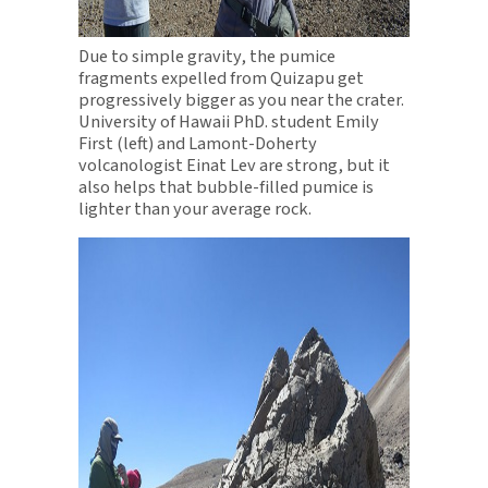
Due to simple gravity, the pumice
fragments expelled from Quizapu get
progressively bigger as you near the crater.
University of Hawaii PhD. student Emily
First (left) and Lamont-Doherty
volcanologist Einat Lev are strong, but it
also helps that bubble-filled pumice is
lighter than your average rock.