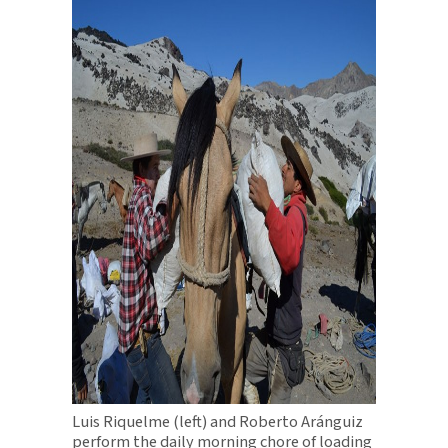
Luis Riquelme (left) and Roberto Aránguiz
perform the daily morning chore of loading