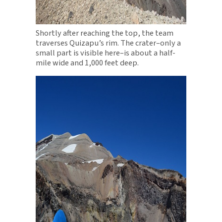
Shortly after reaching the top, the team
traverses Quizapu’s rim. The crater–only a
small part is visible here–is about a half-
mile wide and 1,000 feet deep.