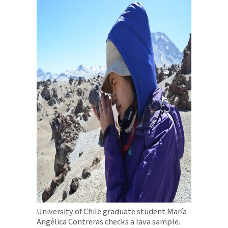
University of Chile graduate student María
Angélica Contreras checks a lava sample.