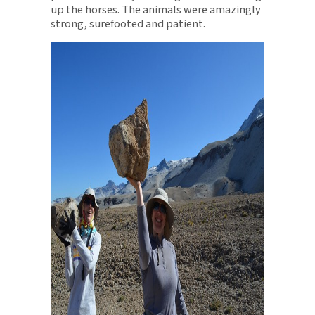
up the horses. The animals were amazingly
strong, surefooted and patient.