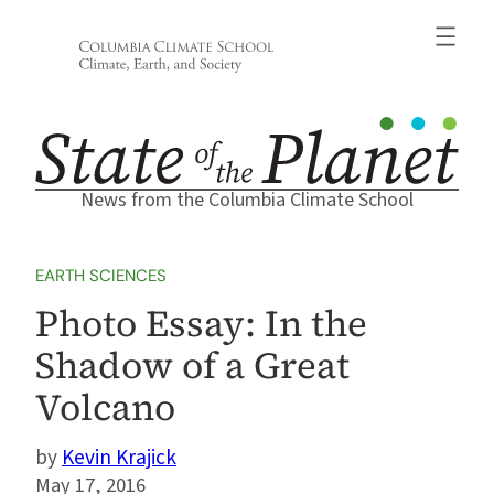
Skip
to
content
News from the Columbia Climate School
EARTH SCIENCES
Photo Essay: In the
Shadow of a Great
Volcano
Kevin Krajick
May 17, 2016