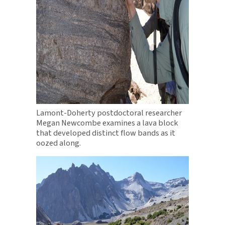
Lamont-Doherty postdoctoral researcher
Megan Newcombe examines a lava block
that developed distinct flow bands as it
oozed along.