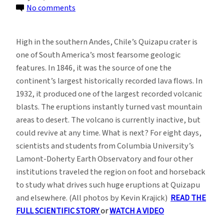
on
No comments
Photo
Essay:
High in the southern Andes, Chile’s Quizapu crater is
In
one of South America’s most fearsome geologic
the
features. In 1846, it was the source of one the
Shadow
continent’s largest historically recorded lava flows. In
of
1932, it produced one of the largest recorded volcanic
a
blasts. The eruptions instantly turned vast mountain
Great
areas to desert. The volcano is currently inactive, but
Volcano
could revive at any time. What is next? For eight days,
scientists and students from Columbia University’s
Lamont-Doherty Earth Observatory and four other
institutions traveled the region on foot and horseback
to study what drives such huge eruptions at Quizapu
and elsewhere. (All photos by Kevin Krajick)
READ THE
FULL SCIENTIFIC STORY
or
WATCH A VIDEO