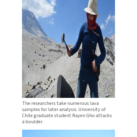
The researchers take numerous lava
samples for later analysis. University of
Chile graduate student Rayen Gho attacks
a boulder.