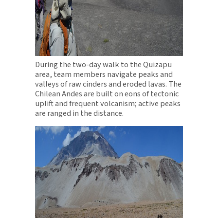
During the two-day walk to the Quizapu
area, team members navigate peaks and
valleys of raw cinders and eroded lavas. The
Chilean Andes are built on eons of tectonic
uplift and frequent volcanism; active peaks
are ranged in the distance.