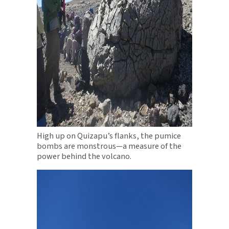
High up on Quizapu’s flanks, the pumice
bombs are monstrous—a measure of the
power behind the volcano.