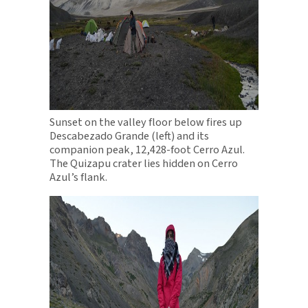
Sunset on the valley floor below fires up
Descabezado Grande (left) and its
companion peak, 12,428-foot Cerro Azul.
The Quizapu crater lies hidden on Cerro
Azul’s flank.