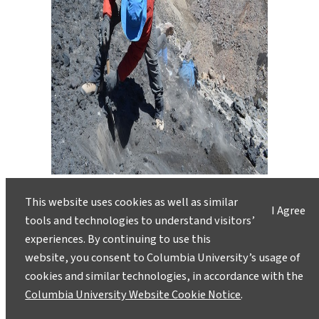
At the edge of the abyss, Ruprecht and
Hammer remove a sample of the terminal
This website uses cookies as well as similar
I Agree
scoria—the final layer of debris spit out
tools and technologies to understand visitors’
during the volcano’s last gasps.
experiences. By continuing to use this
website, you consent to Columbia University’s usage of
cookies and similar technologies, in accordance with the
Columbia University Website Cookie Notice
.