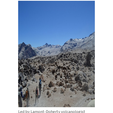
Led by Lamont-Doherty volcanologist