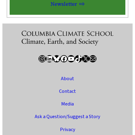
Newsletter
Instagram
LinkedIn
Bluesky
Facebook
YouTube
TikTok
X / Twitter
Newsletter
About
Contact
Media
Ask a Question/Suggest a Story
Privacy