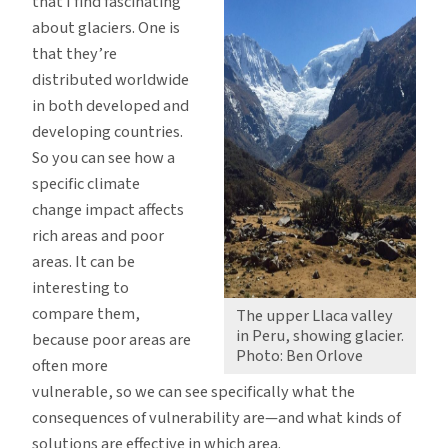
that I find fascinating
about glaciers. One is
that they’re
distributed worldwide
in both developed and
developing countries.
So you can see how a
specific climate
change impact affects
rich areas and poor
areas. It can be
interesting to
compare them,
The upper Llaca valley
in Peru, showing glacier.
because poor areas are
Photo: Ben Orlove
often more
vulnerable, so we can see specifically what the
consequences of vulnerability are—and what kinds of
solutions are effective in which area.