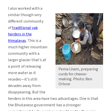
I also worked with a
similar though very
different community
of
traditional yak
herders in the
Himalayas
. This is a
much higher mountain
community with a
larger glacier that’s at
a point of releasing
Pema Lham, preparing
more water as it
curds for cheese-
making. Photo: Ben
recedes—it’s still
Orlove
decades away from
disappearing. But the
herders in this area have two advantages. One is that
the Bhutanese government has a stronger