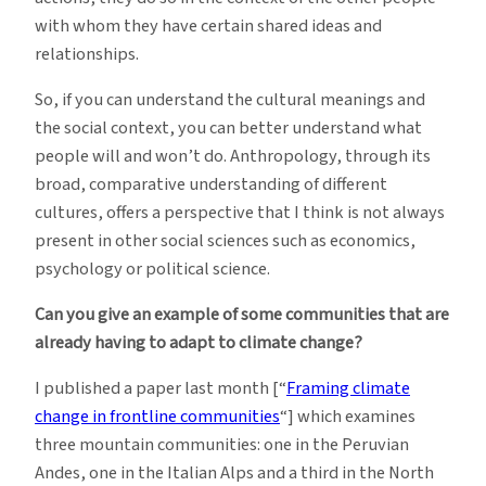
with whom they have certain shared ideas and
relationships.
So, if you can understand the cultural meanings and
the social context, you can better understand what
people will and won’t do. Anthropology, through its
broad, comparative understanding of different
cultures, offers a perspective that I think is not always
present in other social sciences such as economics,
psychology or political science.
Can you give an example of some communities that are
already having to adapt to climate change?
I published a paper last month [“
Framing climate
change in frontline communities
“] which examines
three mountain communities: one in the Peruvian
Andes, one in the Italian Alps and a third in the North