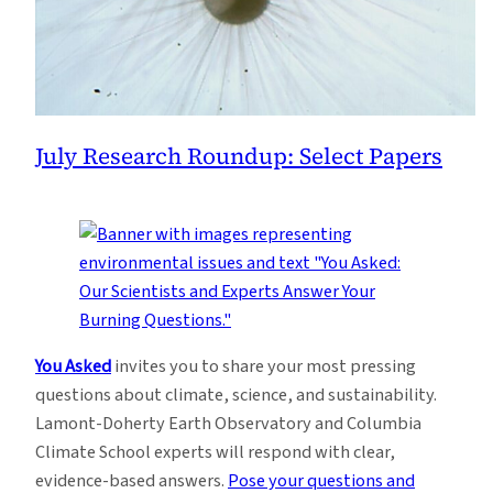
July Research Roundup: Select Papers
You Asked
invites you to share your most pressing
questions about climate, science, and sustainability.
Lamont-Doherty Earth Observatory and Columbia
Climate School experts will respond with clear,
evidence-based answers.
Pose your questions and