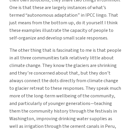
One is that these are largely instances of what’s
termed “autonomous adaptation” in IPCC lingo. That
just means from the bottom up, do it yourself. I think
these examples illustrate the capacity of people to
self-organize and develop small scale responses.
The other thing that is fascinating to me is that people
in all three communities talk relatively little about
climate change. They know the glaciers are shrinking
and they’re concerned about that, but they don’t
always connect the dots directly from climate change
to glacier retreat to these responses. They speak much
more of the long-term wellbeing of the community,
and particularly of younger generations—teaching
them the community history through the festivals in
Washington, improving drinking water supplies as
well as irrigation through the cement canals in Peru,