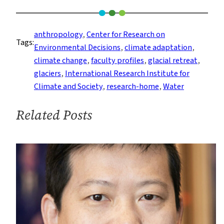
Ben
Orlove
on
anthropology
, 
Center for Research on
Tags:
the
Environmental Decisions
, 
climate adaptation
, 
Anthropology
climate change
, 
faculty profiles
, 
glacial retreat
, 
of
glaciers
, 
International Research Institute for
Climate
Climate and Society
, 
research-home
, 
Water
Change
and
Related Posts
Glacier
Retreat