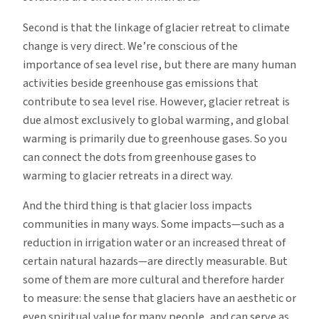
Second is that the linkage of glacier retreat to climate
change is very direct. We’re conscious of the
importance of sea level rise, but there are many human
activities beside greenhouse gas emissions that
contribute to sea level rise. However, glacier retreat is
due almost exclusively to global warming, and global
warming is primarily due to greenhouse gases. So you
can connect the dots from greenhouse gases to
warming to glacier retreats in a direct way.
And the third thing is that glacier loss impacts
communities in many ways. Some impacts—such as a
reduction in irrigation water or an increased threat of
certain natural hazards—are directly measurable. But
some of them are more cultural and therefore harder
to measure: the sense that glaciers have an aesthetic or
even spiritual value for many people, and can serve as