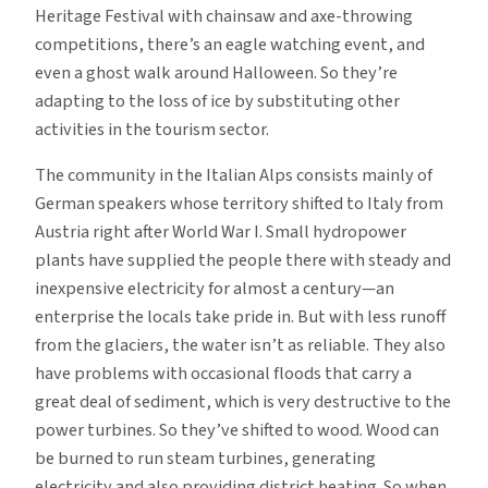
Heritage Festival with chainsaw and axe-throwing
competitions, there’s an eagle watching event, and
even a ghost walk around Halloween. So they’re
adapting to the loss of ice by substituting other
activities in the tourism sector.
The community in the Italian Alps consists mainly of
German speakers whose territory shifted to Italy from
Austria right after World War I. Small hydropower
plants have supplied the people there with steady and
inexpensive electricity for almost a century—an
enterprise the locals take pride in. But with less runoff
from the glaciers, the water isn’t as reliable. They also
have problems with occasional floods that carry a
great deal of sediment, which is very destructive to the
power turbines. So they’ve shifted to wood. Wood can
be burned to run steam turbines, generating
electricity and also providing district heating. So when