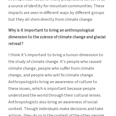
a source of identity for mountain communities. These
impacts are seen in different ways by different groups
but they all stem directly from climate change.
Why is it important to bring an anthropological
dimension to the science of climate change and glacial
retreat?
I think it’s important to bring a
human
dimension to
the study of climate change. It’s people who caused
climate change, people who suffer from climate
change, and people who will fix climate change.
Anthropologists bring an awareness of culture to
these issues, which is important because people
understand the world through their cultural lenses.
Anthropologists also bring an awareness of social
context. Though individuals make decisions and take
actions, they do so in the context of the other people