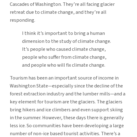
Cascades of Washington. They’re all facing glacier
retreat due to climate change, and they’re all
responding.
I think it’s important to bring a human
dimension to the study of climate change.
It’s people who caused climate change,
people who suffer from climate change,
and people who will fix climate change.
Tourism has been an important source of income in
Washington State—especially since the decline of the
forest extraction industry and the lumber mills—and a
key element for tourism are the glaciers. The glaciers
bring hikers and ice climbers and even support skiing
in the summer. However, these days there is generally
less ice. So communities have been developing a large
number of non-ice based tourist activities. There’s a