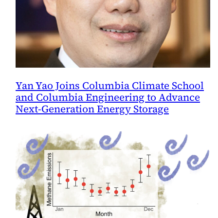
Yan Yao Joins Columbia Climate School
and Columbia Engineering to Advance
Next-Generation Energy Storage