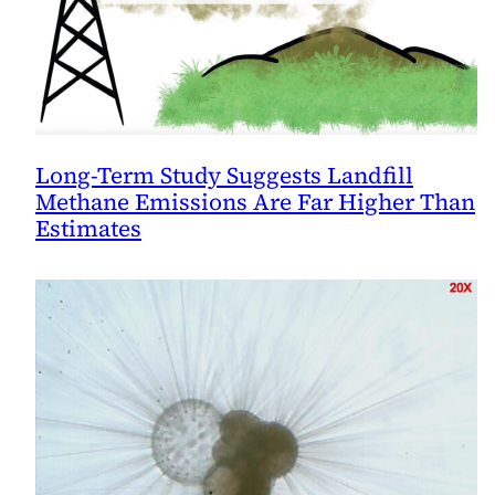
Long-Term Study Suggests Landfill
Methane Emissions Are Far Higher Than
Estimates