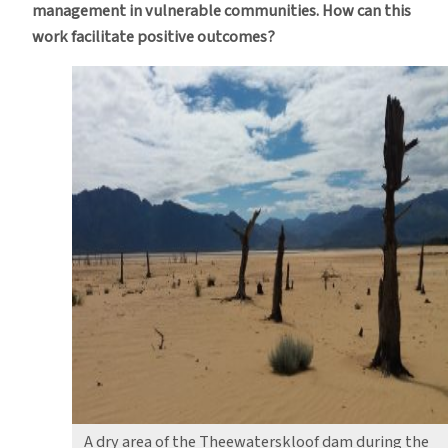
management in vulnerable communities. How can this
work facilitate positive outcomes?
A dry area of the Theewaterskloof dam during the