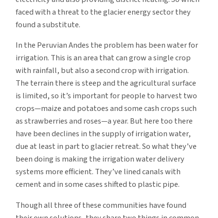
faced with a threat to the glacier energy sector they
found a substitute.
In the Peruvian Andes the problem has been water for
irrigation. This is an area that can grow a single crop
with rainfall, but also a second crop with irrigation.
The terrain there is steep and the agricultural surface
is limited, so it’s important for people to harvest two
crops—maize and potatoes and some cash crops such
as strawberries and roses—a year. But here too there
have been declines in the supply of irrigation water,
due at least in part to glacier retreat. So what they’ve
been doing is making the irrigation water delivery
systems more efficient. They’ve lined canals with
cement and in some cases shifted to plastic pipe.
Though all three of these communities have found
their own solutions, they share two things in common.