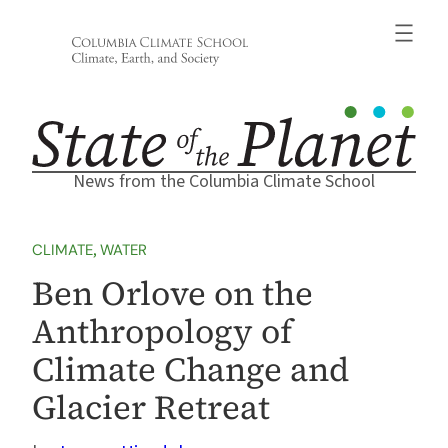
Skip
to
content
News from the Columbia Climate School
CLIMATE
, 
WATER
Ben Orlove on the
Anthropology of
Climate Change and
Glacier Retreat