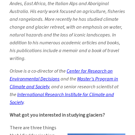
Andes, East Africa, the Italian Alps and Aboriginal
Australia. His early work focused on agriculture, fisheries
and rangelands. More recently he has studied climate
change and glacier retreat, with an emphasis on water,
natural hazards and the loss of iconic landscapes. In
addition to his numerous academic articles and books,
his publications include a memoir and a book of travel
writing.
Orlove is a co-director of the
Center for Research on
Environmental Decisions
and the
Master’s Program in
Climate and Society
, and a senior research scientist at
the
International Research Institute for Climate and
Society
.
What got you interested in studying glaciers?
There are three things