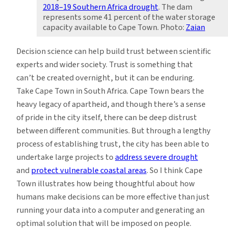
2018–19 Southern Africa drought
. The dam
represents some 41 percent of the water storage
capacity available to Cape Town. Photo:
Zaian
Decision science can help build trust between scientific
experts and wider society. Trust is something that
can’t be created overnight, but it can be enduring.
Take Cape Town in South Africa. Cape Town bears the
heavy legacy of apartheid, and though there’s a sense
of pride in the city itself, there can be deep distrust
between different communities. But through a lengthy
process of establishing trust, the city has been able to
undertake large projects to
address severe drought
and
protect vulnerable coastal areas
. So I think Cape
Town illustrates how being thoughtful about how
humans make decisions can be more effective than just
running your data into a computer and generating an
optimal solution that will be imposed on people.