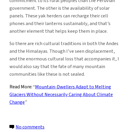
commitment to its rural peoples than the Peruvian
government. The other is the availability of solar
panels. These yak herders can recharge their cell
phones and their lanterns sustainably, and that’s
another element that helps keep them in place.
So there are rich cultural traditions in both the Andes
and the Himalayas. Though I’ve seen displacement,
and the enormous cultural loss that accompanies it, I
would also say that the fate of many mountain
communities like these is not sealed.
Read More:
“
Mountain-Dwellers Adapt to Melting
Glaciers Without Necessarily Caring About Climate
Change
”
on
No comments