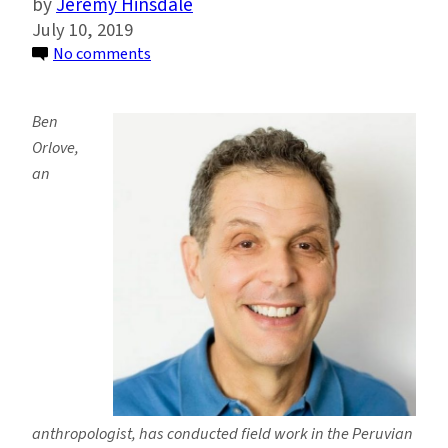
Jeremy Hinsdale
July 10, 2019
on
No comments
Ben
Orlove
Ben
on
Orlove,
the
an
Anthropology
of
Climate
Change
and
Glacier
Retreat
anthropologist, has conducted field work in the Peruvian