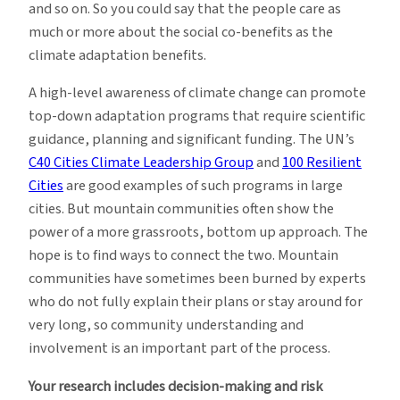
and so on. So you could say that the people care as
much or more about the social co-benefits as the
climate adaptation benefits.
A high-level awareness of climate change can promote
top-down adaptation programs that require scientific
guidance, planning and significant funding. The UN’s
C40 Cities Climate Leadership Group
and
100 Resilient
Cities
are good examples of such programs in large
cities. But mountain communities often show the
power of a more grassroots, bottom up approach. The
hope is to find ways to connect the two. Mountain
communities have sometimes been burned by experts
who do not fully explain their plans or stay around for
very long, so community understanding and
involvement is an important part of the process.
Your research includes decision-making and risk