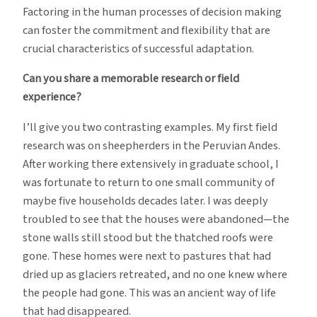
Factoring in the human processes of decision making
can foster the commitment and flexibility that are
crucial characteristics of successful adaptation.
Can you share a memorable research or field
experience?
I’ll give you two contrasting examples. My first field
research was on sheepherders in the Peruvian Andes.
After working there extensively in graduate school, I
was fortunate to return to one small community of
maybe five households decades later. I was deeply
troubled to see that the houses were abandoned—the
stone walls still stood but the thatched roofs were
gone. These homes were next to pastures that had
dried up as glaciers retreated, and no one knew where
the people had gone. This was an ancient way of life
that had disappeared.