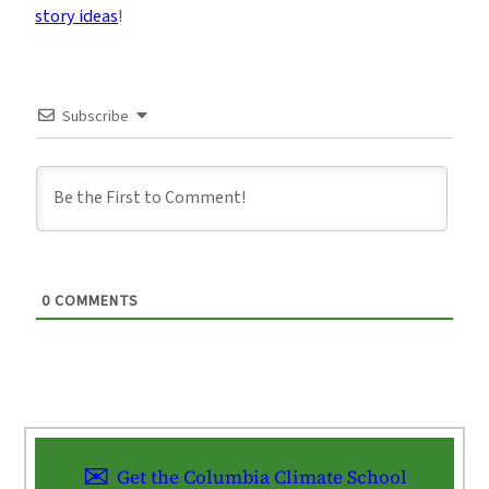
story ideas
!
Subscribe
0
COMMENTS
Get the Columbia Climate School