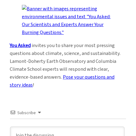
You Asked
invites you to share your most pressing
questions about climate, science, and sustainability.
Lamont-Doherty Earth Observatory and Columbia
Climate School experts will respond with clear,
evidence-based answers.
Pose your questions and
story ideas
!
Subscribe