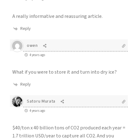
A really informative and reassuring article.
Reply
owen
4 years ago
What if you were to store it and turn into dry ice?
Reply
Satoru Murata
4 years ago
$40/ton x 40 billion tons of CO2 produced each year =
1.7 trillion USD/year to capture all CO2. And you