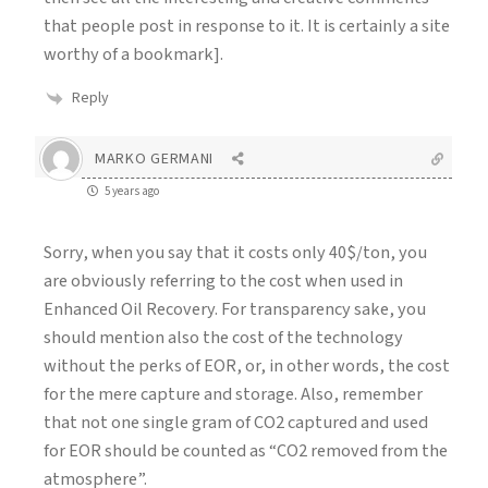
that people post in response to it. It is certainly a site
worthy of a bookmark].
Reply
MARKO GERMANI
5 years ago
Sorry, when you say that it costs only 40$/ton, you
are obviously referring to the cost when used in
Enhanced Oil Recovery. For transparency sake, you
should mention also the cost of the technology
without the perks of EOR, or, in other words, the cost
for the mere capture and storage. Also, remember
that not one single gram of CO2 captured and used
for EOR should be counted as “CO2 removed from the
atmosphere”.