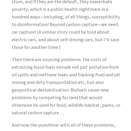
store, and if they are the default, they exacerbate
poverty, which is a public health nightmare in a
hundred ways—including, of all things, susceptibility
to disinformation! Beyond carbon capture—we need
car capture! (A similar story could be told about
electric cars, and about self-driving cars, but I’ll save
those for another time.)
Then there are sourcing problems: the costs of
extracting fossil fuels include not just pollution from
oil spills and methane leaks and fracking fluid and pit
mining and dirty transportation etc, but also
geopolitical destabilization. Biofuels cause new
problems by competing for land that would
otherwise be used for food, wildlife habitat, parks, or
natural carbon capture…
And now the punchline: with all of these problems,