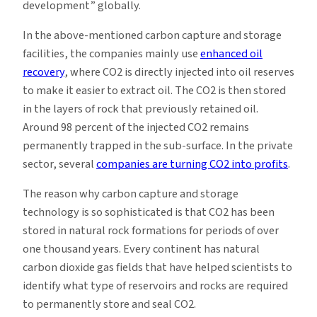
development” globally.
In the above-mentioned carbon capture and storage
facilities, the companies mainly use
enhanced oil
recovery
, where CO2 is directly injected into oil reserves
to make it easier to extract oil. The CO2 is then stored
in the layers of rock that previously retained oil.
Around 98 percent of the injected CO2 remains
permanently trapped in the sub-surface. In the private
sector, several
companies are turning CO2 into profits
.
The reason why carbon capture and storage
technology is so sophisticated is that CO2 has been
stored in natural rock formations for periods of over
one thousand years. Every continent has natural
carbon dioxide gas fields that have helped scientists to
identify what type of reservoirs and rocks are required
to permanently store and seal CO2.