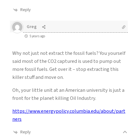
Reply
Greg
5 years ago
Why not just not extract the fossil fuels? You yourself
said most of the CO2 captured is used to pump out
more fossil fuels. Get over it – stop extracting this
killer stuff and move on.
Oh, your little unit at an American university is just a
front for the planet killing Oil Industry.
https://www.energypolicy.columbia.edu/about/part
ners
Reply