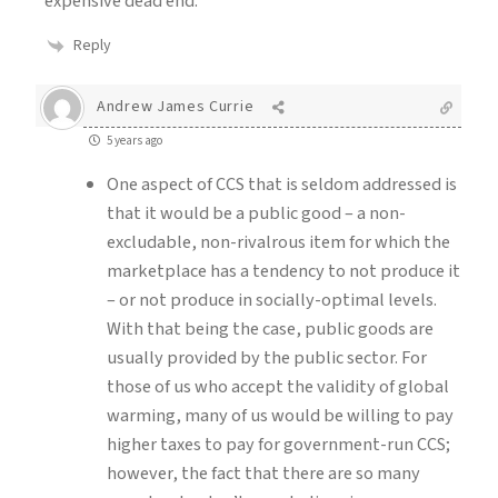
expensive dead end.
Reply
Andrew James Currie
5 years ago
One aspect of CCS that is seldom addressed is
that it would be a public good – a non-
excludable, non-rivalrous item for which the
marketplace has a tendency to not produce it
– or not produce in socially-optimal levels.
With that being the case, public goods are
usually provided by the public sector. For
those of us who accept the validity of global
warming, many of us would be willing to pay
higher taxes to pay for government-run CCS;
however, the fact that there are so many