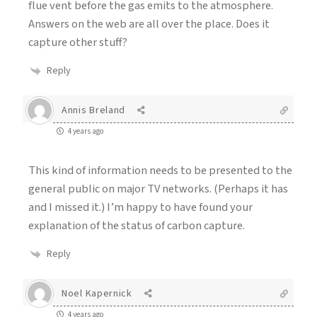
flue vent before the gas emits to the atmosphere.
Answers on the web are all over the place. Does it
capture other stuff?
Reply
Annis Breland
4 years ago
This kind of information needs to be presented to the
general public on major TV networks. (Perhaps it has
and I missed it.) I’m happy to have found your
explanation of the status of carbon capture.
Reply
Noel Kapernick
4 years ago