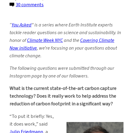
on
30 comments
You
Asked:
“
You Asked
” is a series where Earth Institute experts
Does
tackle reader questions on science and sustainability. In
Carbon
honor of
Climate Week NYC
and the
Covering Climate
Capture
Now initiative
, we’re focusing on your questions about
Technology
climate change.
Actually
Work?
The following questions were submitted through our
Instagram page by one of our followers.
What is the current state-of-the-art carbon capture
technology? Does it really work to help address the
reduction of carbon footprint in a significant way?
“To put it briefly: Yes,
it does work,” said
Julio Friedmann
, a