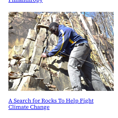
A Search for Rocks To Help Fight
Climate Change