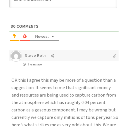
30
COMMENTS
Newest
Steve Roth
3 years ago
OK this I agree this may be more of a question than a
suggestion. It seems to me that significant money
and resources are being used to capture carbon from
the atmosphere which has roughly 0.04 percent
carbon as a gaseous component. I may be wrong but
currently we capture only millions of tons per year. So
here’s what strikes me as very odd about this. We are