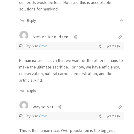
so needs would be less. Not sure this is acceptable
solutions for mankind.
Reply
Steven R Knudsen
Reply to
Dave
5 years ago
Human nature is such that we wait for the other humans to
make the ultimate sacrifice. For now, we have efficiency,
conservation, natural carbon sequestration, and the
artificial kind.
Reply
Wayne Ast
Reply to
Dave
5 years ago
This is the human race. Overpopulation is the biggest