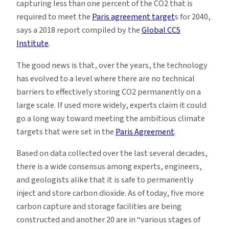
capturing less than one percent of the CO2 that is
required to meet the
Paris agreement target
s for 2040,
says a 2018 report compiled by the
Global CCS
Institute
.
The good news is that, over the years, the technology
has evolved to a level where there are no technical
barriers to effectively storing CO2 permanently on a
large scale. If used more widely, experts claim it could
go a long way toward meeting the ambitious climate
targets that were set in the
Paris Agreement
.
Based on data collected over the last several decades,
there is a wide consensus among experts, engineers,
and geologists alike that it is safe to permanently
inject and store carbon dioxide. As of today, five more
carbon capture and storage facilities are being
constructed and another 20 are in “various stages of