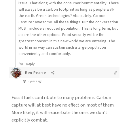
issue. That along with the consumer bent mentality. There
will always be a carbon footprint as long as people walk
the earth. Green technologies? Absolutely. Carbon
Capture? Awesome. All these things. But the conversation
MUST include a reduced population. This is long term, but
so are the other options. Food security will be the
greatest concern in this new world we are entering. The
world in no way can sustain such a large population
conveniently and comfortably.
Reply
Ben Pearre
5 years ago
Fossil fuels contribute to many problems. Carbon
capture will at best have no effect on most of them.
More likely, it will exacerbate the ones we don’t
explicitly combat.