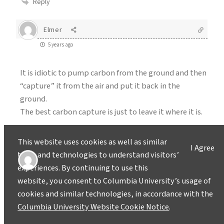
Reply
Elmer
5 years ago
It is idiotic to pump carbon from the ground and then
“capture” it from the air and put it back in the
ground.
The best carbon capture is just to leave it where it is.
Reply
This website uses cookies as well as similar
I Agree
tools and technologies to understand visitors’
Alex Z
experiences. By continuing to use this
5 years ago
website, you consent to Columbia University’s usage of
cookies and similar technologies, in accordance with the
Yet another article telling us we don’t have to change
Columbia University Website Cookie Notice
.
our ways – there’s a magic tech solution! Please,