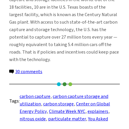
18 facilities, 10 are in the U.S. Texas boasts of the
largest facility, which is known as the Century Natural
Gas plant. With access to such state-of-the-art carbon
capture and storage technology, the U.S. has the
potential to capture over 27 million tons every year —
roughly equivalent to taking 5.4 million cars off the
roads. That is if policies and incentives could keep pace
with the technology.
on
30 comments
You
Asked:
Does
carbon capture
, 
carbon capture storage and
Tags:
Carbon
utilization
, 
carbon storage
, 
Center on Global
Capture
Energy Policy
, 
Climate Week NYC
, 
explainers
, 
Technology
nitrous oxide
, 
particulate matter
, 
You Asked
Actually