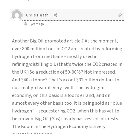
Chris Heath
5 years ago
Another Big Oil promoted article ? At the moment,
over 800 million tons of CO2 are created by reforming
hydrogen from methane – mostly used in
refining/distilling oil. (that’s twice the CO2 created in
the UK.) So a reduction of 50-90%? Not impressed.
And $40 a tonne? That’s a cool $32 billion dollars to
not-really-clean-it-very -well. The hydrogen
economy, on this basis is a fool’s errand, and on
almost every other basis too. It is being sold as “blue
hydrogen” – sequestering CO2, when this has yet to
be proven. Big Oil (Gas) clearly has vested interests.
The Boom in the Hydrogen Economy is a very