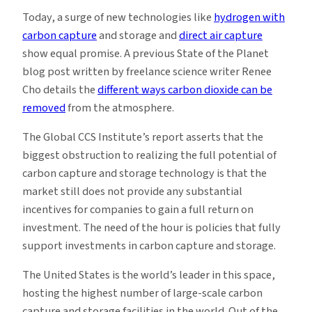
Today, a surge of new technologies like
hydrogen with
carbon capture
and storage and
direct air capture
show equal promise. A previous State of the Planet
blog post written by freelance science writer Renee
Cho details the
different ways carbon dioxide can be
removed
from the atmosphere.
The Global CCS Institute’s report asserts that the
biggest obstruction to realizing the full potential of
carbon capture and storage technology is that the
market still does not provide any substantial
incentives for companies to gain a full return on
investment. The need of the hour is policies that fully
support investments in carbon capture and storage.
The United States is the world’s leader in this space,
hosting the highest number of large-scale carbon
capture and storage facilities in the world. Out of the