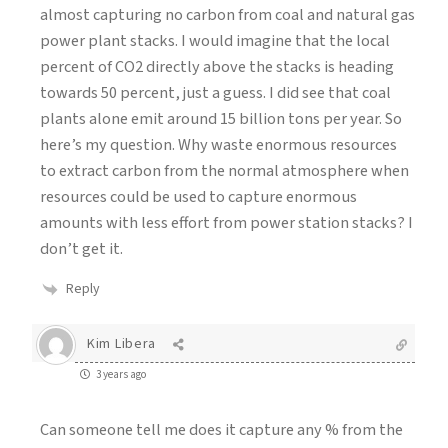
almost capturing no carbon from coal and natural gas
power plant stacks. I would imagine that the local
percent of CO2 directly above the stacks is heading
towards 50 percent, just a guess. I did see that coal
plants alone emit around 15 billion tons per year. So
here’s my question. Why waste enormous resources
to extract carbon from the normal atmosphere when
resources could be used to capture enormous
amounts with less effort from power station stacks? I
don’t get it.
Reply
Kim Libera
3 years ago
Can someone tell me does it capture any % from the