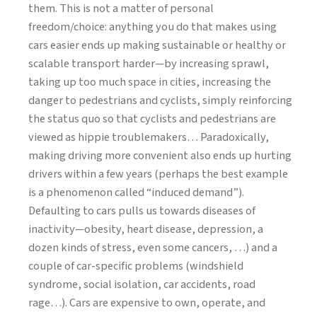
them. This is not a matter of personal
freedom/choice: anything you do that makes using
cars easier ends up making sustainable or healthy or
scalable transport harder—by increasing sprawl,
taking up too much space in cities, increasing the
danger to pedestrians and cyclists, simply reinforcing
the status quo so that cyclists and pedestrians are
viewed as hippie troublemakers… Paradoxically,
making driving more convenient also ends up hurting
drivers within a few years (perhaps the best example
is a phenomenon called “induced demand”).
Defaulting to cars pulls us towards diseases of
inactivity—obesity, heart disease, depression, a
dozen kinds of stress, even some cancers, …) and a
couple of car-specific problems (windshield
syndrome, social isolation, car accidents, road
rage…). Cars are expensive to own, operate, and