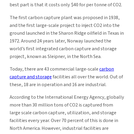
best part is that it costs only $40 for per tonne of CO2.
The first carbon capture plant was proposed in 1938,
and the first large-scale project to inject CO2 into the
ground launched in the Sharon Ridge oilfield in Texas in
1972. Around 24 years later, Norway launched the
world’s first integrated carbon capture and storage
project, known as Sleipner, in the North Sea.
Today, there are 43 commercial large-scale
carbon
capture and storage
facilities all over the world. Out of
these, 18 are in operation and 16 are industrial.
According to the International Energy Agency, globally
more than 30 million tons of CO2 is captured from
large scale carbon capture, utilization, and storage
facilities every year. Over 70 percent of this is done in
North America. However, industrial facilities are