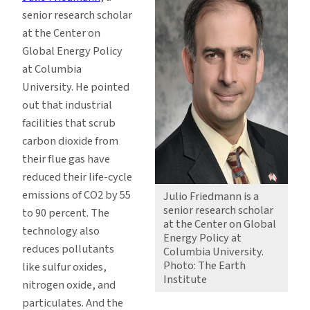
senior research scholar
at the Center on
Global Energy Policy
at Columbia
University. He pointed
out that industrial
facilities that scrub
carbon dioxide from
their flue gas have
reduced their life-cycle
emissions of CO2 by 55
Julio Friedmann is a
senior research scholar
to 90 percent. The
at the Center on Global
technology also
Energy Policy at
reduces pollutants
Columbia University.
Photo: The Earth
like sulfur oxides,
Institute
nitrogen oxide, and
particulates. And the