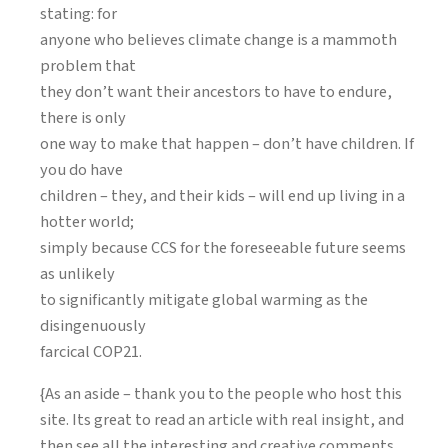
stating: for
anyone who believes climate change is a mammoth
problem that
they don’t want their ancestors to have to endure,
there is only
one way to make that happen – don’t have children. If
you do have
children – they, and their kids – will end up living in a
hotter world;
simply because CCS for the foreseeable future seems
as unlikely
to significantly mitigate global warming as the
disingenuously
farcical COP21.
{As an aside – thank you to the people who host this
site. Its great to read an article with real insight, and
then see all the interesting and creative comments