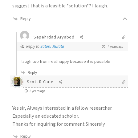
suggest that is a feasible *solution*? I laugh.
Reply
Sepehrdad Aryabod
Reply to
Satoru Murata
4 years ago
I laugh too from real happy because it is possible
Reply
Scott R Clute
5 years ago
Yes sir, Always interested in a fellow researcher.
Especially an educated scholor.
Thanks for inquiring for comment.Sincerely
Reply