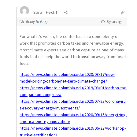
Sarah Fecht
Reply to
Greg
5 years ago
For what it’s worth, the center has also done plenty of
work that promotes carbon taxes and renewable energy.
Most climate experts see carbon capture as one of many
tools that can help the world to transition away from fossil
fuels.
https://news.climate.columbia.edu/2020/08/17/new-
model-pricing-carbon-net-zero-climate-change/
https://news.climate.columbia.edu/2019/08/01/carbon-tax-
comparison-congress/
https://news.climate.columbia.edu/2020/07/28/coronaviru
s-recovery-energy-investments/
https://news.climate.columbia.edu/2020/09/15/energizing-
america-energy-innovation/
https://news.climate.columbia.edu/2019/06/27/workshop-
truck-electrification/