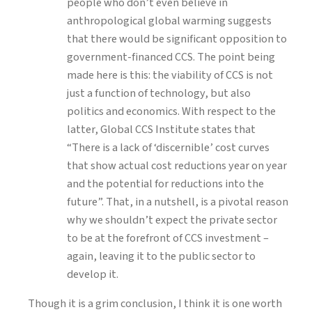
people who don’t even believe in
anthropological global warming suggests
that there would be significant opposition to
government-financed CCS. The point being
made here is this: the viability of CCS is not
just a function of technology, but also
politics and economics. With respect to the
latter, Global CCS Institute states that
“There is a lack of ‘discernible’ cost curves
that show actual cost reductions year on year
and the potential for reductions into the
future”. That, in a nutshell, is a pivotal reason
why we shouldn’t expect the private sector
to be at the forefront of CCS investment –
again, leaving it to the public sector to
develop it.
Though it is a grim conclusion, I think it is one worth