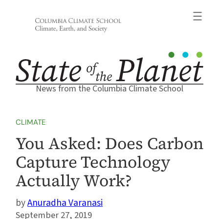
Skip
to
content
News from the Columbia Climate School
CLIMATE
You Asked: Does Carbon
Capture Technology
Actually Work?
Anuradha Varanasi
September 27, 2019