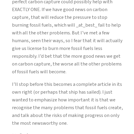
perfect carbon capture could possibly help with
EXACTLY ONE. If we have good news on carbon
capture, that will reduce the pressure to stop
burning fossil fuels, which will _at_best_ fail to help
with all the other problems. But I’ve met a few
humans, seen their ways, so I fear that it will actually
give us license to burn more fossil fuels less
responsibly. I’d bet that the more good news we get
on carbon capture, the worse all the other problems
of fossil fuels will become.
I’ll stop before this becomes a complete article in its
own right (or perhaps that ship has sailed). I just
wanted to emphasize how important it is that we
recognise the many problems that fossil fuels create,
and talk about the risks of making progress on only
the most newsworthy one.