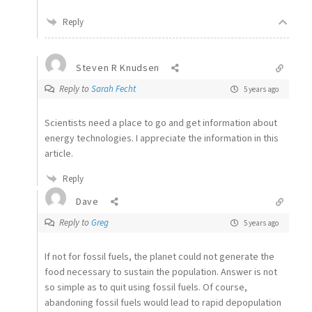
Reply
Steven R Knudsen
Reply to
Sarah Fecht
5 years ago
Scientists need a place to go and get information about
energy technologies. I appreciate the information in this
article.
Reply
Dave
Reply to
Greg
5 years ago
If not for fossil fuels, the planet could not generate the
food necessary to sustain the population. Answer is not
so simple as to quit using fossil fuels. Of course,
abandoning fossil fuels would lead to rapid depopulation