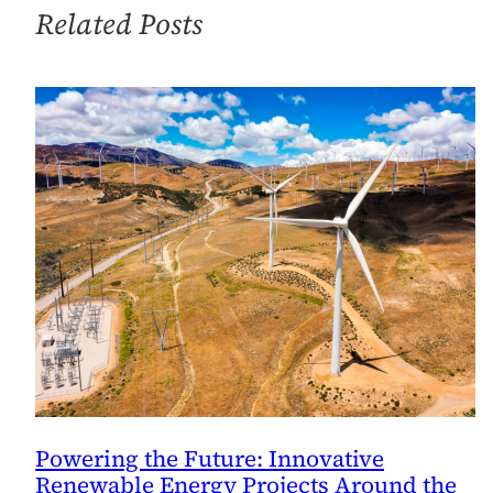
Work?
Related Posts
Powering the Future: Innovative
Renewable Energy Projects Around the