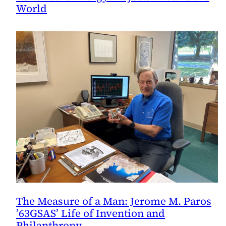
World
The Measure of a Man: Jerome M. Paros
’63GSAS’ Life of Invention and
Philanthropy