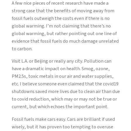
A few nice pieces of recent research have made a
strong case that the benefits of moving away from
fossil fuels outweigh the costs even if there is no
global warming. I’m not claiming that there’s no
global warming, but rather pointing out one line of
evidence that fossil fuels do much damage unrelated
to carbon.
Visit L.A. or Beijing or really any city. Pollution can
have a dramatic impact on health. Smog, ozone,
PM2.5s, toxic metals in our air and water supplies,
etc. I believe someone even claimed that the covid19
shutdowns saved more lives due to clean air than due
to covid reduction, which may or may not be true or
current, but which echoes the important point.
Fossil fuels make cars easy. Cars are brilliant if used
wisely, but it has proven too tempting to overuse